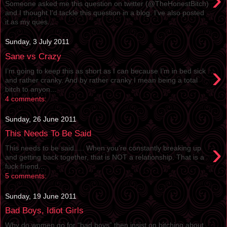
Someone asked me this question on twitter (@TheHonestBitch)
and I thought I’d tackle this question in a blog. I’ve also posted
it as my ques...
Sunday, 3 July 2011
Sane vs Crazy
›
I’m going to keep this as short as I can because I’m in bed sick
and rather cranky. And by rather cranky I mean being a total
bitch to anyon...
4 comments:
Sunday, 26 June 2011
This Needs To Be Said
›
This needs to be said..... When you’re constantly breaking up
and getting back together, that is NOT a relationship. That is a
fuck friend...
5 comments:
Sunday, 19 June 2011
Bad Boys, Idiot Girls
Why do women go for “bad boys” then insist on bitching about