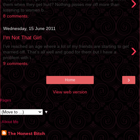
›
them when they get hurt? Nothing pisses me off more than
listening to women b...
8 comments:
Wednesday, 15 June 2011
I'm Not That Girl
›
I’ve reached an age where a lot of my friends are starting to get
married off. That’s all well and good for them but I have a
problem with i...
9 comments:
›
Home
View web version
Pages
▼
About Me
The Honest Bitch