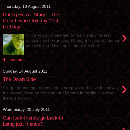
Thursday, 18 August 2011
Dating Horror Story – The
Grinch who stole my 21st
birthday
›
Since you guys seemed to really enjoy my last
relationship horror story I thought I’d share another
one with you. This one is about the Grin...
4 comments:
Sunday, 14 August 2011
The Down Side
›
A large percentage of my friends are guys and I love it that way.
It cuts way down on the amount of drama in my life. However
there is a dow...
Wednesday, 20 July 2011
Can fuck-friends go back to
›
being just friends?