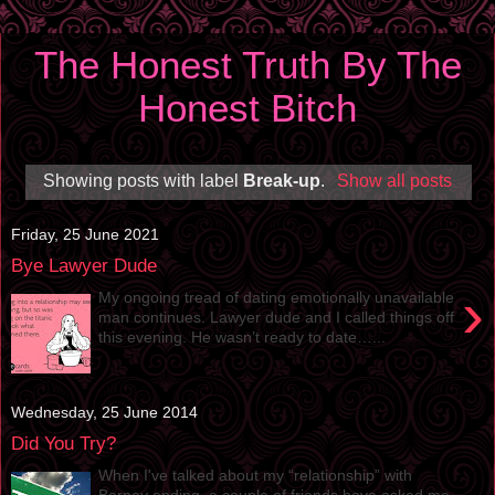
The Honest Truth By The
Honest Bitch
Showing posts with label
Break-up
.
Show all posts
Friday, 25 June 2021
Bye Lawyer Dude
›
My ongoing tread of dating emotionally unavailable
man continues. Lawyer dude and I called things off
this evening. He wasn’t ready to date…...
Wednesday, 25 June 2014
Did You Try?
When I've talked about my “relationship” with
Barney ending, a couple of friends have asked me