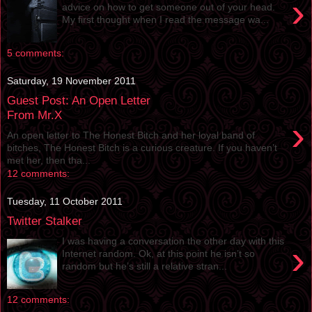
›
advice on how to get someone out of your head.
My first thought when I read the message wa...
5 comments:
Saturday, 19 November 2011
Guest Post: An Open Letter
From Mr.X
›
An open letter to The Honest Bitch and her loyal band of
bitches, The Honest Bitch is a curious creature. If you haven’t
met her, then tha...
12 comments:
Tuesday, 11 October 2011
Twitter Stalker
I was having a conversation the other day with this
›
Internet random. Ok, at this point he isn’t so
random but he’s still a relative stran...
12 comments: