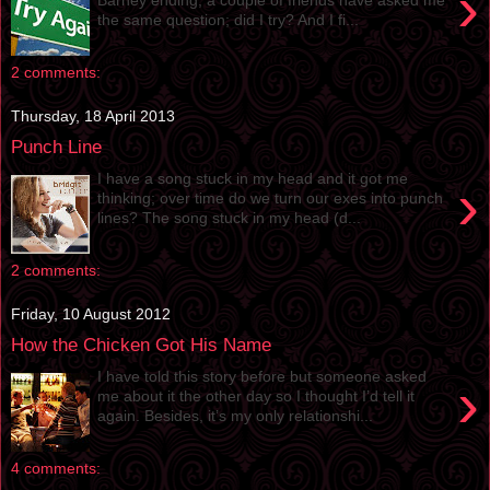
›
the same question; did I try? And I fi...
2 comments:
Thursday, 18 April 2013
Punch Line
I have a song stuck in my head and it got me
›
thinking; over time do we turn our exes into punch
lines? The song stuck in my head (d...
2 comments:
Friday, 10 August 2012
How the Chicken Got His Name
I have told this story before but someone asked
›
me about it the other day so I thought I’d tell it
again. Besides, it’s my only relationshi...
4 comments: