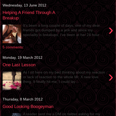
Wednesday, 13 June 2012
Helping A Friend Through A
Breakup
›
It’s been a long couple of days, one of my dear
friends got dumped by a jerk and since my
speciality is breakups, I’ve been at her 24 hour ...
5 comments:
Monday, 19 March 2012
One Last Lesson
›
As I sit here on my bed thinking about my reaction
or lack of reaction to the whole Mr. X new love
thing. It finally hit me, I could lay ...
Thursday, 8 March 2012
Good Looking Boogeyman
A reader sent me a DM on twitter asking for my