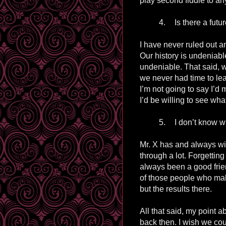
play second fiddle to an
4.
Is there a futu
I have never ruled out a
Our history is undeniabl
undeniable. That said, 
we never had time to lea
I’m not going to say I’d 
I’d be willing to see what
5.
I don’t know wh
Mr. X has and always wi
through a lot. Forgetting
always been a good fri
of those people who ma
but the results there.
All that said, my point 
back then. I wish we co