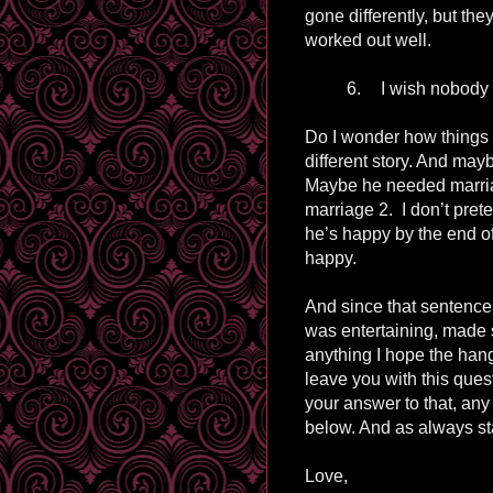
gone differently, but they
worked out well.
6.
I wish nobody f
Do I wonder how things
different story. And may
Maybe he needed marriag
marriage 2. I don’t prete
he’s happy by the end of 
happy.
And since that sentence 
was entertaining, made
anything I hope the hang
leave you with this que
your answer to that, an
below. And as always st
Love,