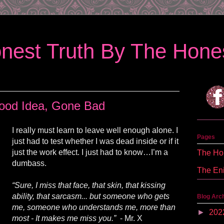
nest Truth By The Hones
ood Idea, Gone Bad
I really must learn to leave well enough alone. I
Pages
just had to test whether I was dead inside or if
it
just the work effect. I just had to know
…
I’m a
The Hon
dumbass.
The En
“Sure, I miss that face, that skin, that kissing
ability,
that
sarcasm...
but
someone who gets
Blog Arc
me, someone who understands me, more than
►
202
most - It makes me miss you.”
- Mr. X