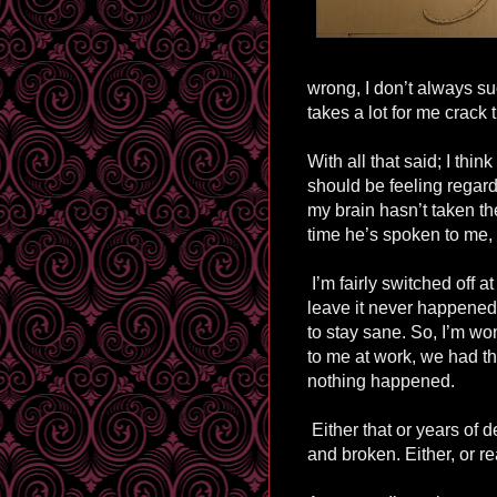
wrong, I don’t always su
takes a lot for me crack
With all that said; I thi
should be feeling regardi
my brain hasn’t taken the
time he’s spoken to me, 
I’m fairly switched off a
leave it never happened. 
to stay sane. So, I’m wo
to me at work, we had t
nothing happened.
Either that or years of d
and broken. Either, or rea