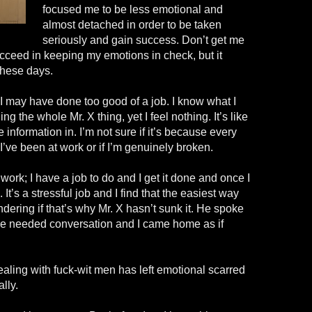
focused me to be less emotional and
almost detached in order to be taken
seriously and gain success. Don’t get me
cceed in keeping my emotions in check, but it
 these days.
nk I may have done too good of a job. I know what I
ng the whole Mr. X thing, yet I feel nothing. It’s like
 information in. I’m not sure if it’s because every
I’ve been at work or if I’m genuinely broken.
t work; I have a job to do and I get it done and once I
It’s a stressful job and I find that the easiest way
ndering if that’s why Mr. X hasn’t sunk it. He spoke
he needed conversation and I came home as if
ealing with fuck-
wit
men has left emotional scarred
lly.