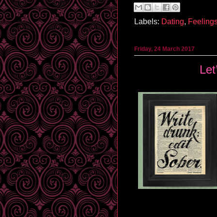
Labels:
Dating
,
Feeling
Friday, 24 March 2017
Let