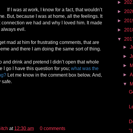
►
202
If I was at work, I know for a fact, that wouldn’t
►
202
e. But, because I was at home, all the feelings. It
►
201
connection we had and why I loved him. It made
always evil.
►
201
▼
201
get mad at him for frustrating comments, that are
►
J
eme and there I am doing the same sort of thing.
►
J
 and drink and pretend I didn’t open that whole
►
 I go I have this question for you;
what was the
►
A
ing?
Let me know in the comment box below. And,
 safe.
▼
M
G
L
D
itch
at
12:30 am
0 comments
"