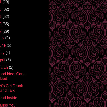
1
(29)
0
(32)
9
(52)
8
(35)
7
(29)
uly
(2)
une
(5)
May
(4)
pril
(5)
arch
(5)
ood Idea, Gone
Bad
et’s Get Drunk
and Talk
ead Inside
I Miss You"