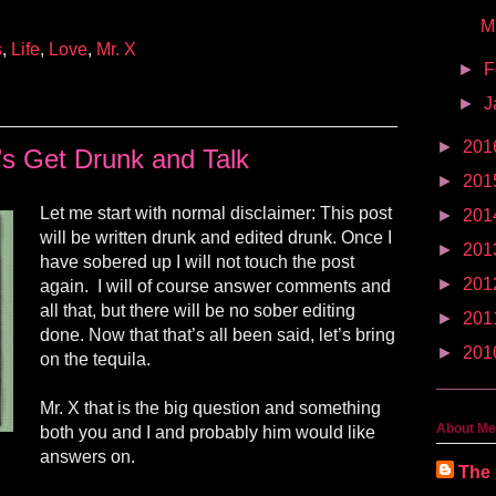
M
s
,
Life
,
Love
,
Mr. X
►
F
►
J
►
201
’s Get Drunk and Talk
►
201
Let me start with normal disclaimer: This post
►
201
will be written drunk and edited drunk. Once I
►
201
have sobered up I will not touch the post
►
201
again. I will of course answer comments and
all that, but there will be no sober editing
►
201
done. Now that that’s all been said, let’s bring
►
201
on the tequila.
Mr. X that is the big question and something
About Me
both you and I and probably
him
would like
answers on.
The 