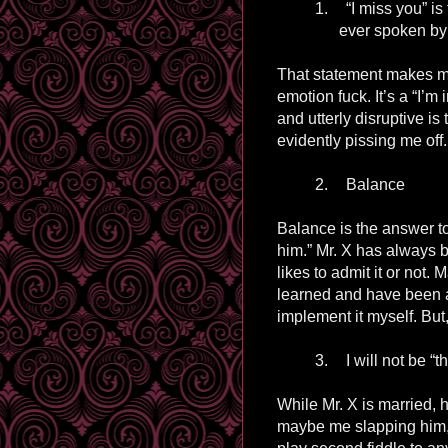
1.
“I miss you” i
ever spoken by
That statement makes me
emotion fuck. It’s
a
“I’m 
and utterly disruptive i
evidently pissing me off.
2.
Balance
Balance is the answer to 
him.” Mr. X has always 
likes to admit it or not
learned and have been a
implement it myself. But,
3.
I will not be “
While Mr. X is married, 
maybe me slapping him, 