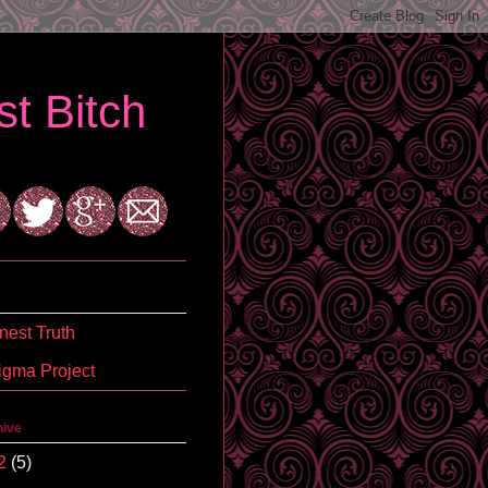
t Bitch
est Truth
igma Project
hive
2
(5)