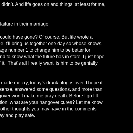
 didn’t. And life goes on and things, at least for me,
ailure in their marriage.
 could have gone? Of course. But
life wrote
a
be it’ll bring us together one day so whose knows.
e number 1 to change him to be better for
nd to know what the future has in store. I just hope
it. That’s all I really want, is
him
to be genially
made me cry, today’s drunk blog is over. I hope it
 sense, answered some questions, and more than
over won’t make me pray death. Before I go I’ll
stion: what are your hangover cures? Let me know
y other thoughts you may have in the comments
ay and play safe.