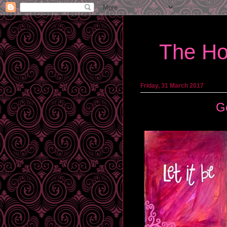
The Ho
Friday, 31 March 2017
G