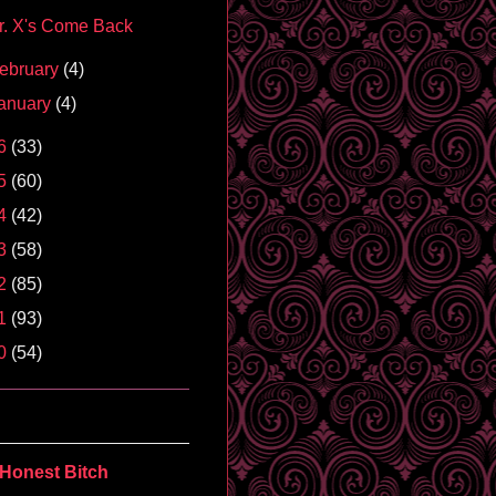
r. X's Come Back
ebruary
(4)
anuary
(4)
6
(33)
5
(60)
4
(42)
3
(58)
2
(85)
1
(93)
0
(54)
Honest Bitch