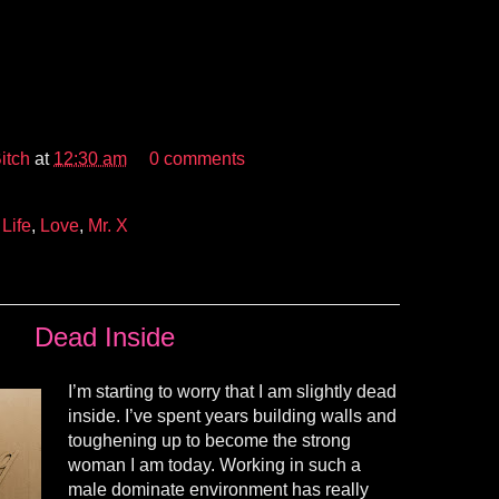
itch
at
12:30 am
0 comments
,
Life
,
Love
,
Mr. X
Dead Inside
I’m starting to worry that I am slightly dead
inside. I’ve spent years building walls and
toughening up to become the strong
woman I am today. Working in such a
male dominate environment has really