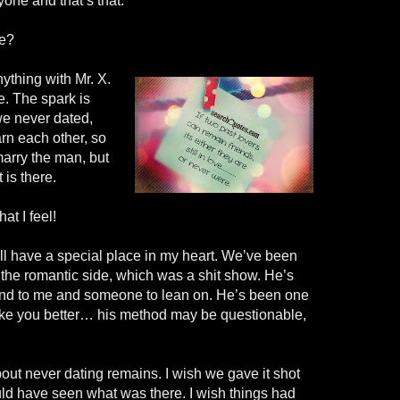
yone and that’s that.
re?
nything with Mr. X.
e. The spark is
we never dated,
rn each other, so
marry the man, but
 is there.
at I feel!
ll have a special place in my heart. We’ve been
 the
romantic
side, which was a shit show. He’s
end to me and someone to lean on. He’s been one
ke you better… his method may be questionable,
about never dating remains. I wish we gave it shot
uld have seen what was there. I wish things had