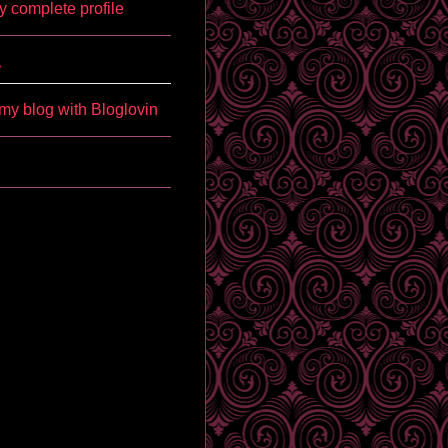
 complete profile
'
my blog with Bloglovin