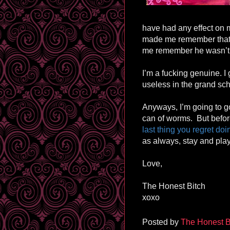
have had any effect on m
made me remember that 
me remember he wasn’t 
I’m a fucking genuine. I 
useless in the grand sch
Anyways, I’m going to go
can of worms. But before
last thing you regret do
as always, stay and play
Love,
The Honest Bitch
xoxo
Posted by
The Honest B