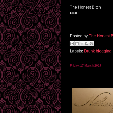
The Honest Bitch
xoxo
Posted by
The Honest B
Labels:
Drunk blogging
Friday, 17 March 2017