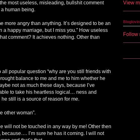
View my
s the most useless, misleading, bullshit comment
 a human being.
Bloglovin
 more angry than anything. It’s designed to be an
in a happy marriage, but I miss you.” How useless
Follow 
s that comment? It achieves nothing. Other than
all popular question “why are you still friends with
brought balance to me and me to him whether he
. Maybe not as much these days, because I’ve
ble to take his heartless logical… ness and
 he still is a source of reason for me.
the other woman”.
he will not be touched in any way by me! Other then
because…. I’m sure he has it coming. I will not