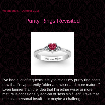
Wednesday, 7 October 2015
Purity Rings Revisited
I’ve had a lot of requests lately to revisit my purity ring posts
now that I’m apparently “older and wiser and more mature.”
Even funnier than the idea that I’m either wiser or more
mature is occasionally add-on of “less sin filled”. I take that
one as a personal insult… or maybe a challenge.