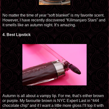
No matter the time of year “soft blanket” is my favorite scent.
However, I have recently discovered “Kilimanjaro Stars” and
it smells like an autumn night. It’s amazing.
4.
Best Lipstick
Autumn is all about a
vampy
lip. For me, that’s either brown
or purple. My
favourite
brown is NYC Expert Last in “444
chocolate chip” and if I want a little more gloss I’ll top it with