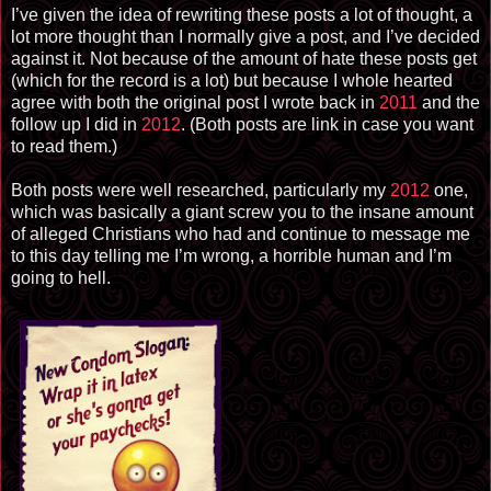
I’ve given the idea of rewriting these posts a lot of thought, a
lot more thought than I normally give a post, and I’ve decided
against it. Not because of the amount of hate these posts get
(which for the record is a lot) but because I whole hearted
agree with both the original post I wrote back in
2011
and the
follow up I did in
2012
. (Both posts are link in case you want
to read them.)
Both posts were well researched, particularly my
2012
one,
which was basically a giant screw you to the insane amount
of alleged Christians who had and continue to message me
to this day telling me I’m wrong, a horrible human and I’m
going to hell.