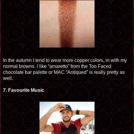
In t
he aut
umn I tend to wear more copper colors, in
with my
normal browns. I like “amaretto” from the Too Faced
chocolate bar palette or MAC “Antiqued” is really pretty as
well.
7.
Favourite
Music