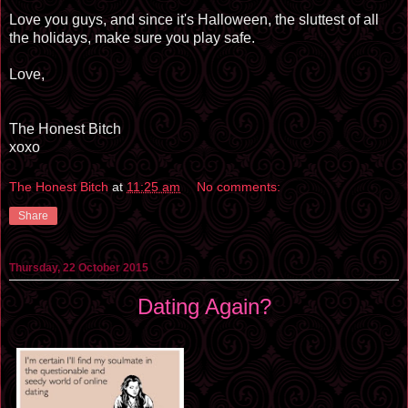
Love you guys, and since it's Halloween, the
sluttest
of all
the holidays, make sure you play safe.
Love,
The Honest Bitch
xoxo
The Honest Bitch
at
11:25 am
No comments:
Share
Thursday, 22 October 2015
Dating Again?