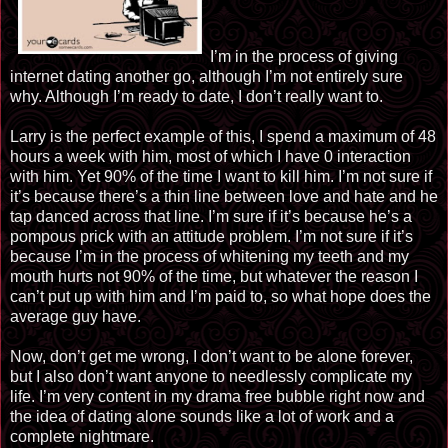
I’m in the process of giving
internet dating another go, although I’m not entirely sure
why. Although I’m ready to date, I don’t really want to.
Larry is the perfect example of this, I spend a maximum of 48
hours a week with him, most of which I have 0 interaction
with him. Yet 90% of the time I want to kill him. I’m not sure if
it’s because there’s a thin line between love and hate and he
tap danced across that line. I’m sure if it’s because he’s a
pompous prick with an attitude problem. I’m not sure if it’s
because I’m in the process of whitening my teeth and my
mouth hurts not 90% of the time, but whatever the reason I
can’t put up with him and I’m paid to, so what hope does the
average guy have.
Now, don’t get me wrong, I don’t want to be alone forever,
but I also don’t want anyone to needlessly complicate my
life. I’m very content in my drama free bubble right now and
the idea of dating alone sounds like a lot of work and a
complete nightmare.