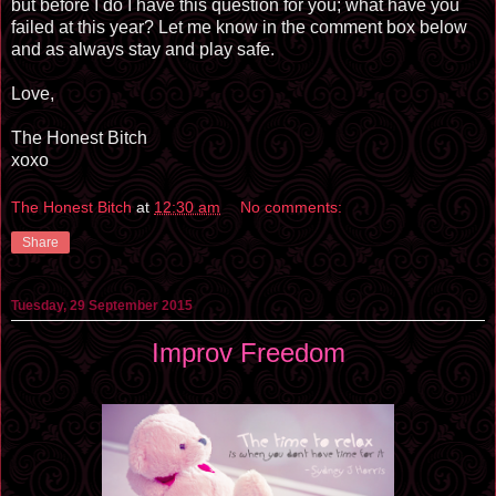
but before I do I have this question for you; what have you
failed at this year? Let me know in the comment box below
and as always stay and play safe.
Love,
The Honest Bitch
xoxo
The Honest Bitch
at
12:30 am
No comments:
Share
Tuesday, 29 September 2015
Improv Freedom