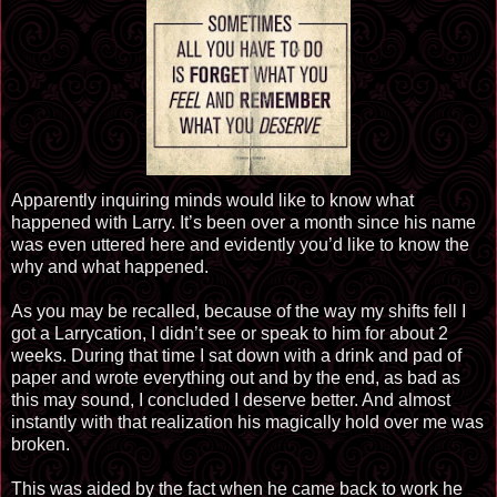
Apparently inquiring minds would like to know what
happened with Larry. It’s been over a month since his name
was even uttered here and evidently you’d like to know the
why and what happened.
As you may be recalled, because of the way my shifts fell I
got a Larrycation, I didn’t see or speak to him for about 2
weeks. During that time I sat down with a drink and pad of
paper and wrote everything out and by the end, as bad as
this may sound, I concluded I deserve better. And almost
instantly with that realization his magically hold over me was
broken.
This was aided by the fact when he came back to work he