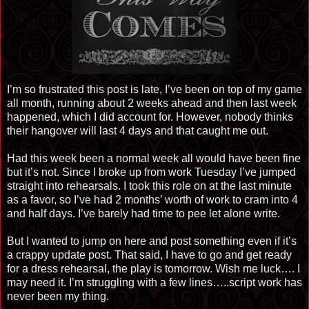
I’m so frustrated this post is late, I’ve been on top of my game
all month, running about 2 weeks ahead and then last week
happened, which I did account for. However, nobody thinks
their hangover will last 4 days and that caught me out.
Had this week been a normal week all would have been fine
but it’s not. Since I broke up from work Tuesday I’ve jumped
straight into rehearsals. I took this role on at the last minute
as a favor, so I’ve had 2 months’ worth of work to cram into 4
and half days. I’ve barely had time to pee let alone write.
But I wanted to jump on here and post something even if it’s
a crappy update post. That said, I have to go and get ready
for a dress rehearsal, the play is tomorrow. Wish me luck…. I
may need it. I’m struggling with a few lines….
.
script work has
never been my thing.