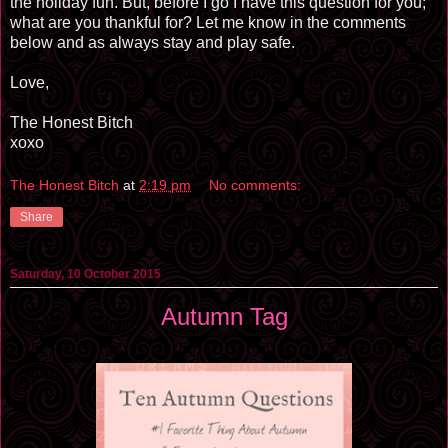
the holiday fun. But, before I go I have this question for you;
what are you thankful for? Let me know in the comments
below and as always stay and play safe.
Love,
The Honest Bitch
xoxo
The Honest Bitch
at
2:19 pm
No comments:
Share
Saturday, 10 October 2015
Autumn Tag