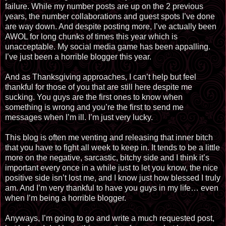
failure. While my number posts are up on the 2 previous
years, the number collaborations and guest spots I’ve done
are way down. And despite posting more, I’ve actually been
AWOL for long chunks of times this year which is
unacceptable. My social media game has been appalling.
I’ve just been a horrible blogger this year.
And as Thanksgiving approaches, I can’t help but feel
thankful for those of you that are still here despite me
sucking. You guys are the first ones to know when
something is wrong and you’re the first to send me
messages when I’m ill. I’m just very lucky.
This blog is often me venting and releasing that inner bitch
that you have to fight all week to keep in. It tends to be a little
more on the negative, sarcastic, bitchy side and I think it’s
important every once in a while just to let you know, the nice
positive side
isn’t lost
me, and I know just how blessed I truly
am. And I’m very thankful to have you guys in my life… even
when I’m being a horrible blogger.
Anyways, I’m going to go and write a much requested post,