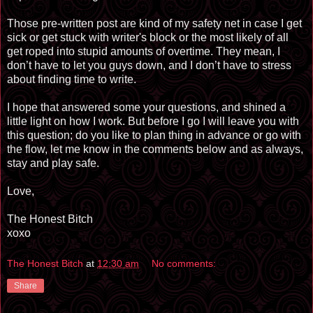
Those pre-written post
are
kind of my safety net in case I get
sick or get stuck with writer's block or the most likely of all
get roped into stupid amounts of overtime. They mean, I
don’t have to let you guys down, and I don’t have to stress
about finding time to write.
I hope that answered some your questions, and shined a
little light on how I work. But before I go I will leave you with
this question; do you like to plan thing in advance or go with
the flow, let me know in the comments below and as always,
stay and play safe.
Love,
The Honest Bitch
xoxo
The Honest Bitch
at
12:30 am
No comments:
Share