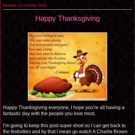
Monday, 12 October 2015
Happy Thanksgiving
Happy Thanksgiving everyone, I hope you’re all having a
fantastic day with the people you love most.
I’m going to keep this post super short so I can get back to
the festivities and by that I mean go watch A Charlie Brown