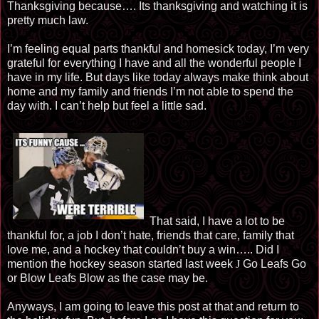
Thanksgiving because…. Its thanksgiving and watching it is
pretty much law.
I’m feeling equal parts thankful and homesick today, I’m very
grateful for everything I have and all the wonderful people I
have in my life. But days like today always make think about
home and my family and friends I’m not able to spend the
day with. I can’t help but feel a little sad.
That said, I have a lot to be
thankful for, a job I don’t hate, friends that care, family that
love me, and a hockey that couldn’t buy a win….. Did I
mention the hockey season started last week
J
Go Leafs Go
or Blow Leafs Blow as the case may be.
Anyways, I am going to leave this post at that and return to