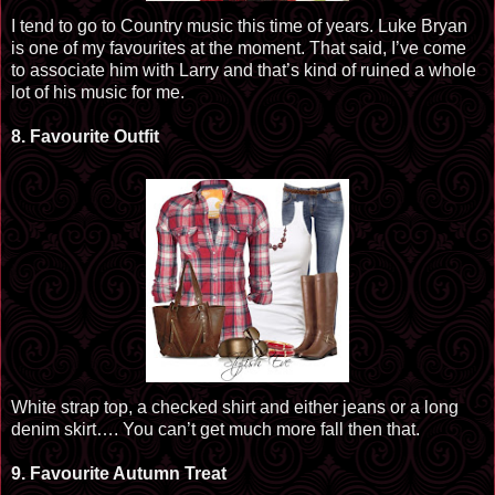
I tend to go to Country music this time of years. Luke Bryan
is one of my
favourites
at the moment. That said, I’ve come
to associate him with Larry and that’s kind of ruined a whole
lot of his music for me.
8.
Favourite
Outfit
White strap top, a checked shirt and either jeans or a long
denim skirt…. You can’t get much more fall
then
that.
9.
Favourite
Autumn Treat