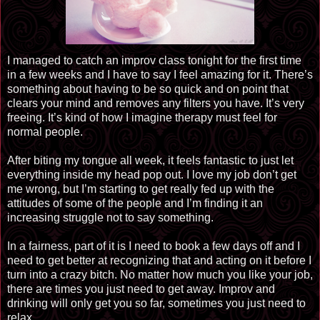
I managed to catch an improv class tonight for the first time
in a few weeks and I have to say I feel amazing for it. There’s
something about having to be so quick and on point that
clears your mind and removes any filters you have. It’s very
freeing. It’s kind of how I imagine therapy must feel for
normal people.
After biting my tongue all week, it feels fantastic to just let
everything inside my head pop out. I love my job don’t get
me wrong, but I’m starting to get really fed up with the
attitudes of some of the people and I’m finding it an
increasing struggle not to say something.
In a fairness, part of it is I need to book a few days off and I
need to get better at recognizing that and acting on it before I
turn into a crazy bitch. No matter how much you like your job,
there are times you just need to get away.
Improv
and
drinking will only get you so far, sometimes you just need to
relax.