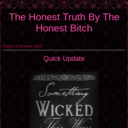
The Honest Truth By The
Honest Bitch
Friday, 30 October 2015
Quick Update