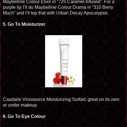
Maybelline
Colour
Elixir in “725 Caramel Infused”. For a
purple lip I’ll do Maybelline
Colour
Drama in “310 Berry
Much” and I’ll top that with
Urban Decay Apocalypse
.
5.
Go To Moisturizer
Caudalie Vinosource Moisturizing Sorbet; great on its own
or under makeup
6.
Go
To
Eye
Colour