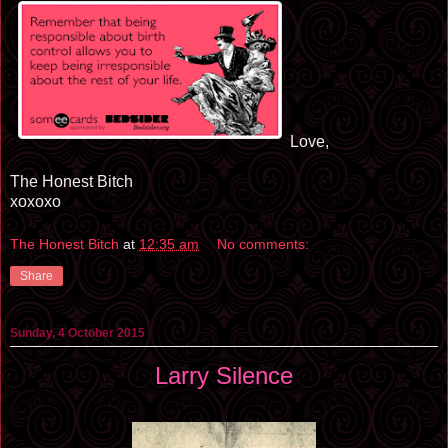
Love,
The Honest Bitch
xoxoxo
The Honest Bitch
at
12:35 am
No comments:
Share
Sunday, 4 October 2015
Larry Silence