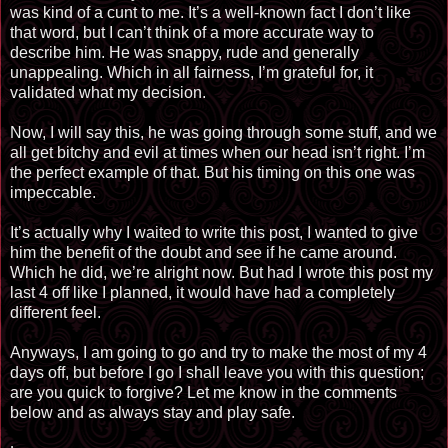
was kind of a cunt to me. It’s a well-known fact I don’t like
that word, but I can’t think of a more accurate way to
describe him. He was snappy, rude and generally
unappealing. Which in all fairness, I’m grateful for, it
validated what my decision.
Now, I will say this, he was going through some stuff, and we
all get bitchy and evil at times when our head isn’t right. I’m
the perfect example of that. But his timing on this one was
impeccable.
It’s actually why I waited to write this post, I wanted to give
him the benefit of the doubt and see if he came around.
Which he did, we’re alright now. But had I wrote this post my
last 4 off like I planned, it would have had a completely
different feel.
Anyways, I am going to go and try to make the most of my 4
days off, but before I go I shall leave you with this question;
are you quick to forgive? Let me know in the comments
below and as always stay and play safe.