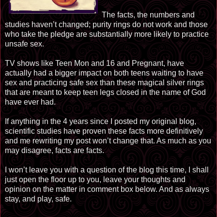
The facts, the numbers and
studies haven’t changed; purity rings do not work and those
who take the pledge are substantially more likely to practice
unsafe sex.
TV shows like Teen Mon and 16 and Pregnant, have
actually had a bigger impact on both teens waiting to have
sex and practicing safe sex than these magical silver rings
that are meant to keep teen legs closed in the name of God
have ever had.
If anything in the 4 years since I posted my original blog,
scientific studies have proven these facts more definitively
and me rewriting my post won’t change that. As much as you
may disagree, facts are facts.
I won’t leave you with a question
of
the blog this time, I shall
just open the floor up to you, leave your thoughts and
opinion on the m
at
ter in comment box below. And as always
stay, and play, safe.