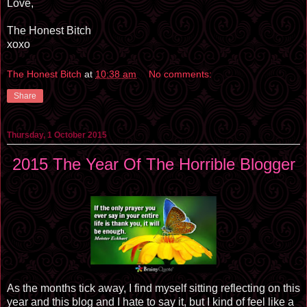
Love,
The Honest Bitch
xoxo
The Honest Bitch
at
10:38 am
No comments:
Share
Thursday, 1 October 2015
2015 The Year Of The Horrible Blogger
As the months tick away, I find myself sitting reflecting on this
year and this blog and I hate to say it, but I kind of feel like a