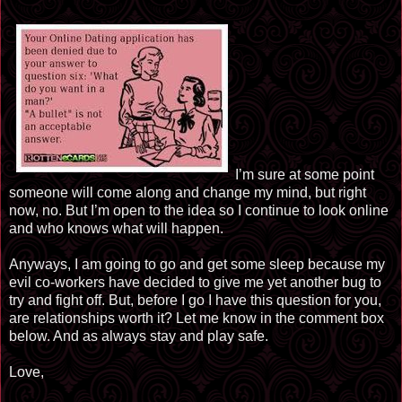
I’m sure at some point
someone will come along and change my mind, but right
now, no. But I’m open to the idea so I continue to look online
and who knows what will happen.
Anyways, I am going to go and get some sleep because my
evil co-workers have decided to give me yet another bug to
try and fight off. But, before I go I have this question for you,
are relationships worth it? Let me know in the comment box
below. And as always stay and play safe.
Love,