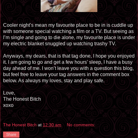
Cooler night’s mean my
favourite
place to be in is cuddle up
with someone special watching a film or a TV. But seeing as
I’m single and going to die alone, my
favourite
place is under
my electric blanket snuggled up watching trashy TV.
Anyways, my dears, that is that tag done, I hope you enjoyed
it. I am going to go and get a few hours’ sleep, I have a busy
day ahead of me. I won’t leave you with a question this blog,
but feel free to leave your tag answers in the comment box
below. As always my loves, stay and play safe.
Love,
The Honest Bitch
xoxo
The Honest Bitch
at
12:30 am
No comments:
Share