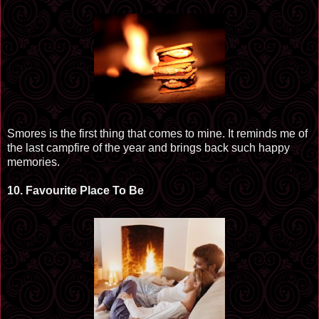
Smores
is the first thing that comes to mine. It reminds me of
the last campfire of the year and brings back such happy
memories.
10.
Favourite
Place To Be