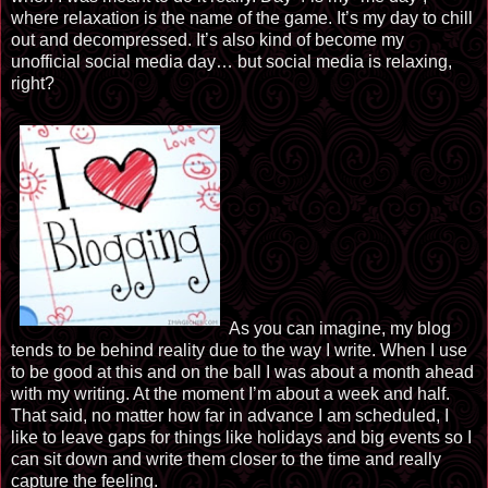
where relaxation is the name of the game. It’s my day to chill
out and decompressed. It’s also kind of become my
unofficial social media day… but social media
is relaxing
,
right?
As you can imagine, my blog
tends to be behind reality due to the way I write. When I use
to be good at this and on the ball I was about a month ahead
with my writing. At the moment I’m about a week and half.
That said, no matter how far in advance I am scheduled, I
like to leave gaps for things like holidays and big events so I
can sit down and write them closer to the time and really
capture the feeling.