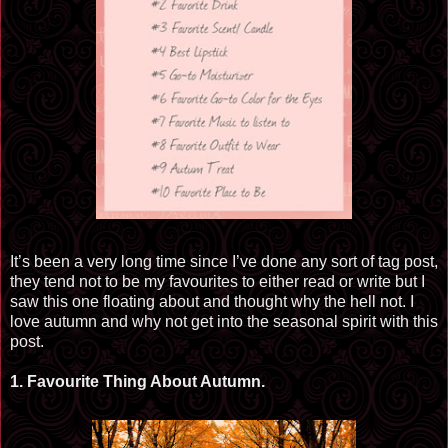
It’s been a very long time since I’ve done any sort of tag post,
they tend not to be my
favourites
to either read or
write but
I
saw this one floating about and thought why the hell not. I
love autumn and why not get into the seasonal spirit with this
post.
1.
Favourite
Thing About Autumn.