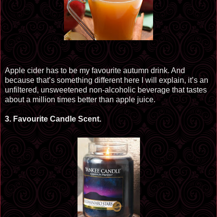
Apple cider has to be my
favourite
autumn drink. And
because that’s something different here I will explain, it’s an
unfiltered, unsweetened non-alcoholic beverage that tastes
about a million times better than apple juice.
3.
Favourite
Candle Scent.