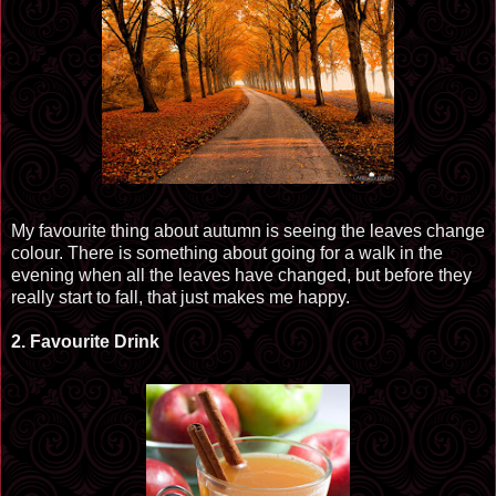
My
favourite
thing about autumn is seeing the leaves change
colour
. There is something about going for a walk in the
evening when all the leaves have changed, but before they
really start to fall, that just makes me happy.
2.
Favourite
Drink