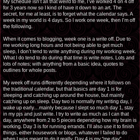
My schedule isn’t all that weird to me, I’ve worked 4 on 4 off
for 3 years now so I kind of have it down to an art. The
secret, for me at least, is to forget what the calendar says. A
week in my world is 4 days. So I work one week, then I’m
off
the following.
When it comes to blogging, week one is a write off. Due to
me working long hours and not being able to get much
sleep, I don’t tend to write anything during my working week.
What I do tend to do during that time is write notes. Lots and
lots of notes; with anything from a basic idea, quotes to
outlines for whole posts.
My week off runs differently depending where it follows on
the traditional calendar, but that basics are day 1 is for
sleeping and catching up around the house, but mainly
catching up on sleep. Day two is normally my writing day, I
wake up early
…
mainly because I slept so much day 1, stay
in my pjs and just write. I try to write as much as I can that
day, anywhere from 2 to 5 pieces depending how my brain is
working. Day 3 is for running errands. I’ll also use it to finish
things, either housework or blogs, whatever I failed to do
when I was meant to do it really. Day 4 is my “me day”,