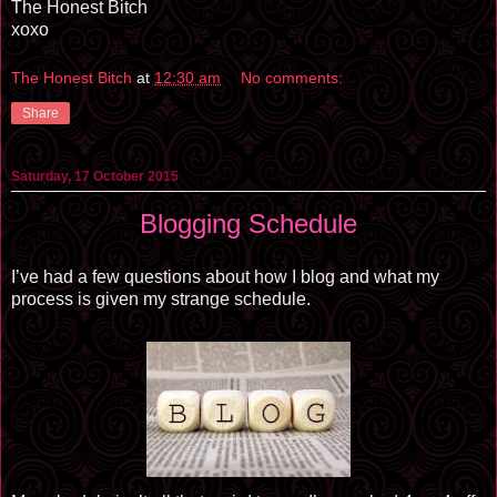
The Honest Bitch
xoxo
The Honest Bitch
at
12:30 am
No comments:
Share
Saturday, 17 October 2015
Blogging Schedule
I’ve had a few questions about how I blog and what my
process is given my strange schedule.