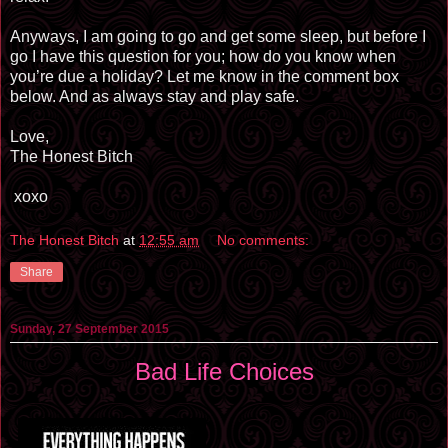
Anyways, I am going to go and get some sleep, but before I
go I have this question for you; how do you know when
you’re due a holiday? Let me know in the comment box
below. And as always stay and play safe.
Love,
The Honest Bitch
xoxo
The Honest Bitch
at
12:55 am
No comments:
Share
Sunday, 27 September 2015
Bad Life Choices