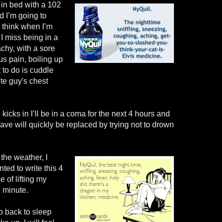
 in bed with a 102
d I’m going to
I think when I’m
 I miss being in a
achy, with a sore
us pain, boiling up
 to do is cuddle
te guy's chest
kicks in I’ll be in a coma for the next 4 hours and
ave will quickly be replaced by trying not to drown
 the weather, I
ted to write this 4
e of lifting my
e minute.
o back to sleep