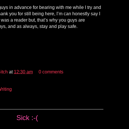
 guys in advance for bearing with me while I try and
hank you for still being here, I’m can honestly say I
 I was a reader but, that’s why you guys are
s, and as always, stay and play safe.
itch
at
12:30 am
0 comments
riting
Sick :-(