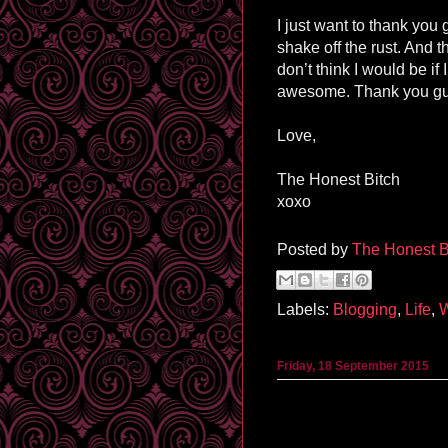
I just want to thank you
shake off the rust. And t
don’t think I would be if
awesome. Thank you guy
Love,
The Honest Bitch
xoxo
Posted by
The Honest B
Labels:
Blogging
,
Life
,
W
Friday, 18 September 2015