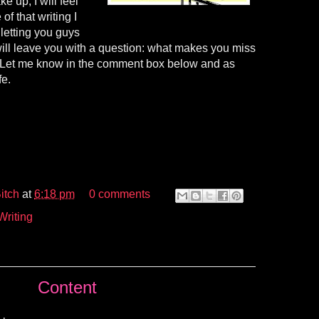
e up, I will feel
f that writing I
 letting you guys
will leave you with a question: what makes you miss
? Let me know in the comment box below and as
fe.
itch
at
6:18 pm
0 comments
Writing
Content