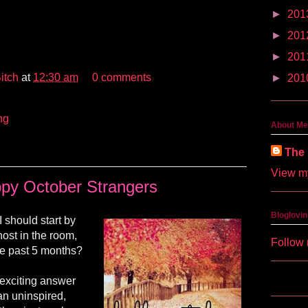
►
201
►
201
►
201
itch
at
12:30 am
0 comments
►
201
ng
About Me
The 
View my
py October Strangers
Bloglovin
 should start by
ost in the room,
Follow 
he past 5 months?
 exciting answer
 an uninspired,