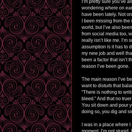
I’m pretty sure you’ve al
wondering where on eart
have been lately. Not o
I been missing from the 
world, but I’ve also be
from social media too, 
really isn’t like me. I’m 
assumption is it has to d
my new job and well tha
been a factor that isn’t 
reason I’ve been gone.
The main reason I’ve bee
want to disturb that bal
“There is nothing to writ
bleed.” And that no true
You sit down and pour yo
doing so, you dig and s
I was in a place where I 
moment. I’m not stupid, 