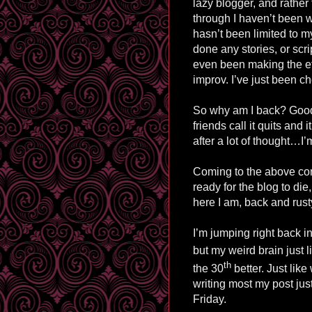
lazy blogger, and rather
through I haven’t been w
hasn’t been limited to my
done any stories, or scri
even been making the eff
improv
. I’ve just been c
So why am I back? Good 
friends call it quits an
after a lot of thought
…
I’
Coming to the above concl
ready for the blog to die
here I am, back and rusty
I’m jumping right back i
but my weird brain just l
th
the 30
better
. Just like
writing most my post ju
Friday.