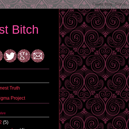
t Bitch
est Truth
igma Project
hive
2
(5)