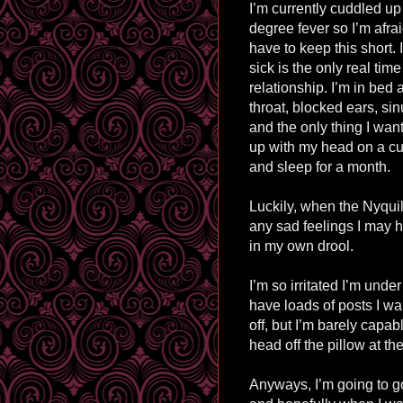
I’m currently cuddled up
degree fever so I’m afrai
have to keep this short. 
sick is the only real time
relationship. I’m in bed 
throat, blocked ears, sin
and the only thing I want
up with my head on a cu
and sleep for a month.
Luckily, when the Nyquil 
any sad feelings I may h
in my own drool.
I’m so
irritated I’m under
have loads of posts I wan
off, but I’m barely capabl
head off the pillow at th
Anyways, I’m going to g