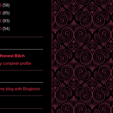
3
(58)
2
(85)
1
(93)
0
(54)
Honest Bitch
 complete profile
'
my blog with Bloglovin