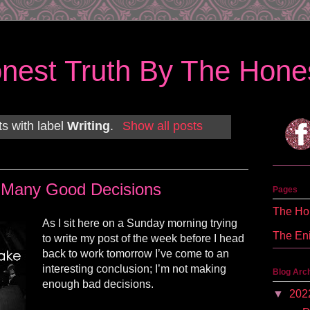
nest Truth By The Hones
s with label
Writing
.
Show all posts
 Many Good Decisions
Pages
The Hon
As I sit here on a Sunday morning trying
The En
to write my post of the week before I head
back to work tomorrow I’ve come to an
interesting conclusion; I’m not making
Blog Arc
enough bad decisions.
▼
202