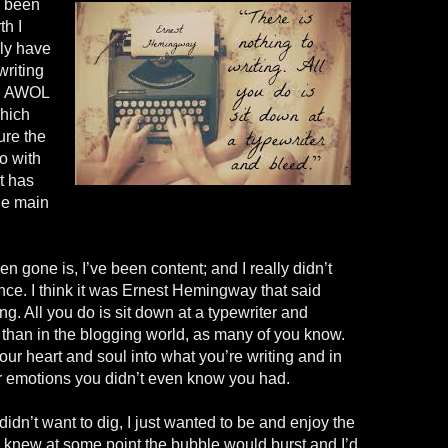
l been
h I
nly have
writing
en AWOL
which
sure the
o with
t has
the main
n gone is, I’ve been content; and I really didn’t
ance. I think it was Ernest Hemingway that said
ing. All you do is sit down at a typewriter and
r than in the blogging world, as many of you know.
ur heart and soul into what you’re writing and in
ir emotions you didn’t even know you had.
didn’t want to dig, I just wanted to be and enjoy the
I knew at some point the bubble would burst and I’d