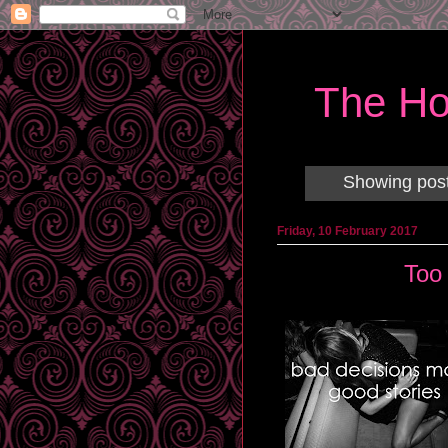
The Ho
Showing post
Friday, 10 February 2017
Too