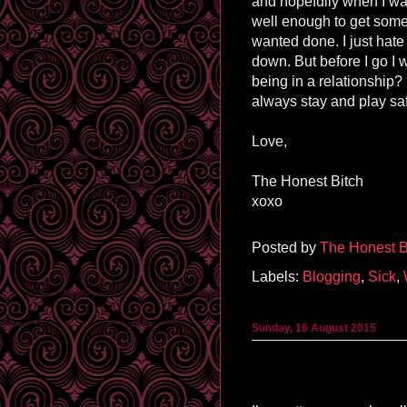
and hopefully when I wak
well enough to get some o
wanted done. I just hate
down. But before I go I 
being in a relationship
always stay and play sa
Love,
The Honest Bitch
xoxo
Posted by
The Honest B
Labels:
Blogging
,
Sick
,
Sunday, 16 August 2015