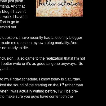
 than just push
riting. And that
 blog. I haven’t
pt work. I haven’t
ort to go to
hecked out.
question. I have recently had a lot of my blogger
d it made me question my own blog mortality. And,
m not ready to die.
usion, I also came to the realization that if I'm not
, I better write or it’s as good as gone anyways. So
 as hell.
nto my Friday schedule, I know today is Saturday,
st
iked the sound of the starting on the 1
rather
than
 when I was actually writing before, I will be pre-
st to make sure you guys have content on the