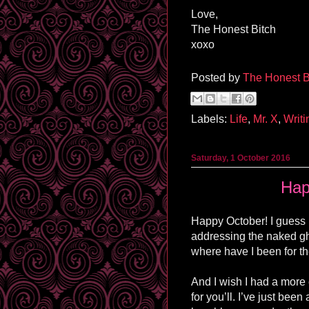
Love,
The Honest Bitch
xoxo
Posted by
The Honest B
Labels:
Life
,
Mr. X
,
Writi
Saturday, 1 October 2016
Hap
Happy October! I guess I
addressing the naked gh
where have I been for t
And I wish I had a more
for you’ll. I’ve just been