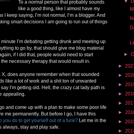
▼
D
To a normal person that probably sounds
like a good thing, like I almost have my
Mr
as I keep saying, I’m not normal, I’m a blogger. And
N
aking smart decisions I am going to run out of things
D
e minute I’m debating getting drunk and meeting up
Le
 anything to go by, that should give me blog material
►
O
gain, if I did that, people would need to start
 the necessary therapy that would result in.
►
202
r. X, does anyone remember when that sounded
►
202
 like a lot of work and a shit ton of unwanted
►
201
o say I’m getting old. Hell, the crazy cat
lady
path
is
►
201
 appealing.
►
201
go and come up with a plan to make some poor life
►
201
re me permanently. But before I go, I have this
 you do to get yourself out of a funk?
Let me in the
►
201
always, stay and play safe.
►
201