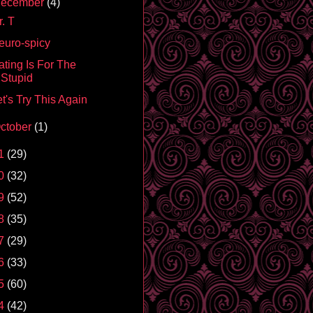
ecember
(4)
. T
euro-spicy
ating Is For The
Stupid
t's Try This Again
ctober
(1)
1
(29)
0
(32)
9
(52)
8
(35)
7
(29)
6
(33)
5
(60)
4
(42)