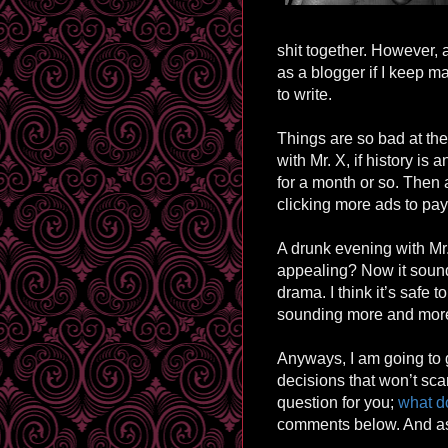
shit together. However, 
as a blogger if I keep m
to write.
Things are so bad at th
with Mr. X, if history is
for a month or so. Then a
clicking more ads to pay
A drunk evening with M
appealing? Now it sounds
drama. I think it’s safe t
sounding
more and more
Anyways, I am going to 
decisions that won’t sca
question for you;
what do
comments below. And as 