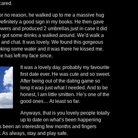
cared.
for no reason, he walked up to me a massive hug
Definitely a good sign in my books. He then gave
wers and produced 2 umbrellas just in case it did
 We got some drinks a walked around. We’d walk a
ch and chat. It was lovely. We found this gorgeous
ooking some water and it was there he kissed me.
le has left my face since.
It was a lovely day, probably my favourite
first date ever. He was cute and so sweet.
After being out of the dating game so
long it was just what I needed. And to be
honest, I am little smitten. He’s one of the
good ones… At least so far.
Anyways, that is you lovely people totally
up to date on what’s been happening
’s been an interesting few months and fingers
y. As always, stay and play safe.