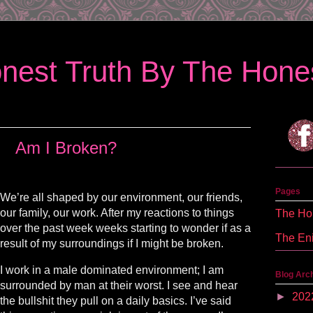
nest Truth By The Hones
Am I Broken?
Pages
We’re all shaped by our environment, our friends,
our family, our work. After my reactions to things
The Hon
over the past week weeks starting to wonder if as a
The En
result of my surroundings if I might be broken.
I work in a male dominated environment; I am
Blog Arc
surrounded by man at their worst. I see and hear
►
202
the bullshit they pull on a daily basics. I’ve said