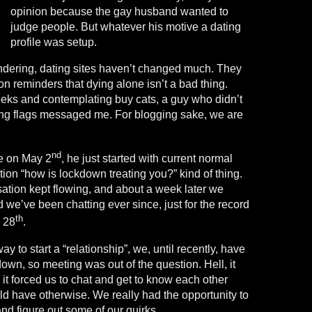
opinion because the gay husband wanted to
judge people. But whatever his motive a dating
profile was setup.
dering, dating sites haven’t changed much. They
llion reminders that dying alone isn’t a bad thing.
eeks and contemplating buy cats, a guy who didn’t
ing flags messaged me. For blogging sake, we are
nd
e on May 2
, he just started with current normal
ation “how is lockdown treating you?” kind of thing.
sation kept flowing, and about a week later we
e’ve been chatting ever since, just for the record
th
e 28
.
ay to start a “relationship”, we, until recently, have
down, so meeting was out of the question. Hell, it
 it forced us to chat and get to know each other
ld have otherwise. We really had the opportunity to
nd figure out some of our quirks.