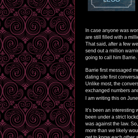
In case anyone was won
are still filled with a mi
That said, after a few w
send out a million warn
going to call him Barrie.
Barrie first messaged m
dating site first convers
Unlike most, the conver
exchanged numbers and w
I am writing this on Jun
It’s been an interesting w
been under a strict lock
was against the law. So,
more than we likely wou
get to know each other a