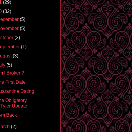
1
(29)
0
(32)
ecember
(5)
ovember
(5)
ctober
(2)
eptember
(1)
ugust
(3)
uly
(5)
m I Broken?
he First Date
uarantine Dating
he Obligatory
Tyler Update
 Am Back
arch
(2)