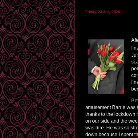
Friday, 24 July 2020
Aft
fin
Jun
sca
per
con
fin
bee
Bef
amusement Barrie was s
thanks to the lockdown 
on our side and the week 
was dire. He was so str
down because I spent the