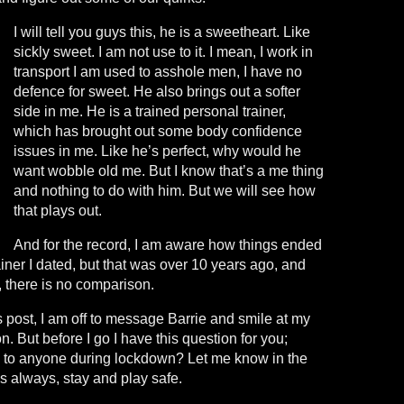
I will tell you guys this, he is a sweetheart. Like
sickly sweet. I am not use to it. I mean, I work in
transport I am used to asshole men, I have no
defence for sweet. He also brings out a softer
side in me. He is a trained personal trainer,
which has brought out some body confidence
issues in me. Like he’s perfect, why would he
want wobble old me. But I know that’s a me thing
and nothing to do with him. But we will see how
that plays out.
And for the record, I am aware how things ended
ainer I dated, but that was over 10 years ago, and
, there is no comparison.
is post, I am off to message Barrie and smile at my
. But before I go I have this question for you;
g to anyone during lockdown? Let me know in the
 always, stay and play safe.