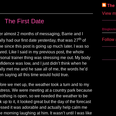
The 
View my
The First Date
Bloglovin
er almost 2 months of messaging, Barrie and I
th
Follow 
ally had our first date yesterday, that was 27
of
e since this post is going up much later. I was so
red. Like I said in my previous post, the whole
sonal trainer thing was stressing me out. My body
fidence was low, and I just didn’t think when he
ally met me and he saw all of me, the words he’d
n saying all this time would hold true.
ore we met up, the weather took a turn and to my
tress. We were meeting at a country park because
nothing is open, so we needed the weather to be
up to it, it looked great but the day of the forecast
essed it was adorable and actually help calm me
 morning laughing at him. It wasn’t until I was like