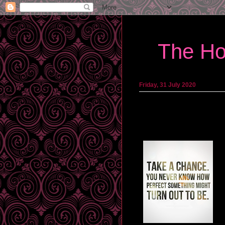
The Ho
Friday, 31 July 2020