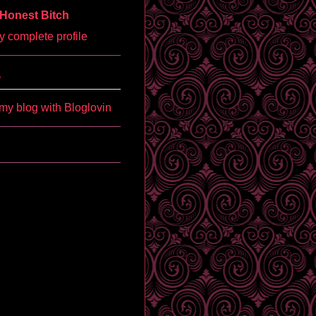
Honest Bitch
 complete profile
'
my blog with Bloglovin