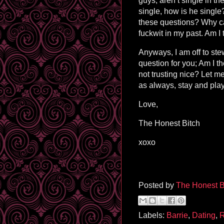
guys, aren’t single in t
single, how is he singl
these questions? Why can
fuckwit in my past. Am I 
Anyways, I am off to ste
question for you; Am I t
not trusting nice? Let 
as always, stay and play
Love,
The Honest Bitch
xoxo
Posted by
The Honest B
Labels:
Barrie
,
Dating
,
R