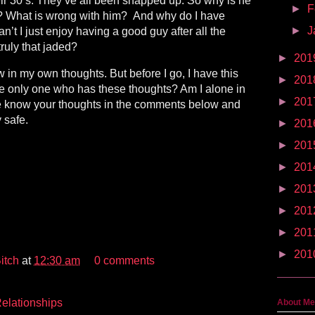
heir 30’s. They’ve all been snapped up. So why is he
►
F
e? What is wrong with him?
And why do I have
►
J
’t I just enjoy having a good guy after all the
truly that jaded?
►
201
w in my own thoughts. But before I go, I have this
►
201
he only one who has these thoughts? Am I alone in
►
201
me know your thoughts in the comments below and
 safe.
►
201
►
201
►
201
►
201
►
201
►
201
►
201
itch
at
12:30 am
0 comments
elationships
About Me