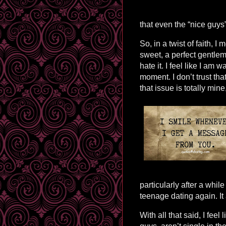
that even the “nice guys”
So, in a twist of faith, I
sweet, a perfect gentlem
hate it. I feel like I am 
moment. I don’t trust th
that issue is totally min
particularly after a while
teenage dating again. It
With all that said, I feel