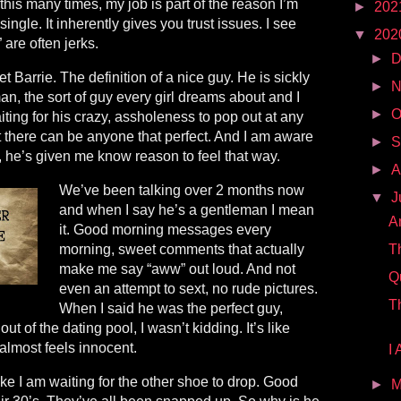
this many times, my job is part of the reason I’m
►
202
single. It inherently gives you trust issues. I see
▼
202
 are often jerks.
►
D
 met Barrie. The definition of a nice guy. He is sickly
►
N
an, the sort of guy every girl dreams about and I
►
O
waiting for his crazy, assholeness to pop out at any
at there can be anyone that perfect. And I am aware
►
S
e, he’s given me know reason to feel that way.
►
A
We’ve been talking over 2 months now
▼
J
and when I say he’s a gentleman I mean
A
it. Good morning messages every
morning, sweet comments that actually
T
make me say “aww” out loud. And not
Q
even an attempt to sext, no rude pictures.
T
When I said he was the perfect guy,
 out of the dating pool, I wasn’t kidding. It’s like
 almost feels innocent.
I
 like I am waiting for the other shoe to drop. Good
►
M