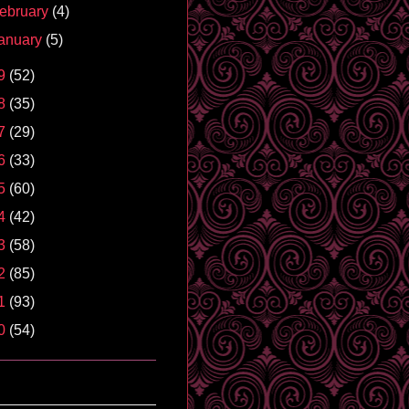
ebruary
(4)
anuary
(5)
9
(52)
8
(35)
7
(29)
6
(33)
5
(60)
4
(42)
3
(58)
2
(85)
1
(93)
0
(54)