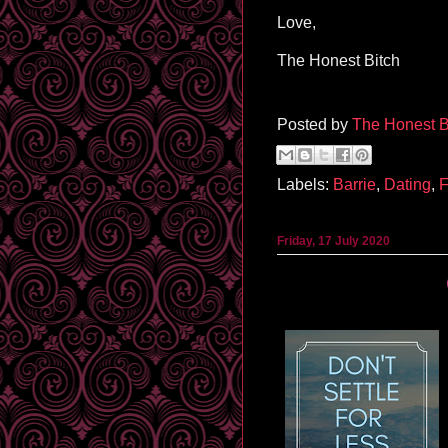
Love,
The Honest Bitch
Posted by
The Honest B
Labels:
Barrie
,
Dating
,
F
Friday, 17 July 2020