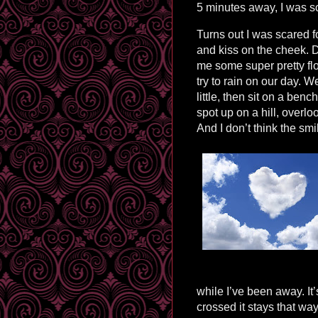
5 minutes away, I was s
Turns out I was scared 
and kiss on the cheek. 
me some super pretty flo
try to rain on our day.
little, then sit on a ben
spot up on a hill, overl
And I don’t think the smi
while I’ve been away. It
crossed it stays that wa