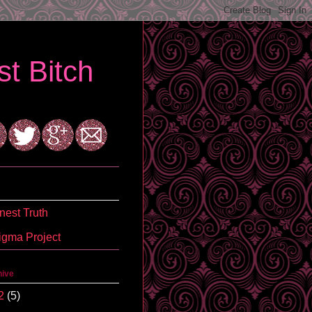
t Bitch
est Truth
igma Project
hive
2
(5)