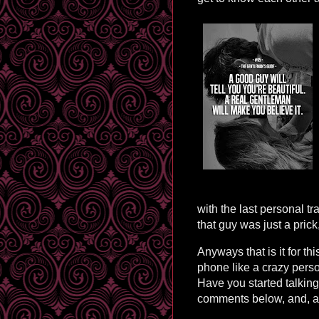
with the last personal tr
that guy was just a prick
Anyways that is it for th
phone like a crazy person
Have you started talkin
comments below, and, as