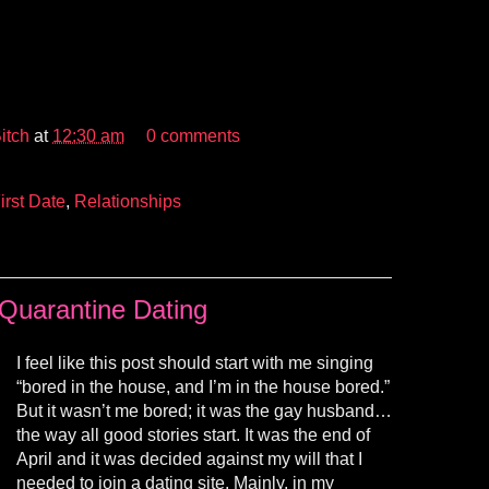
itch
at
12:30 am
0 comments
irst Date
,
Relationships
Quarantine Dating
I feel like this post should start with me singing
“bored in the house, and I’m in the house bored.”
But it wasn’t me bored; it was the gay husband…
the way all good stories start. It was the end of
April and it was decided against my will that I
needed to join a dating site. Mainly, in my