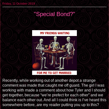
Friday, 11 October 2019
"Special Bond?"
Recently, while working out of another depot a strange
comment was made that caught me off guard. The girl I was
working with made a comment about how Tyler and I should
get together, because “we’re prefect for each other” and we
balance each other out. And all I could think is I’ve heard this
somewhere before, are my reader putting you up to this?