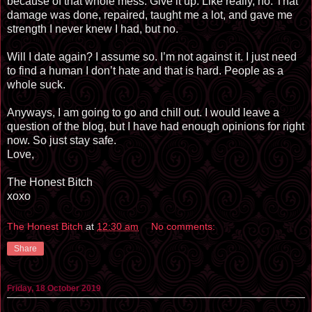
because of that whole mess. Give it up. Like really, no. That
damage was done, repaired, taught me a lot, and gave me
strength I never knew I had, but no.
Will I date again? I assume so. I’m not against it. I just need
to find a human I don’t hate and that is hard. People as a
whole suck.
Anyways, I am going to go and chill out. I would leave a
question of the blog, but I have had enough opinions for right
now. So just stay safe.
Love,
The Honest Bitch
xoxo
The Honest Bitch
at
12:30 am
No comments:
Share
Friday, 18 October 2019