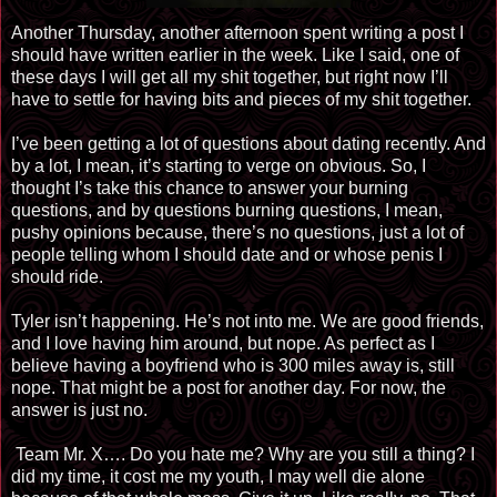
Another Thursday, another afternoon spent writing a post I
should have written earlier in the week. Like I said, one of
these days I will get all my shit together, but right now I’ll
have to settle for having bits and pieces of my shit together.
I’ve been getting a lot of questions about dating recently. And
by a lot, I mean, it’s starting to verge on obvious. So, I
thought I’s take this chance to answer your burning
questions, and by questions burning questions, I mean,
pushy opinions because, there’s no questions, just a lot of
people telling whom I should date and or whose penis I
should ride.
Tyler isn’t happening. He’s not into me. We are good friends,
and I love having him around, but nope. As perfect as I
believe having a boyfriend who is 300 miles away is, still
nope. That might be a post for another day. For now, the
answer is just no.
Team Mr. X…. Do you hate me? Why are you still a thing? I
did my time, it cost me my youth, I may well die alone