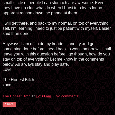
small circle of people I can stomach are awesome. Even if
they have no clue what do when I burst into tears for no
apparent reason down the phone at them.
I will get there, and back to my normal, on top of everything
self. I’m learning I need to just be patient with myself. Easier
said than done.
Anyways, I am off to do my treadmill and try and get
something done before I head back to work tomorrow. I shall
leave you with this question before I go though, how do you
stay on top of everything? Let me know in the comments
below. As always stay and play safe.
Love,
The Honest Bitch
xoxo
The Honest Bitch
at
12:30 am
No comments:
Share