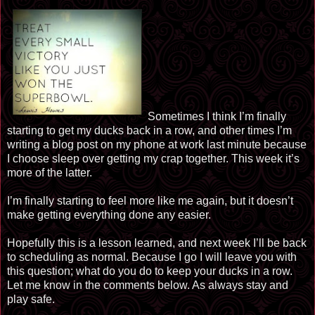
Sometimes I think I’m finally
starting to get my ducks back in a row, and other times I’m
writing a blog post on my phone at work last minute because
I choose sleep over getting my crap together. This week it’s
more of the latter.
I’m finally starting to feel more like me again, but it doesn’t
make getting everything done any easier.
Hopefully this is a lesson learned, and next week I’ll be back
to scheduling as normal. Because I go I will leave you with
this question; what do you do to keep your ducks in a row.
Let me know in the comments below. As always stay and
play safe.