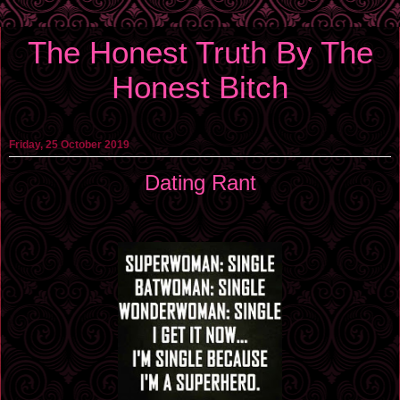
The Honest Truth By The
Honest Bitch
Friday, 25 October 2019
Dating Rant