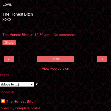
Love,
The Honest Bitch
xoxo
The Honest Bitch
at
12:30 am
No comments:
Share
‹
›
Home
View web version
Pages
▼
About Me
The Honest Bitch
View my complete profile