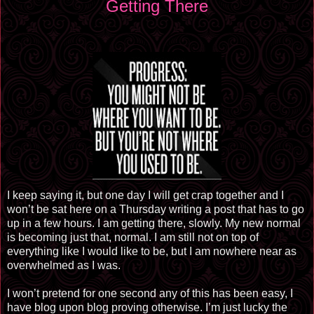
Getting There
I keep saying it, but one day I will get crap together and I
won’t be sat here on a Thursday writing a post that has to go
up in a few hours. I am getting there, slowly. My new normal
is becoming just that, normal. I am still not on top of
everything like I would like to be, but I am nowhere near as
overwhelmed as I was.
I won’t pretend for one second any of this has been easy, I
have blog upon blog proving otherwise. I’m just lucky the