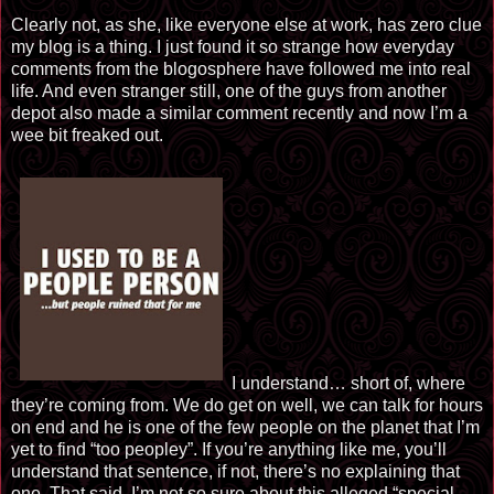
Clearly not, as she, like everyone else at work, has zero clue
my blog is a thing. I just found it so strange how everyday
comments from the blogosphere have followed me into real
life. And even stranger still, one of the guys from another
depot also made a similar comment recently and now I’m a
wee bit freaked out.
I understand… short of, where
they’re coming from. We do get on well, we can talk for hours
on end and he is one of the few people on the planet that I’m
yet to find “too peopley”. If you’re anything like me, you’ll
understand that sentence, if not, there’s no explaining that
one. That said, I’m not so sure about this alleged “special