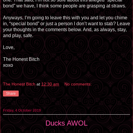
bond” we have, I think some people are grasping at straws.
Anyways, I’m going to leave this with you and let you chime
in, “special bond” or just a person I don’t want to stab? Leave
your thoughts in the comments below. And, as always, stay,
and play, safe.
Love,
The Honest Bitch
xoxo
The Honest Bitch
at
12:30 am
No comments:
Share
Friday, 4 October 2019
Ducks AWOL