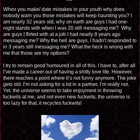
When you make/ date mistakes in your youth why does
nobody warn you those mistakes will keep haunting you? I
am nearly 32 years old, why on earth are guys I had one-
night stands with when I was 20 still messaging me?
Why
are guys I flirted with at a job I had nearly 8 years ago
messaging me? Why the hell are guys, I hadn’t responded to
in 3 years still messaging me? What the heck is wrong with
me that those are my options?
I try to remain good humoured in all of this. I have to, after all
I’ve made a career out of having a shitty love life. However,
there reaches a point where it’s not funny anymore. The joke
gets old. I’m not asking for a lot in a partner, I’m really not.
Yet, the universe seems to take enjoyment in throwing
fuckwits at me, and not even new fuckwits, the universe is
too lazy for that, it recycles fuckwits!