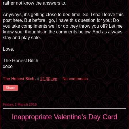
rather not know the answers to.
Anyways, it’s getting close to bed time. So, I shall leave this
post here. But before I go, I have this question for you; Do
you take compliments well or do they throw you off? Let me
know your thoughts in the comments below. And as always
stay and play safe.
Love,
The Honest Bitch
xoxo
The Honest Bitch
at
12:30 am
No comments:
Share
Friday, 1 March 2019
Inappropriate Valentine’s Day Card