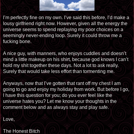
I’m perfectly fine on my own. I’ve said this before, I’d make a
lousy girlfriend right now. However, given all the energy the
universe seems to spend replaying my poor choices on a
seemingly never-ending loop. Surely it could throw me a
fucking bone.
A nice guy, with manners, who enjoys cuddles and doesn’t
mind a little makeup on his shirt, because god knows I can’t
hold my shit together these days. Not a lot to ask really.
Surely that would take less effort than tormenting me.
Anyways, now that I’ve gotten that rant off my chest I am
going to go and enjoy my holiday from work. But before I go,
I have this question for you; do you ever feel like the
universe hates you? Let me know your thoughts in the
comment below and as always stay and play safe.
Love,
The Honest Bitch