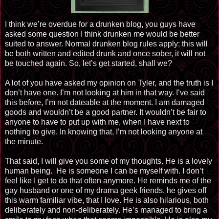
I think we’re overdue for a drunken blog, you guys have
asked some question I think drunken me would be better
suited to answer. Normal drunken blog rules apply; this will
be both written and edited drunk and once sober, it will not
be touched again. So, let’s get started, shall we?
A lot of you have asked my opinion on Tyler, and the truth is I
don’t have one. I’m not looking at him in that way. I’ve said
this before, I’m not dateable at the moment. I am damaged
goods and wouldn’t be a good partner. It wouldn’t be fair to
anyone to have to put up with me, when I have next to
nothing to give. In knowing that, I’m not looking anyone at
the minute.
That said, I will give you some of my thoughts. He is a lovely
human being. He is someone I can be myself with. I don’t
feel like I get to do that often anymore. He reminds me of the
gay husband or one of my drama geek friends, he gives off
this warm familiar vibe, that I love. He is also hilarious, both
deliberately and non-deliberately. He’s managed to bring a