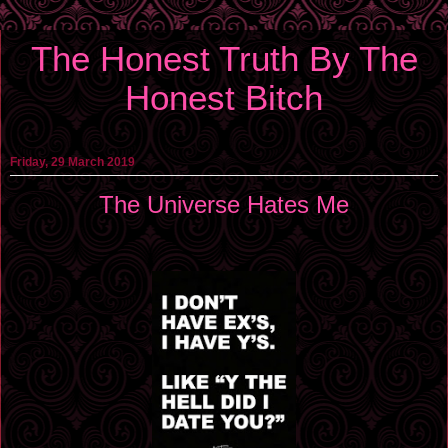
The Honest Truth By The
Honest Bitch
Friday, 29 March 2019
The Universe Hates Me