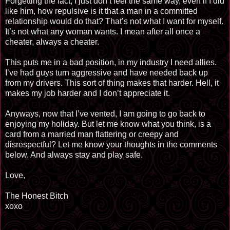
Forgetting the fact, I just don’t feel the same way, even if I did
like him, how repulsive is it that a man in a committed
relationship would do that? That’s not what I want for myself.
It’s not what any woman wants. I mean after all once a
cheater, always a cheater.
This puts me in a bad position, in my industry I need allies.
I’ve had guys turn aggressive and have needed back up
from my drivers. This sort of thing makes that harder. Hell, it
makes my job harder and I don’t appreciate it.
Anyways, now that I’ve vented, I am going to go back to
enjoying my holiday. But let me know what you think, is a
card from a married man flattering or creepy and
disrespectful? Let me know your thoughts in the comments
below. And always stay and play safe.
Love,
The Honest Bitch
xoxo