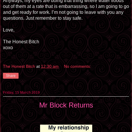
Anyways, my eyes are doing that thing where water floods
out of them at a rate that is embarrassing, so I am going to go
and get ready for work. I’m not going to leave with you any
questions. Just remember to stay safe.
Love,
The Honest Bitch
xoxo
The Honest Bitch
at
12:30 am
No comments:
Share
Friday, 15 March 2019
Mr Block Returns