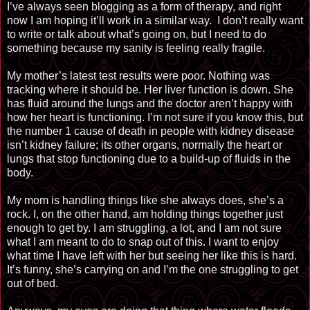
I’ve always seen blogging as a form of therapy, and right
now I am hoping it’ll work in a similar way.
I don’t really want
to write or talk about what’s going on, but I need to do
something because my sanity is feeling really fragile.
My mother’s latest test results were poor. Nothing was
tracking where it should be. Her liver function is down. She
has fluid around the lungs and the doctor aren’t happy with
how her heart is functioning. I’m not sure if you know this, but
the number 1 cause of death in people with kidney disease
isn’t kidney failure; its other organs, normally the heart or
lungs that stop functioning due to a build-up of fluids in the
body.
My mom is handling things like she always does, she’s a
rock. I, on the other hand, am holding things together just
enough to get by. I am struggling, a lot, and I am not sure
what I am meant to do to snap out of this. I want to enjoy
what time I have left with her but seeing her like this is hard.
It’s funny, she’s carrying on and I’m the one struggling to get
out of bed.