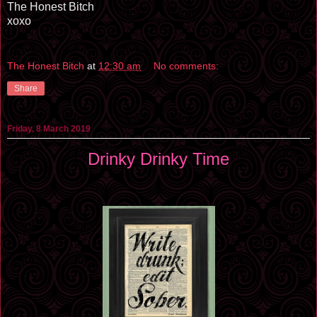
The Honest Bitch
xoxo
The Honest Bitch
at
12:30 am
No comments:
Share
Friday, 8 March 2019
Drinky Drinky Time