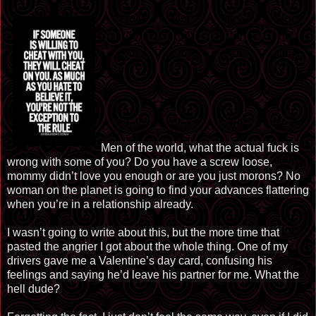
Men of the world, what the actual fuck is
wrong with some of you? Do you have a screw loose,
mommy didn’t love you enough or are you just morons? No
woman on the planet is going to find your advances flattering
when you’re in a relationship already.
I wasn’t going to write about this, but the more time that
pasted the angrier I got about the whole thing. One of my
drivers gave me a Valentine’s day card, confusing his
feelings and saying he’d leave his partner for me. What the
hell dude?