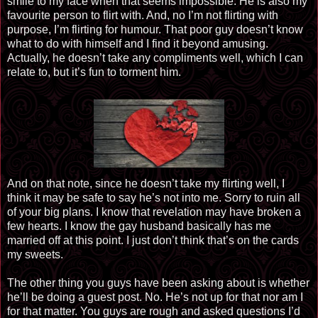
smile to my face when that seems impossible. He is also my
favourite person to flirt with. And, no I’m not flirting with
purpose, I’m flirting for humour. That poor guy doesn’t know
what to do with himself and I find it beyond amusing.
Actually, he doesn’t take any compliments well, which I can
relate to, but it’s fun to torment him.
And on that note, since he doesn’t take my flirting well, I
think it may be safe to say he’s not into me. Sorry to ruin all
of your big plans. I know that revelation may have broken a
few hearts. I know the gay husband basically has me
married off at this point. I just don’t think that’s on the cards
my sweets.
The other thing you guys have been asking about is whether
he’ll be doing a guest post. No. He’s not up for that nor am I
for that matter. You guys are rough and asked questions I’d