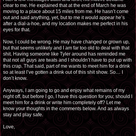
clear to me. He explained that at the end of March he was
moving to a place about 15 miles from me. He hasn’t come
out and said anything, yet, but to me it would appear he’s
after a dial-a-hoe, and my location makes me perfect in his
eyes for that.
Now, I could be wrong. He may have changed or grown up,
but that seems unlikely and I am far too old to deal with that
shit. Having someone like Tyler around has reminded me
that not all guys are twats and I shouldn’t have to put up with
this crap. That said, part of me wants to meet him for a drink
so at least I’ve gotten a drink out of this shit show. So… I
don’t know.
Anyways, I am going to go and enjoy what remains of my
night off, but before I go, I have this question for you; should I
meet him for a drink or write him completely off? Let me
know your thoughts in the comments below. And as always
stay and play safe.
Love,