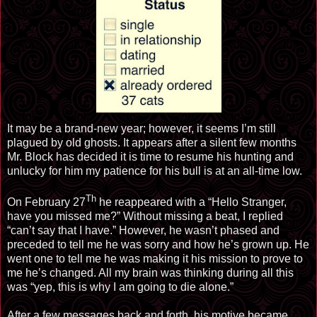
It may be a brand-new year; however, it seems I’m still
plagued by old ghosts. It appears after a silent few months
Mr. Block has decided it is time to resume his hunting and
unlucky for him my patience for his bull is at an all-time low.
Th
On February 27
he reappeared with a “Hello Stranger,
have you missed me?” Without missing a beat, I replied
“can’t say that I have.” However, he wasn’t phased and
preceded to tell me he was sorry and how he’s grown up. He
went one to tell me he was making it his mission to prove to
me he’s changed. All my brain was thinking during all this
was “yep, this is why I am going to die alone.”
After a few messages back and forth, his motive became