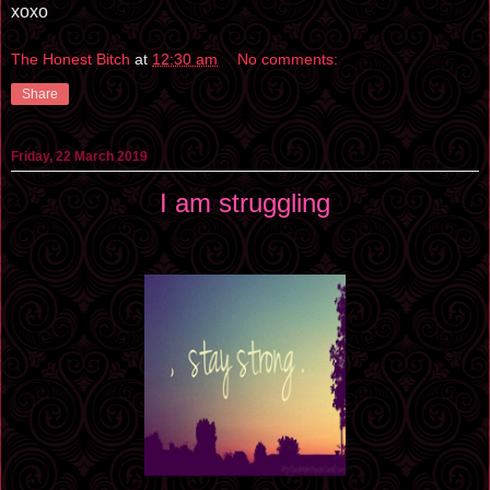
xoxo
The Honest Bitch
at
12:30 am
No comments:
Share
Friday, 22 March 2019
I am struggling