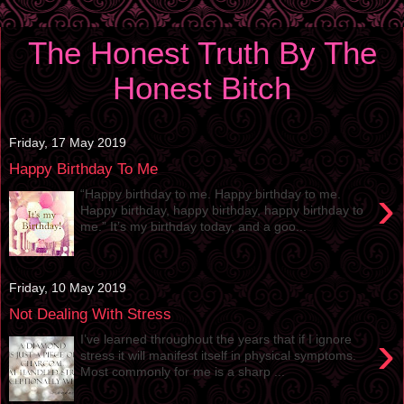
The Honest Truth By The
Honest Bitch
Friday, 17 May 2019
Happy Birthday To Me
›
“Happy birthday to me. Happy birthday to me.
Happy birthday, happy birthday, happy birthday to
me.” It’s my birthday today, and a goo...
Friday, 10 May 2019
Not Dealing With Stress
›
I’ve learned throughout the years that if I ignore
stress it will manifest itself in physical symptoms.
Most commonly for me is a sharp ...