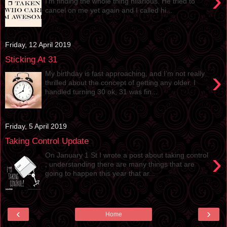
›
I’m finding the whole thing hilarious. He tried to
cancel on me yet again and I called hi...
Friday, 12 April 2019
Sticking At 31
›
My birthday is fast approaching, and I’m not really
thrilled about the concept of getting any older. I
handled turning 30 ok, 31 was fin...
Friday, 5 April 2019
Taking Control Update
›
On January 1 St I wrote a post about taking control
; understanding there are many things that are
going to happen this year that ar...
‹
›
Home