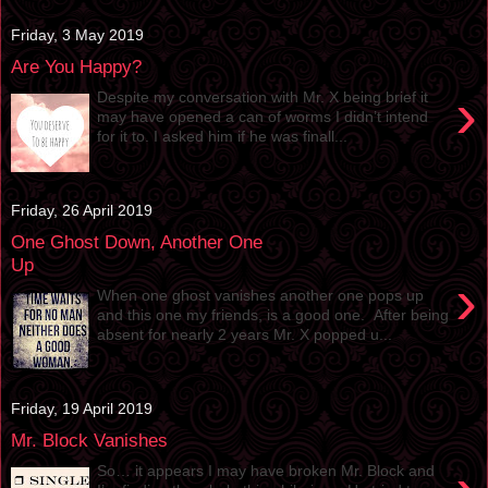
Friday, 3 May 2019
Are You Happy?
›
Despite my conversation with Mr. X being brief it
may have opened a can of worms I didn’t intend
for it to. I asked him if he was finall...
Friday, 26 April 2019
One Ghost Down, Another One
Up
›
When one ghost vanishes another one pops up
and this one my friends, is a good one. After being
absent for nearly 2 years Mr. X popped u...
Friday, 19 April 2019
Mr. Block Vanishes
So… it appears I may have broken Mr. Block and