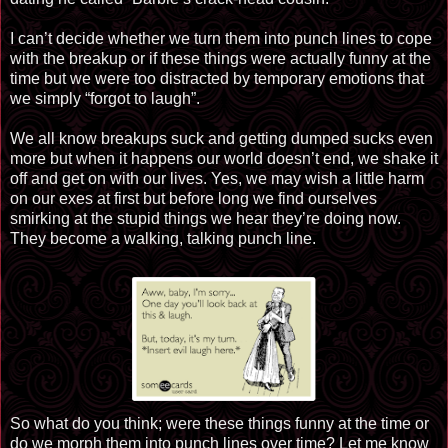
I can’t decide whether we turn them into punch lines to cope
with the breakup or if these things were actually funny at the
time but we were too distracted by temporary emotions that
we simply “forgot to laugh”.
We all know breakups suck and getting dumped sucks even
more but when it happens our world doesn’t end, we shake it
off and get on with our lives. Yes, we may wish a little harm
on our exes at first but before long we find ourselves
smirking at the stupid things we hear they’re doing now.
They become a walking, talking punch line.
So what do you think; were these things funny at the time or
do we morph them into punch lines over time? Let me know