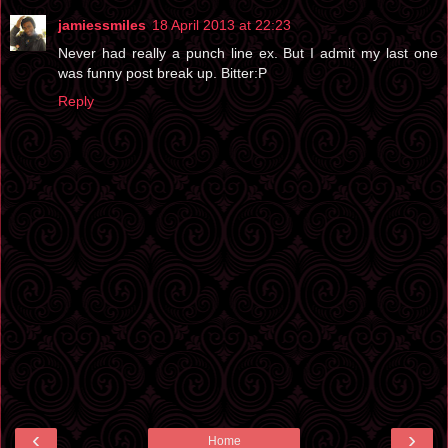
jamiessmiles
18 April 2013 at 22:23
Never had really a punch line ex. But I admit my last one
was funny post break up. Bitter:P
Reply
‹
›
Home