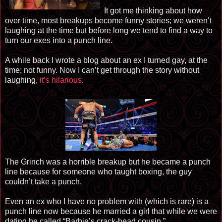
It got me thinking about how
over time, most breakups become funny stories; we weren’t
laughing at the time but before long we tend to find a way to
turn our exes into a punch line.
A while back I wrote a blog about an ex I turned gay, at the
time; not funny. Now I can’t get through the story without
laughing,
it’s hilarious
.
The Grinch was a horrible breakup but he became a punch
line because for someone who taught boxing, the guy
couldn’t take a punch.
Even an ex who I have no problem with (which is rare) is a
punch line now because he married a girl that while we were
dating he called “Barbie’s crack-head cousin.”