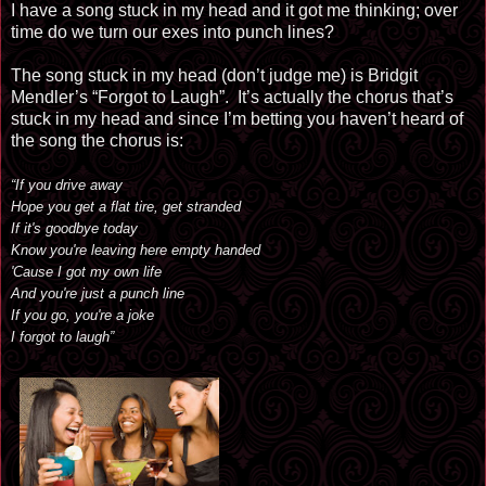
I have a song stuck in my head and it got me thinking; over
time do we turn our exes into punch lines?
The song stuck in my head (don’t judge me) is Bridgit
Mendler’s “Forgot to Laugh”. It’s actually the chorus that’s
stuck in my head and since I’m betting you haven’t heard of
the song the chorus is:
“If you drive away
Hope you get a flat tire, get stranded
If it's goodbye today
Know you're leaving here empty handed
'Cause I got my own life
And you're just a punch line
If you go, you're a joke
I forgot to laugh”