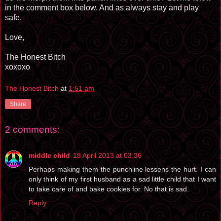
in the comment box below. And as always stay and play
safe.
Love,
The Honest Bitch
xoxoxo
The Honest Bitch
at
1:51 am
Share
2 comments:
middle child
18 April 2013 at 03:36
Perhaps making them the punchline lessens the hurt. I can
only think of my first husband as a sad little child that I want
to take care of and bake cookies for. No that is sad.
Reply