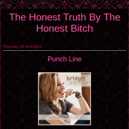
The Honest Truth By The
Honest Bitch
Thursday, 18 April 2013
Punch Line