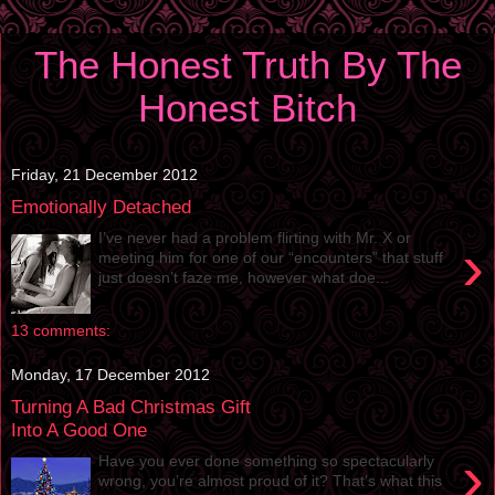
The Honest Truth By The
Honest Bitch
Friday, 21 December 2012
Emotionally Detached
I’ve never had a problem flirting with Mr. X or
›
meeting him for one of our “encounters” that stuff
just doesn’t faze me, however what doe...
13 comments:
Monday, 17 December 2012
Turning A Bad Christmas Gift
Into A Good One
›
Have you ever done something so spectacularly
wrong, you’re almost proud of it? That’s what this