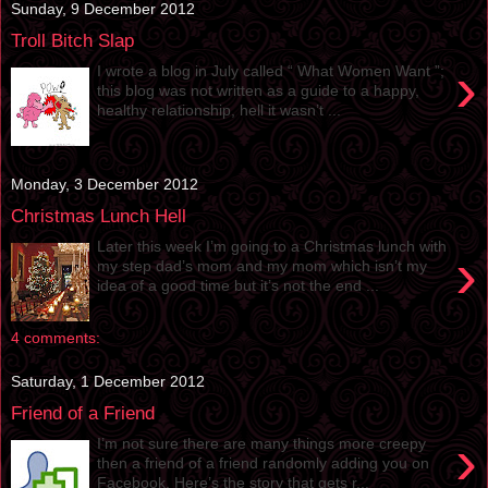
Sunday, 9 December 2012
Troll Bitch Slap
›
I wrote a blog in July called “ What Women Want ”;
this blog was not written as a guide to a happy,
healthy relationship, hell it wasn’t ...
Monday, 3 December 2012
Christmas Lunch Hell
Later this week I’m going to a Christmas lunch with
›
my step dad’s mom and my mom which isn’t my
idea of a good time but it’s not the end ...
4 comments:
Saturday, 1 December 2012
Friend of a Friend
›
I’m not sure there are many things more creepy
then a friend of a friend randomly adding you on
Facebook. Here’s the story that gets r...