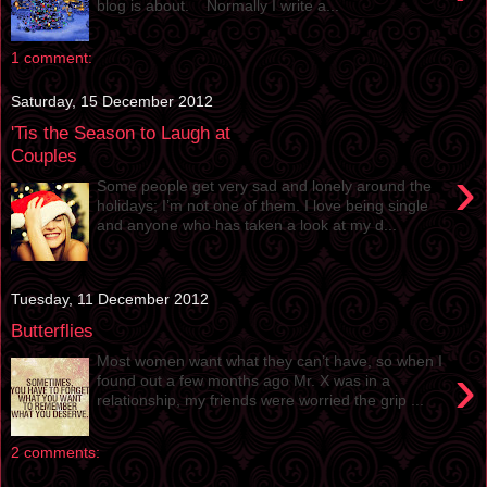
blog is about. Normally I write a...
1 comment:
Saturday, 15 December 2012
'Tis the Season to Laugh at
Couples
›
Some people get very sad and lonely around the
holidays; I’m not one of them. I love being single
and anyone who has taken a look at my d...
Tuesday, 11 December 2012
Butterflies
Most women want what they can’t have, so when I
›
found out a few months ago Mr. X was in a
relationship, my friends were worried the grip ...
2 comments: