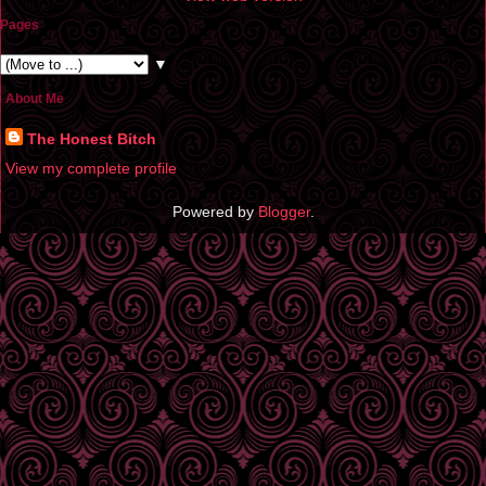
Pages
▼
About Me
The Honest Bitch
View my complete profile
Powered by
Blogger
.