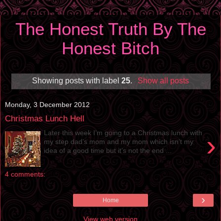
The Honest Truth By The
Honest Bitch
Showing posts with label
25
.
Show all posts
Monday, 3 December 2012
Christmas Lunch Hell
Later this week I’m going to a Christmas lunch with
›
my step dad’s mom and my mom which isn’t my
idea of a good time but it’s not the end ...
4 comments:
›
Home
View web version