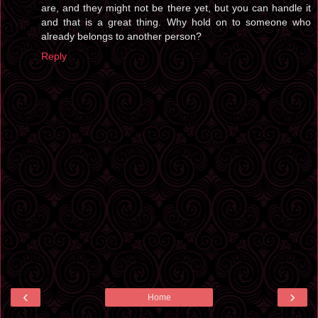
are, and they might not be there yet, but you can handle it
and that is a great thing. Why hold on to someone who
already belongs to another person?
Reply
‹
›
Home