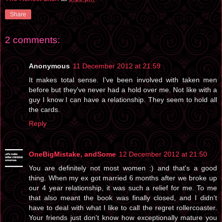
Share
2 comments:
Anonymous
11 December 2012 at 21:59
It makes total sense. I've been involved with taken men
before but they've never had a hold over me. Not like with a
guy I know I can have a relationship. They seem to hold all
the cards.
Reply
OneBigMistake, andSome
12 December 2012 at 21:50
You are definitely not most women :) and that's a good
thing. When my ex got married 6 months after we broke up
our 4 year relationship, it was such a relief for me. To me
that also meant the book was finally closed, and I didn't
have to deal with what I like to call the regret rollercoaster.
Your friends just don't know how exceptionally mature you