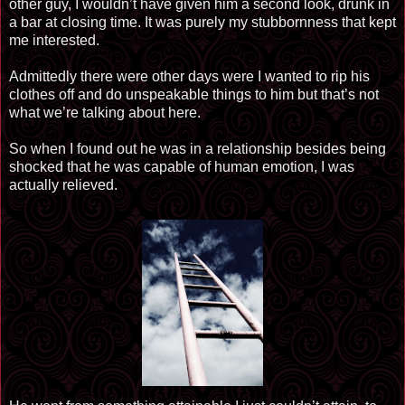
other guy, I wouldn’t have given him a second look, drunk in
a bar at closing time. It was
purely
my
stubbornness
that kept
me interested.
Admittedly there were other days were I wanted to rip his
clothes off and do unspeakable things to him but that’s not
what we’re talking about here.
So when I found out he was in a relationship besides being
shocked that he was capable of human emotion, I was
actually relieved.