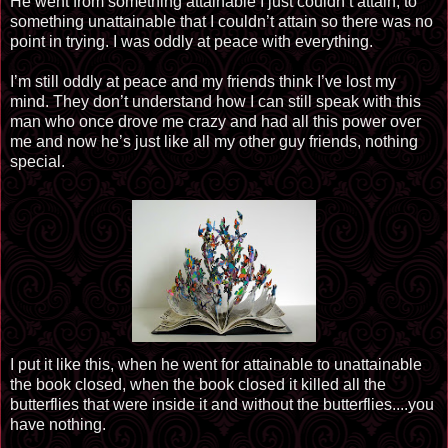
He went from something attainable I just couldn’t attain, to
something unattainable that I couldn’t attain so there was no
point in trying. I was oddly at peace with everything.
I’m still oddly at peace and my friends think I’ve lost my
mind. They don’t understand how I can still speak with this
man who once drove me crazy and had all this power over
me and now he’s just like all my other guy friends, nothing
special.
I put it like this, when he went for attainable to unattainable
the book closed, when the book closed it killed all the
butterflies that were inside it and without the butterflies....you
have nothing.