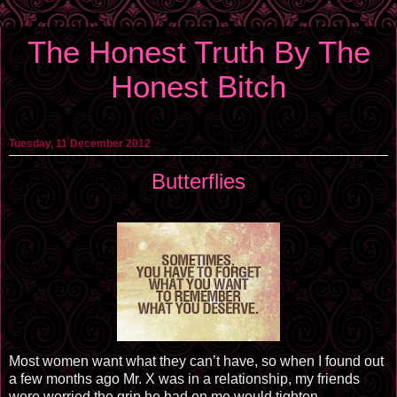
The Honest Truth By The
Honest Bitch
Tuesday, 11 December 2012
Butterflies
Most women want what they can’t have, so when I found out
a few months ago Mr. X was in a relationship, my friends
were worried the grip he had on me would tighten.