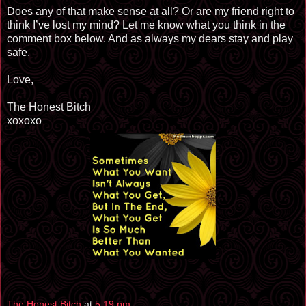
Does any of that make sense at all? Or are my friend right to
think I’ve lost my mind? Let me know what you think in the
comment box below. And as always my dears stay and play
safe.
Love,
The Honest Bitch
xoxoxo
The Honest Bitch
at
5:19 pm