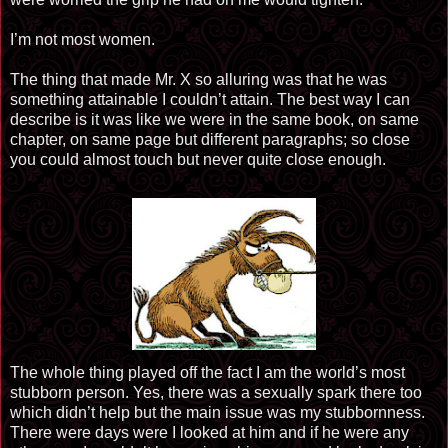
I’m not most women.
The thing that made Mr. X so alluring was that he was
something attainable I couldn’t attain. The best way I can
describe is it was like we were in the same book, on same
chapter, on same page but different paragraphs; so close
you could almost touch but never quite close enough.
The whole thing played off the fact I am the world’s most
stubborn person. Yes, there was a sexually spark there too
which didn’t help but the main issue was my stubbornness.
There were days were I looked at him and if he were any