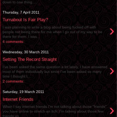
down to one thing....
Thursday, 7 April 2011
Turnabout Is Fair Play?
›
I was planning to write a blog about being fucked off with
people not being there for me when I go out of my way to be
there for them. I was...
4 comments:
Wednesday, 30 March 2011
Setting The Record Straight
›
I’ve been asked the same question a lot lately, I have answered
most of them individually but since I’ve been asked so many
time I thought I...
2 comments:
Saturday, 19 March 2011
Internet Friends
›
When I say internet friends I’m not talking about those “friends”
you have online to stretch an itch. I’m talking about those few
friends yo...