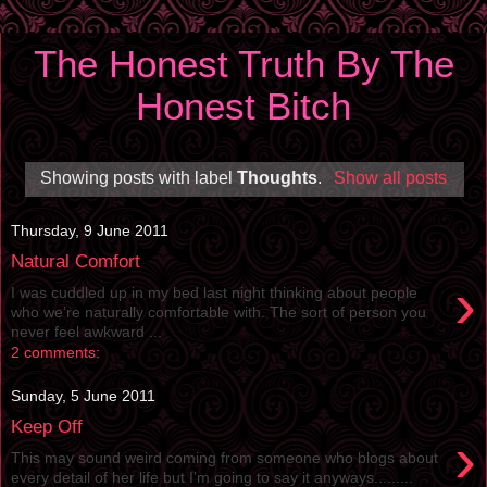
The Honest Truth By The
Honest Bitch
Showing posts with label
Thoughts
.
Show all posts
Thursday, 9 June 2011
Natural Comfort
›
I was cuddled up in my bed last night thinking about people
who we’re naturally comfortable with. The sort of person you
never feel awkward ...
2 comments:
Sunday, 5 June 2011
Keep Off
›
This may sound weird coming from someone who blogs about
every detail of her life but I’m going to say it anyways.........