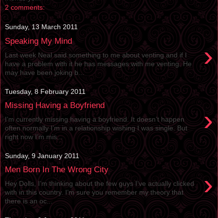
2 comments:
Sunday, 13 March 2011
Speaking My Mind
›
Last week Neal said something to me about venting and if I
have a problem with it he has messages with me venting. He
may have been joking b...
Tuesday, 8 February 2011
Missing Having a Boyfriend
›
I’m currently missing having a boyfriend. It doesn’t happen
often normally I’m in a relationship wishing I was single. But
right now I’m mis...
Sunday, 9 January 2011
Men Born In The Wrong City
›
Hey Dolls, I’m thinking about the few guys I’ve actually clicked
with in this country. I’m sure you remember my theory that
there is an oc...