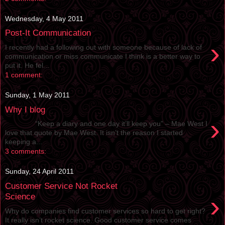
Wednesday, 4 May 2011
Post-It Communication
›
I recently had a following out with someone because of lack of
communication or miss communicate I think is a better way to
put it. He fel...
1 comment:
Sunday, 1 May 2011
Why I blog
›
“Keep a diary and one day it’ll keep you” – Mae West I
love that quote by Mae West. It isn’t the reason I started
keeping a...
3 comments:
Sunday, 24 April 2011
Customer Service Not Rocket
›
Science
Why do companies find customer services so hard to get right?
It really isn’t rocket science. Good customer service comes