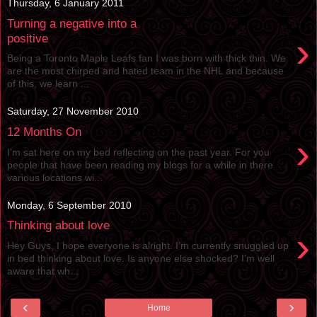
Thursday, 6 January 2011
Turning a negative into a
›
positive
Being a Toronto Maple Leafs fan I was born with thick thin. We
are the most chirped and hated team in the NHL and because
of this, we learn ...
Saturday, 27 November 2010
12 Months On
›
I’m sat here on my bed reflecting on the past year. For you
people that have been reading my blogs for a while in there
various locations wi...
Monday, 6 September 2010
Thinking about love
›
Hey Guys, I hope everyone is alright. I’m currently snuggled up
in bed thinking about love. Is anyone else shocked? I’m well
aware that wh...
‹
›
Home