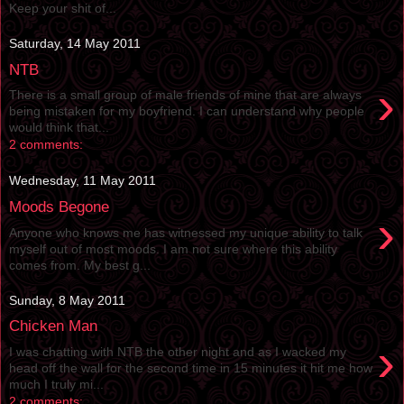
Keep your shit of...
Saturday, 14 May 2011
NTB
›
There is a small group of male friends of mine that are always
being mistaken for my boyfriend. I can understand why people
would think that...
2 comments:
Wednesday, 11 May 2011
Moods Begone
›
Anyone who knows me has witnessed my unique ability to talk
myself out of most moods. I am not sure where this ability
comes from. My best g...
Sunday, 8 May 2011
Chicken Man
›
I was chatting with NTB the other night and as I wacked my
head off the wall for the second time in 15 minutes it hit me how
much I truly mi...
2 comments: