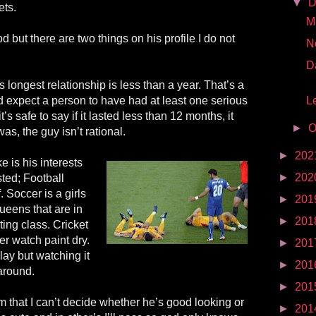
▼
D
ets.
Mr
but there are two things on his profile I do not
N
D
is longest relationship is less than a year. That’s a
u’d expect a person to have had at least one serious
Le
it’s safe to say if it lasted less than 12 months, it
►
O
was, the guy isn’t rational.
►
202
ke is his interests
►
202
sted; Football
. Soccer is a girls
►
201
ueens that are in
►
201
ing class. Cricket
her watch paint dry.
►
201
play but watching it
►
201
 around.
►
201
m that I can’t decide whether he’s good looking or
►
201