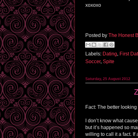
xoxoxo
Posted by
The Honest B
Labels:
Dating
,
First Da
Soccer
,
Spite
Saturday, 25 August 2012
Z
Fact: The better looking
I don’t know what cause
but it’s happened so ma
willing to call it a fact. 