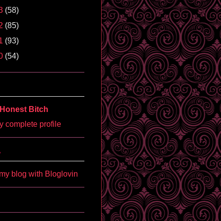
3
(58)
2
(85)
1
(93)
0
(54)
Honest Bitch
 complete profile
'
my blog with Bloglovin