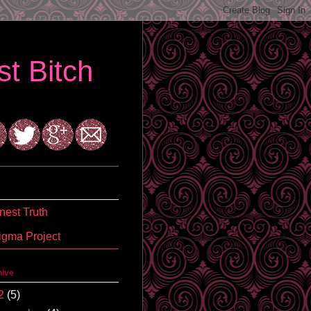
t Bitch
est Truth
igma Project
hive
2
(5)