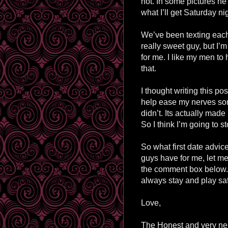
not. In some pictures he
what I’ll get Saturday ni
We’ve been texting each
really sweet guy, but I’m
for me. I like my men to 
that.
I thought writing this po
help ease my nerves some
didn’t. Its actually made 
So I think I’m going to s
So what first date advic
guys have for me, let m
the comment box below.
always stay and play sa
Love,
The Honest and very ne