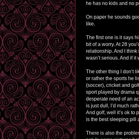
he has no kids and no p
On paper he sounds good 
like.
The first one is it says h
bit of a worry. At 28 yo
relationship. And I think 
wasn’t serious. And if it 
The other thing I don’t li
or rather the sports he li
(soccer), cricket and golf
sport played by drama q
desperate need of an act
is just dull, I’d much rat
And golf, well it’s ok to 
is the best sleeping pill
There is also the proble