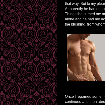
that way. But to my plea
Apparently he had notic
Things that turned me an
alone and he had me act
the blushing, from whom 
Once I regained some n
continued and then abrup