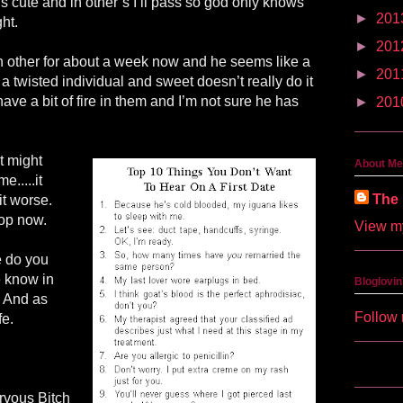
’s cute and in other’s I’ll pass so god only knows
►
201
ght.
►
201
 other for about a week now and he seems like a
►
201
 a twisted individual and sweet doesn’t really do it
have a bit of fire in them and I’m not sure he has
►
201
st might
About Me
.....it
The 
it worse.
top now.
View my
e do you
e know in
Bloglovin
 And as
Follow 
fe.
rvous Bitch