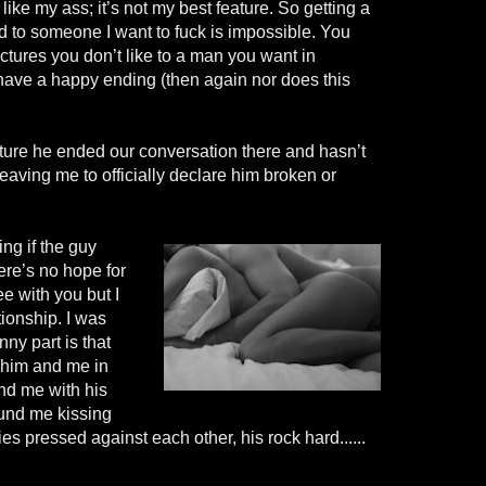
 like my ass; it’s not my best feature. So getting a
end to someone I want to fuck is impossible. You
ictures you don’t like to a man you want in
t have a happy ending (then again nor does this
cture he ended our conversation there and hasn’t
eaving me to officially declare him broken or
ing if the guy
ere’s no hope for
ee with you but I
tionship. I was
nny part is that
 him and me in
nd me with his
und me kissing
s pressed against each other, his rock hard......