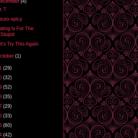
ecember
(4)
. T
euro-spicy
ating Is For The
Stupid
t's Try This Again
ctober
(1)
1
(29)
0
(32)
9
(52)
8
(35)
7
(29)
6
(33)
5
(60)
4
(42)