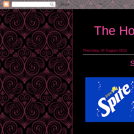
The Ho
Thursday, 30 August 2012
S