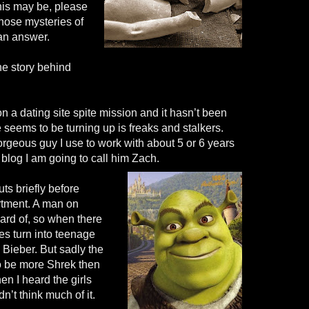
his may be, please
those mysteries of
r an answer.
he story behind
 a dating site spite mission and it hasn’t been
te seems to be turning up is freaks and stalkers.
rgeous guy I use to work with about 5 or 6 years
 blog I am going to call him Zach.
s briefly before
rtment. A man on
ard of, so when there
ies turn into teenage
n Bieber. But sadly the
to be more Shrek then
n I heard the girls
n’t think much of it.