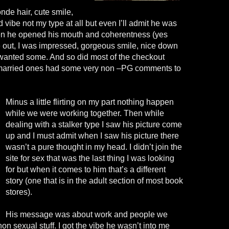
nde hair, cute smile,
 vibe not my type at all but even I’ll admit he was
n he opened his mouth and coherentness (yes
 out, I was impressed, gorgeous smile, nice down
I wanted some. And so did most of the checkout
e married ones had some very non –PG comments to
Minus a little flirting on my part nothing happen
while we were working together. Then while
dealing with a stalker type I saw his picture come
up and I must admit when I saw his picture there
wasn’t a pure thought in my head. I didn’t join the
site for sex that was the last thing I was looking
for but when it comes to him that’s a different
story (one that is in the adult section of most book
stores).
His message was about work and people we
non sexual stuff. I got the vibe he wasn’t into me