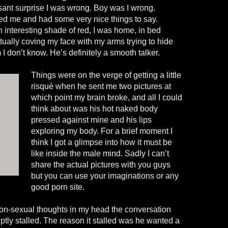
sant surprise I was wrong. Boy was I wrong.
ed me and had some very nice things to say.
 interesting shade of red, I was home, in bed
ually coving my face with my arms trying to hide
I don’t know. He’s definitely a smooth talker.
Things were on the verge of getting a little
risqué when he sent me two pictures at
which point my brain broke, and all I could
think about was his hot naked body
pressed against mine and his lips
exploring my body. For a brief moment I
think I got a glimpse into how it must be
like inside the male mind. Sadly I can’t
share the actual pictures with you guys
but you can use your imaginations or any
good porn site.
on-sexual thoughts in my head the conversation
tly stalled. The reason it stalled was he wanted a