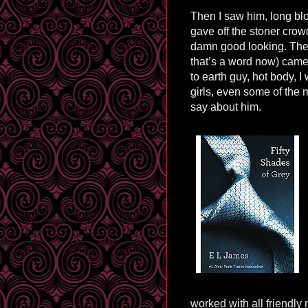
Then I saw him, long blo
gave off the stoner crowd
damn good looking. The
that’s a word now) came
to earth guy, hot body, 
girls, even some of th
say about him.
worked with all friendly 