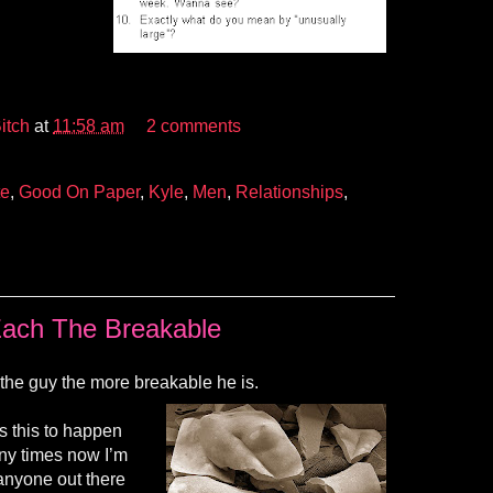
itch
at
11:58 am
2 comments
te
,
Good On Paper
,
Kyle
,
Men
,
Relationships
,
ach The Breakable
 the guy the more breakable he is.
s this to happen
ny times now I’m
If anyone out there