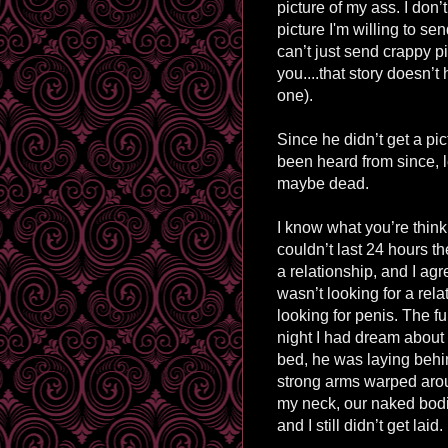
picture of my ass. I don’t
picture I'm willing to s
can’t just send crappy p
you....that story doesn’
one).
Since he didn’t get a pi
been heard from since, l
maybe dead.
I know what you’re think
couldn’t last 24 hours th
a relationship, and I agr
wasn’t looking for a rela
looking for penis. The fu
night I had dream about
bed, he was laying behi
strong arms warped aro
my neck, our naked bodie
and I still didn’t get laid.