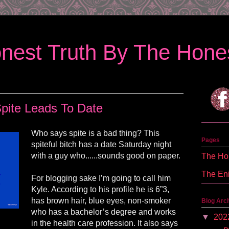
nest Truth By The Hones
pite Leads To Date
Who says spite is a bad thing? This
Pages
spiteful bitch has a date Saturday night
with a guy who......sounds good on paper.
The Hon
The En
For blogging sake I’m going to call him
Kyle. According to his profile he is 6”3,
has brown hair, blue eyes, non-smoker
Blog Arc
who has a bachelor’s degree and works
▼
202
in the health care profession. It also says