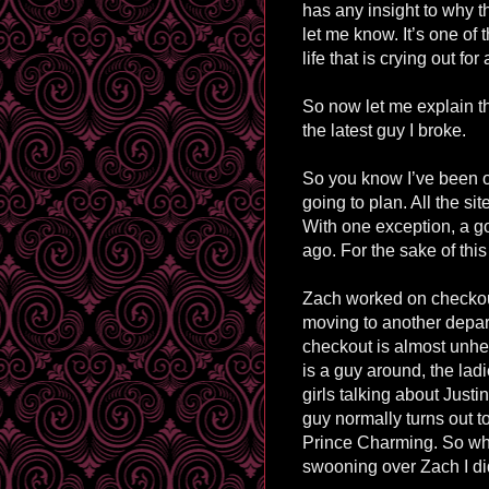
has any insight to why t
let me know. It’s one of 
life that is crying out fo
So now let me explain t
the latest guy I broke.
So you know I’ve been on
going to plan. All the si
With one exception, a go
ago. For the sake of this
Zach worked on checkout
moving to another depa
checkout is almost unhe
is a guy around, the lad
girls talking about Justi
guy normally turns out 
Prince Charming. So whe
swooning over Zach I did