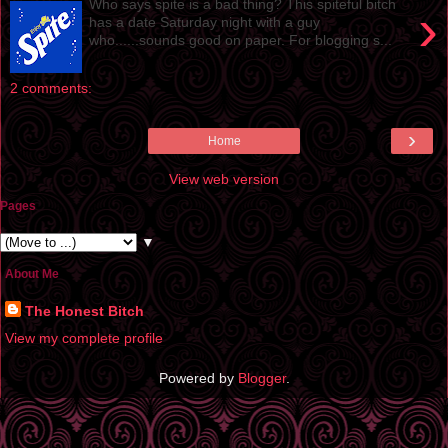
Who says spite is a bad thing? This spiteful bitch
›
has a date Saturday night with a guy
who......sounds good on paper. For blogging s...
2 comments:
›
Home
View web version
Pages
▼
About Me
The Honest Bitch
View my complete profile
Powered by
Blogger
.