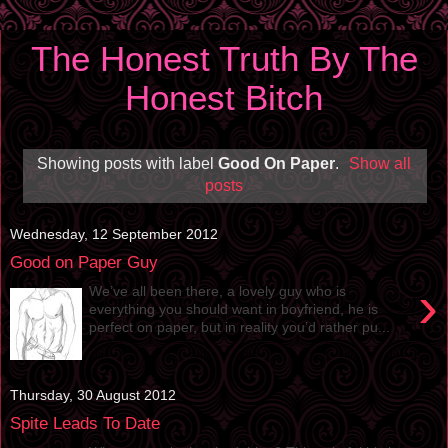
The Honest Truth By The
Honest Bitch
Showing posts with label
Good On Paper
.
Show all
posts
Wednesday, 12 September 2012
Good on Paper Guy
›
We’ve all been there, a lovely guy who is
everything you should want in boyfriend, he is
perfect on paper, but in reality you’d rather pu...
Thursday, 30 August 2012
Spite Leads To Date