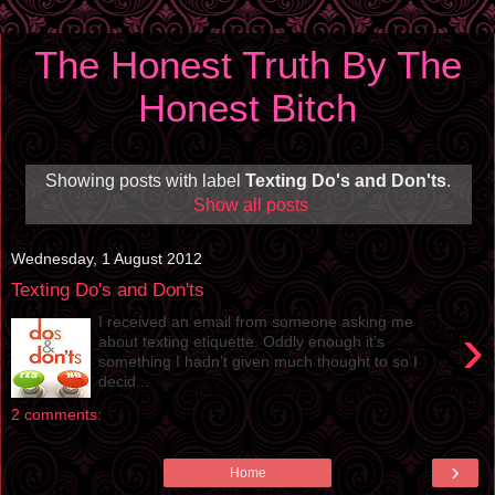
The Honest Truth By The
Honest Bitch
Showing posts with label
Texting Do's and Don'ts
.
Show all posts
Wednesday, 1 August 2012
Texting Do's and Don'ts
I received an email from someone asking me
›
about texting etiquette. Oddly enough it’s
something I hadn’t given much thought to so I
decid...
2 comments:
›
Home