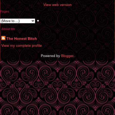
View web version
Pages
▼
About Me
The Honest Bitch
View my complete profile
Powered by
Blogger
.