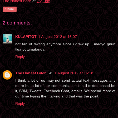
The Honest Bitch
at
2:21 pm
Share
2 comments:
KULAPITOT
1 August 2012 at 16:07
not fan of texting anymore since i grew up ...medyo gnun
tlga pgtumatanda
Reply
The Honest Bitch
1 August 2012 at 16:18
I think a lot of us may not send actual text messages any
more but a lot of our communication is still texted based be
it, BBM, Tweets, Facebook Chat, emails. We spend more of
our time typing then talking and that was the point.
Reply