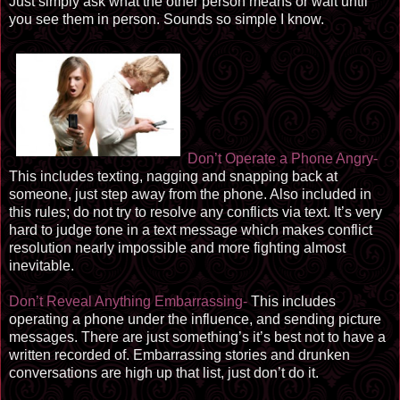
Just simply ask what the other person means or wait until
you see them in person. Sounds so simple I know.
Don’t Operate a Phone Angry-
This includes texting, nagging and snapping back at
someone, just step away from the phone. Also included in
this rules; do not try to resolve any conflicts via text. It’s very
hard to judge tone in a text message which makes conflict
resolution nearly impossible and more fighting almost
inevitable.
Don’t Reveal Anything Embarrassing-
This includes
operating a phone under the influence, and sending picture
messages. There are just something’s it’s best not to have a
written recorded of. Embarrassing stories and drunken
conversations are high up that list, just don’t do it.