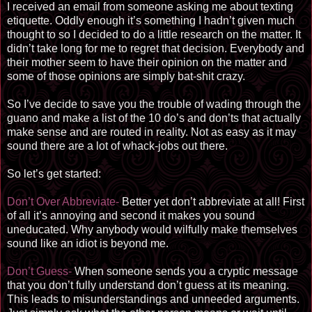
I received an email from someone asking me about texting
etiquette. Oddly enough it’s something I hadn’t given much
thought to so I decided to do a little research on the matter. It
didn’t take long for me to regret that decision. Everybody and
their mother seem to have their opinion on the matter and
some of those opinions are simply bat-shit crazy.
So I’ve decide to save you the trouble of wading through the
guano and make a list of the 10 do’s and don’ts that actually
make sense and are routed in reality. Not as easy as it may
sound there are a lot of whack-jobs out there.
So let’s get started:
Don’t Over Abbreviate-
Better yet don’t abbreviate at all! First
of all it’s annoying and second it makes you sound
uneducated. Why anybody would wilfully make themselves
sound like an idiot is beyond me.
Don’t Guess-
When someone sends you a cryptic message
that you don’t fully understand don’t guess at its meaning.
This leads to misunderstandings and unneeded arguments.