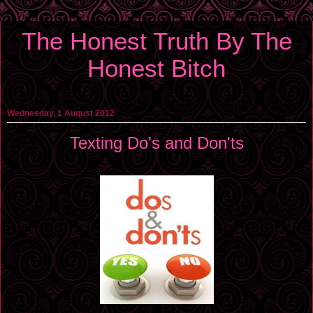
The Honest Truth By The
Honest Bitch
Wednesday, 1 August 2012
Texting Do's and Don'ts