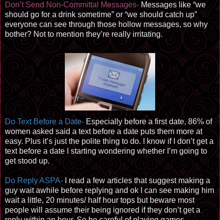
Don’t Send Non-Committal Messages-
Messages like “we
should go for a drink sometime” or “we should catch up”
everyone can see through those hollow messages, so why
bother? Not to mention they’re really irritating.
Do Text Before a Date-
Especially before a first date, 86% of
women asked said a text before a date puts them more at
easy. Plus it’s just the polite thing to do. I know if I don’t get a
text before a date I starting wondering whether I’m going to
get stood up.
Do Reply ASPA-
I read a few articles that suggest making a
guy wait awhile before replying and ok I can see making him
wait a little, 20 minutes/ half hour tops but beware most
people will assume their being ignored if they don’t get a
reply within an hour. So be careful of playing games.