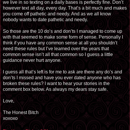
we live in so texting on a daily bases is perfectly fine. Don’t
however text all day, every day. That’s a bit much and makes
you come off pathetic and needy. And as we all know
nobody wants to date pathetic and needy.
So those are the 10 do’s and don’ts I managed to come up
with that seemed to make some form of sense. Personally I
think if you have any common sense at all you shouldn’t
need these rules but I’ve learned over the years that
common sense isn’t all that common so I guess a little
guidance never hurt anyone.
I guess all that’s left is for me to ask are there any do’s and
don’ts I missed and have you ever dated anyone who has
broken these rules? I want to hear your stories in the
comment box below. As always my dears stay safe.
Love,
The Honest Bitch
xoxoxo