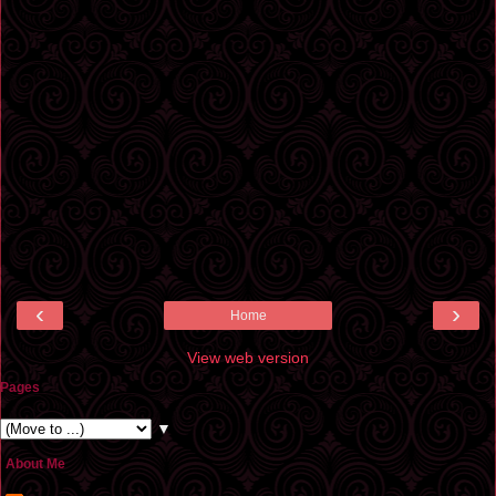
‹
›
Home
View web version
Pages
▼
About Me