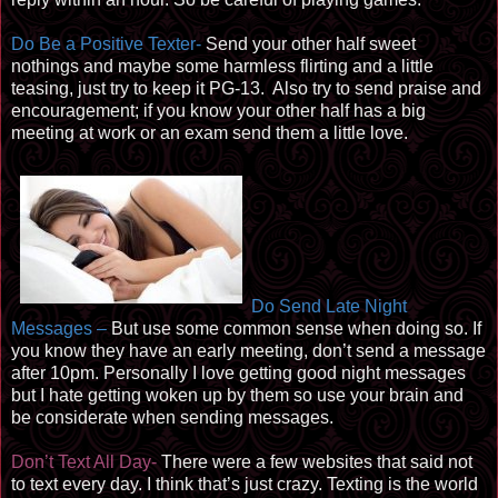
Do Be a Positive Texter-
Send your other half sweet
nothings and maybe some harmless flirting and a little
teasing, just try to keep it PG-13. Also try to send praise and
encouragement; if you know your other half has a big
meeting at work or an exam send them a little love.
Do Send Late Night
Messages –
But use some common sense when doing so. If
you know they have an early meeting, don’t send a message
after 10pm. Personally I love getting good night messages
but I hate getting woken up by them so use your brain and
be considerate when sending messages.
Don’t Text All Day-
There were a few websites that said not
to text every day. I think that’s just crazy. Texting is the world