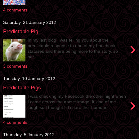
4 comments:
Saturday, 21 January 2012
Predictable Pig
In my last blog I was telling you about the
›
predictable response to one of my Facebook
statuses and there being more to the story, so
her...
3 comments:
Tuesday, 10 January 2012
Predictable Pigs
I was checking my Facebook the other night when
›
I came across the above image. It kind of me
laugh so I thought I'd share the humour...
4 comments:
Thursday, 5 January 2012