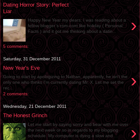
Dating Horror Story: Perfect
Liar
›
Happy New Year my dears. I was reading about a
fellow blogger’s rom-com like holiday ( Personal
Facts ) and it got me thinking about a datin...
5 comments:
Saturday, 31 December 2011
New Year's Eve
›
Going to start by apologizing to Nathan, apparently, he isn't the
only one who thinks I'm currently dating Mr. X. Let me set the
rec...
2 comments:
Wednesday, 21 December 2011
The Honest Grinch
Let me start by saying sorry and bear with me over
›
the next week or so in regards to my blogging
schedule. My computer is dying a slow and ...