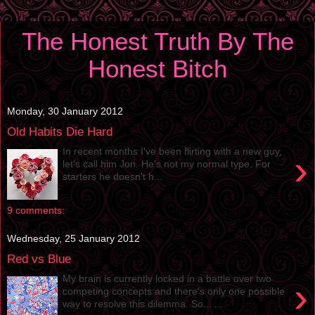
The Honest Truth By The
Honest Bitch
Monday, 30 January 2012
Old Habits Die Hard
In recent months I've been flirting with a new guy,
›
let's call him Jon. He's not my normal type. For
starters he doesn't h...
9 comments:
Wednesday, 25 January 2012
Red vs Blue
My brain is currently locked in a battle over two
›
competing concepts and there's only one possible
way to resolve this dilemma. So... ...