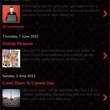
A few nights ago the girls and I got together for a
›
gossip session and during our chat they decided it
was time for me to start dating ag...
30 comments:
Thursday, 7 June 2012
Gossip Pleasure
›
I thought I’d give something new a try today. As
most of you know tabloids and celebrity gossip
sites are my guilty pleasure. And there h...
Sunday, 3 June 2012
Count Down To Canada Day
Like years past I will be spending this July 1 st in
›
London celebrating Canada Day with my own kind
and I can’t wait. I’m a little more ...