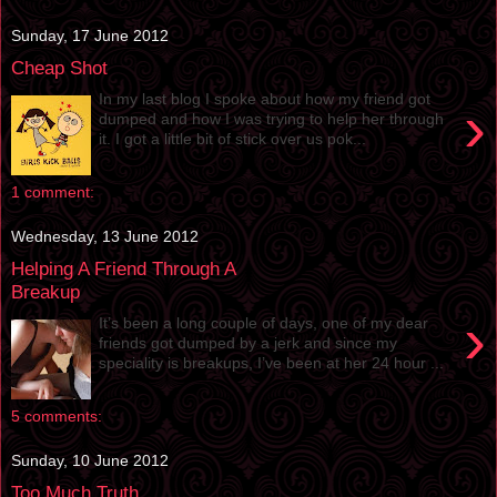
Sunday, 17 June 2012
Cheap Shot
In my last blog I spoke about how my friend got
›
dumped and how I was trying to help her through
it. I got a little bit of stick over us pok...
1 comment:
Wednesday, 13 June 2012
Helping A Friend Through A
Breakup
›
It’s been a long couple of days, one of my dear
friends got dumped by a jerk and since my
speciality is breakups, I’ve been at her 24 hour ...
5 comments:
Sunday, 10 June 2012
Too Much Truth