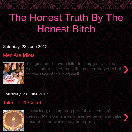
The Honest Truth By The
Honest Bitch
Saturday, 23 June 2012
Men Are Idiots
›
The girls and I have a little drinking game called,
well it’s been called many things over the years but
for the sake of this blog we’ll ...
Thursday, 21 June 2012
Talent Isn't Genetic
›
I’m walking, talking living proof that talent isn’t
genetic. My mom is a very talented baker and cake
decorator and while I may be a pretty...