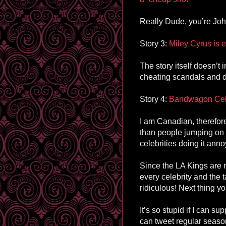
Really Dude, you’re John
Story 3:
Miley Cyrus is
The story itself doesn’t i
cheating scandals and d
Story 4:
Bandwagon Cele
I am Canadian, therefor
than people jumping on
celebrities doing it an
Since the LA Kings are m
every celebrity and the 
ridiculous! Next thing y
It’s so stupid if I can s
can tweet regular seas