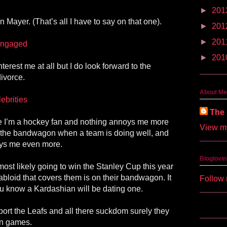
►
201
 Mayer. (That’s all I have to say on that one).
►
201
►
201
 engaged
►
201
nterest me at all but I do look forward to the
ivorce.
About Me
brities
The 
e I’m a hockey fan and nothing annoys me more
View my
 the bandwagon when a team is doing well, and
noys me even more.
Bloglovin
ost likely going to win the Stanley Cup this year
tabloid that covers them is on their bandwagon. It
Follow 
ou know a Kardashian will be dating one.
upport the Leafs and all there suckdom surely they
on games.