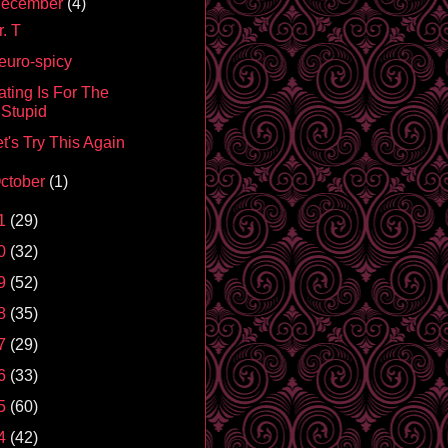
ecember
(4)
. T
euro-spicy
ating Is For The
Stupid
t's Try This Again
ctober
(1)
1
(29)
0
(32)
9
(52)
8
(35)
7
(29)
6
(33)
5
(60)
4
(42)