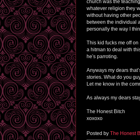
church was the teaching 
whatever religion they wa
without having other pe
between the individual a
personally the way I thin
This kid fucks me off on 
a hitman to deal with th
he's parroting.
Anyways my dears that’s 
stories. What do you guy
Let me know in the com
As always my dears stay
The Honest Bitch
xoxoxo
Posted by
The Honest B