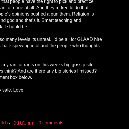
that people have the right to pick and practice
nt or none at all. And they’re free to do that
ople’s opinions pushed a pun them. Religion is
nd god and that’s it. Smart teaching and
k it should be.
so many levels its unreal. I’d be all for GLAAD hire
is hate spewing idiot and the people who thoughts
my rant or rants on this weeks big gossip site
s think? And are there any big stories I missed?
ment box below.
 safe, Love,
itch
at
10:01 pm
0 comments