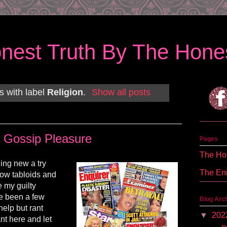
nest Truth By The Hones
s with label
Religion
.
Show all posts
Gossip Pleasure
Pages
The Hon
hing new a try
The En
now tabloids and
e my guilty
e been a few
Blog Arc
help but rant
▼
202
ant here and let