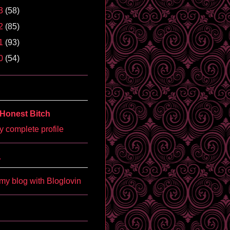
3
(58)
2
(85)
1
(93)
0
(54)
Honest Bitch
 complete profile
'
my blog with Bloglovin