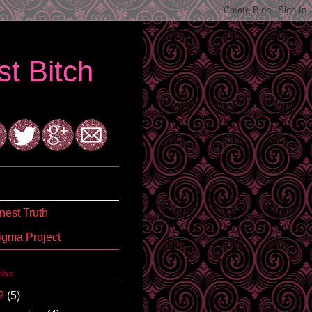
t Bitch
est Truth
igma Project
hive
2
(5)