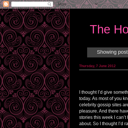
The Ho
Showing post
Thursday, 7 June 2012
I thought I’d give somet
today. As most of you k
celebrity gossip sites ar
pleasure. And there hav
stories this week I can’t 
about. So I thought I’d r