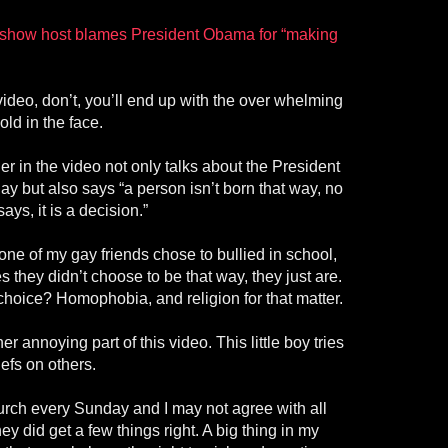
k show host blames President Obama for “making
 video, don’t, you’ll end up with the over whelming
old in the face.
 in the video not only talks about the President
y but also says “a person isn’t born that way, no
ys, it is a decision.”
 none of my gay friends chose to bullied in school,
 they didn’t choose to be that way, they just are.
choice? Homophobia, and religion for that matter.
er annoying part of this video. This little boy tries
iefs on others.
urch every Sunday and I may not agree with all
ey did get a few things right. A big thing in my