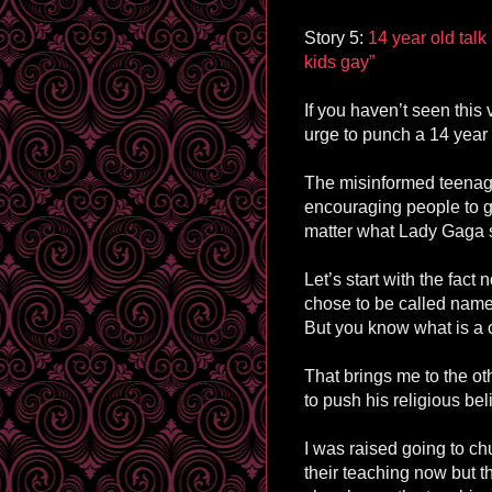
Story 5:
14 year old tal
kids gay”
If you haven’t seen this
urge to punch a 14 year 
The misinformed teenager
encouraging people to ga
matter what Lady Gaga sa
Let’s start with the fact
chose to be called names
But you know what is a 
That brings me to the oth
to push his religious bel
I was raised going to ch
their teaching now but th