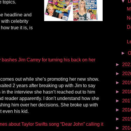
▼
D
 topics.
Mr
 the headline and
N
with celebrity
D
how true it is, is
Le
►
O
bashes Jim Carrey for turning his back on her
►
202
►
202
 comes out while she’s promoting her new show.
►
201
ited 2 years after breaking up with Jim to say
►
201
s in the interview she hasn’t reached out to him
mind reader apparently. I don’t understand how she
►
201
shing him over her decisions. She broke up with
►
201
ot even his kid.
►
201
es about Taylor Swifts song “Dear John” calling it
►
201