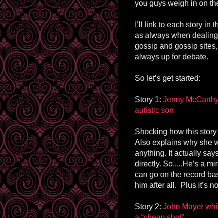
you guys weigh in on the
I’ll link to each story in
as always when dealing 
gossip and gossip sites, 
always up for debate.
So let’s get started:
Story 1:
Jenny McCarthy 
autistic son
Shocking how this story
Also explains why she wa
anything. It actually say
directly. So.....He’s a 
can go on the record ba
him after all. Plus it’s n
Story 2:
John Mayer whin
a “cheap shot”