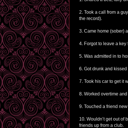
2. Took a call from a guy
the record).
3. Came home (sober) 
4. Forgot to leave a key 
5. Was admitted in to ho
6. Got drunk and kissed 
7. Took his car to get it
8. Worked overtime and di
9. Touched a friend new
10. Wouldn’t get out of b
friends up from a club.