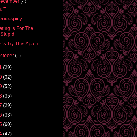
ecember
(4)
. T
euro-spicy
ating Is For The
Stupid
t's Try This Again
ctober
(1)
1
(29)
0
(32)
9
(52)
8
(35)
7
(29)
6
(33)
5
(60)
4
(42)