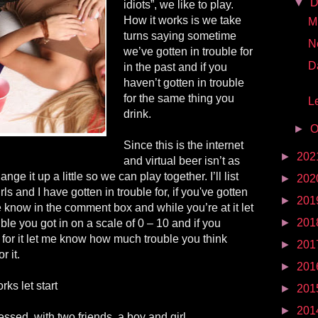
▼
D
idiots”, we like to play.
How it works is we take
Mr
turns saying sometime
N
we’ve gotten in trouble for
D
in the past and if you
haven’t gotten in trouble
for the same thing you
Le
drink.
►
O
Since this is the internet
►
202
and virtual beer isn’t as
nge it up a little so we can play together. I’ll list
►
202
rls and I have gotten in trouble for, if you've gotten
►
201
 me know in the comment box and while you’re at it let
►
201
e you got in on a scale of 0 – 10 and if you
e for it let me know how much trouble you think
►
201
r it.
►
201
ks let start
►
201
►
201
essed, with two friends, a boy and girl.