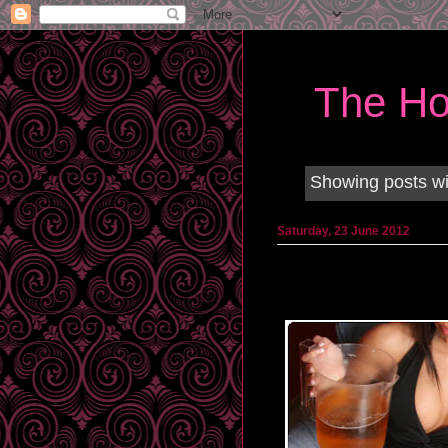
The Ho
Showing posts wi
Saturday, 23 June 2012