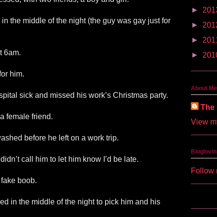
►
201
 in the middle of the night (the guy was gay just for
►
201
►
201
at 6am.
►
201
for him.
About Me
spital sick and missed his work’s Christmas party.
The 
a female friend.
View my
 washed before he left on a work trip.
Bloglovin
dn’t call him to let him know I’d be late.
Follow 
 fake boob.
ed in the middle of the night to pick him and his