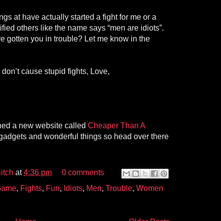
ings at have actually started a fight for me or a
fied others like the name says “men are idiots”.
 gotten you in trouble? Let me know in the
don’t cause stupid fights, Love,
ched a new website called
Cheaper Than A
of gadgets and wonderful things so head over there
itch
at
4:36 pm
0 comments
 Game
,
Fights
,
Fun
,
Idiots
,
Men
,
Trouble
,
Women