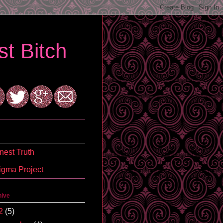
t Bitch
est Truth
igma Project
hive
2
(5)