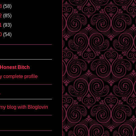
3
(58)
2
(85)
1
(93)
0
(54)
Honest Bitch
 complete profile
'
my blog with Bloglovin