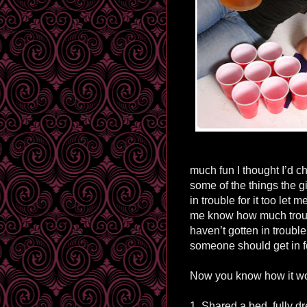
much fun I thought I’d cha
some of the things the gi
in trouble for it too let
me know how much troubl
haven’t gotten in troubl
someone should get in fo
Now you know how it wor
1. Shared a bed, fully dr