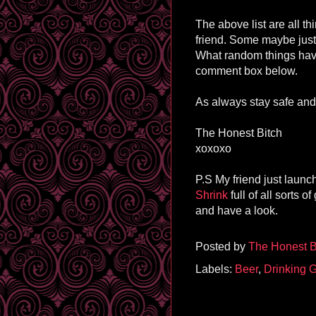
The above list are all th
friend. Some maybe justi
What random things have
comment box below.
As always stay safe and 
The Honest Bitch
xoxoxo
P.S My friend just laun
Shrink
full of all sorts 
and have a look.
Posted by
The Honest B
Labels:
Beer
,
Drinking