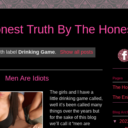
nest Truth By The Hones
th label
Drinking Game
.
Show all posts
Men Are Idiots
Pages
The Hon
The girls and I have a
The En
little drinking game called,
well it’s been called many
things over the years but
Blog Arc
for the sake of this blog
▼
202
we’ll call it “men are