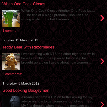
When One Cock Closes...
When One Cock Closes Another One Pops Up....
›
....The title of a blog I probably shouldn't be
writing while drunk but I’ve never...
1 comment:
Sunday, 11 March 2012
Teddy Bear with Razorblades
I was chatting with NTB the other night and while
›
he was catching me up on all his gossip he
brought up a blog I wrote about how women ...
2 comments:
Thursday, 8 March 2012
Good Looking Boogeyman
A reader sent me a DM on twitter asking for my
›
advice on how to get someone out of your head.
My first thought when I read the message wa...