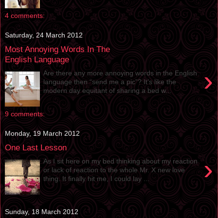
4 comments:
Saturday, 24 March 2012
Most Annoying Words In The
English Language
›
Are there any more annoying words in the English
language then “send me a pic”? It’s like the
modern day equitant of sharing a bed w...
9 comments:
Monday, 19 March 2012
One Last Lesson
›
As I sit here on my bed thinking about my reaction
or lack of reaction to the whole Mr. X new love
thing. It finally hit me, I could lay ...
Sunday, 18 March 2012