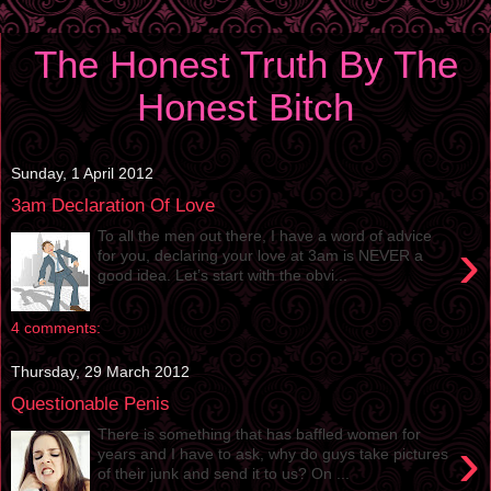
The Honest Truth By The
Honest Bitch
Sunday, 1 April 2012
3am Declaration Of Love
To all the men out there, I have a word of advice
›
for you, declaring your love at 3am is NEVER a
good idea. Let’s start with the obvi...
4 comments:
Thursday, 29 March 2012
Questionable Penis
There is something that has baffled women for
›
years and I have to ask, why do guys take pictures
of their junk and send it to us? On ...