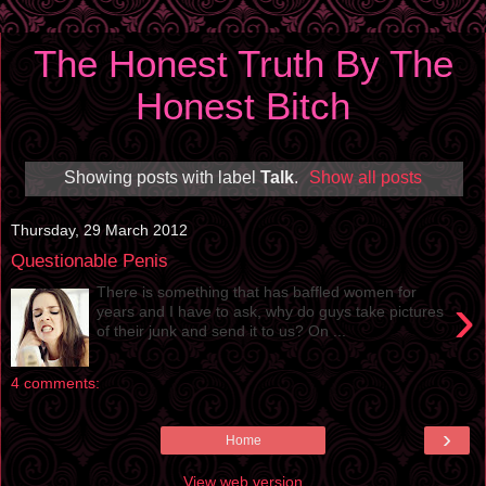
The Honest Truth By The
Honest Bitch
Showing posts with label
Talk
.
Show all posts
Thursday, 29 March 2012
Questionable Penis
There is something that has baffled women for
›
years and I have to ask, why do guys take pictures
of their junk and send it to us? On ...
4 comments:
›
Home
View web version