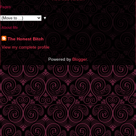
Pages
▼
About Me
The Honest Bitch
View my complete profile
Powered by
Blogger
.