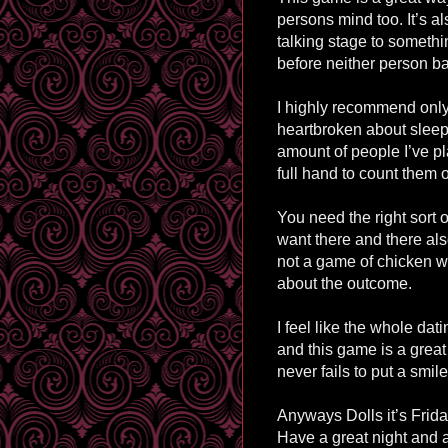
persons mind too. It’s al
talking stage to somethi
before neither person ba
I highly recommend onl
heartbroken about sleepin
amount of people I’ve pl
full hand to count them 
You need the right sort 
want there and there als
not a game of chicken wit
about the outcome.
I feel like the whole dati
and this game is a great 
never fails to put a smil
Anyways Dolls it’s Friday
Have a great night and 