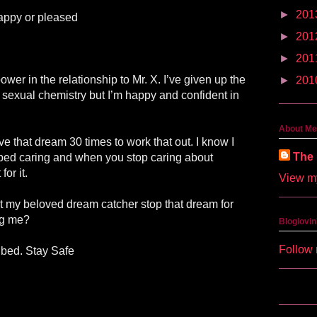
►
201
appy or pleased
►
201
►
201
wer in the relationship to Mr. X. I’ve given up the
►
201
ttle sexual chemistry but I’m happy and confident in
About Me
ave that dream 30 times to work that out. I know I
The 
opped caring and when you stop caring about
or it.
View my
’t my beloved dream catcher stop that dream for
ng me?
Bloglovin
Follow 
 bed. Stay Safe