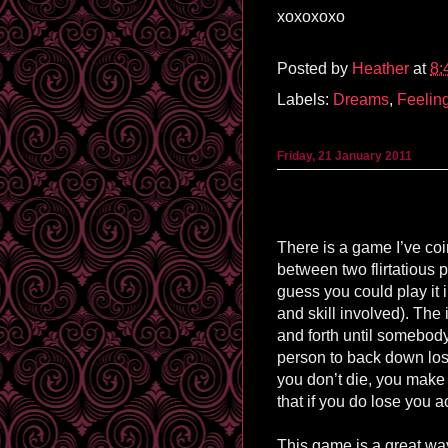
xoxoxoxo
Posted by
Heather
at
8:
Labels:
Dreams
,
Feelin
Friday, 21 January 2011
There is a game I’ve co
between two flirtatious p
guess you could play it 
and skill involved). The
and forth until somebody
person to back down los
you don’t die, you mak
that if you do lose you a
This game is a great way 