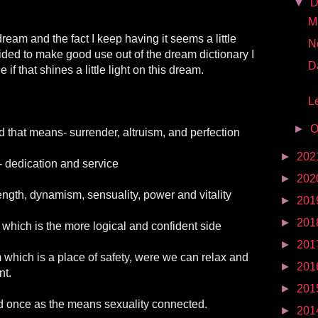
▼
D
Mr
ream and the fact I keep having it seems a little
N
ided to make good use out of the dream dictionary I
D
if that shines a little light on this dream.
Le
►
O
 that means- surrender, altruism, and perfection
►
202
- dedication and service
►
202
ngth, dynamism, sensuality, power and vitality
►
201
►
201
which is the more logical and confident side
►
201
which is a place of safety, were we can relax and
►
201
nt.
►
201
 once as the means sexuality connected.
►
201