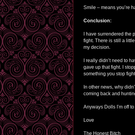
Smile – means you’re h
Conclusion:
I have surrendered the po
fight. There is still a li
my decision.
I really didn’t need to h
gave up that fight. I st
something you stop fight f
In other news, why didn
coming back and hunti
Anyways Dolls I'm off to
Love
The Honest Bitch