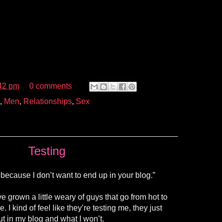
42 pm
0 comments
,
Men
,
Relationships
,
Sex
Testing
 because I don’t want to end up in your blog.”
e grown a little weary of guys that go from hot to
e. I kind of feel like they’re testing me, they just
ut in my blog and what I won’t.