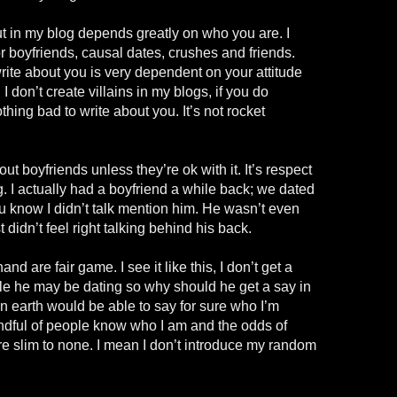
ut in my blog depends greatly on who you are. I
or boyfriends, causal dates, crushes and friends.
write about you is very dependent on your attitude
 don’t create villains in my blogs, if you do
hing bad to write about you. It’s not rocket
out boyfriends unless they’re ok with it. It’s respect
. I actually had a boyfriend a while back; we dated
u know I didn’t talk mention him. He wasn’t even
t didn’t feel right talking behind his back.
nd are fair game. I see it like this, I don’t get a
ple he may be dating so why should he get a say in
n earth would be able to say for sure who I’m
andful of people know who I am and the odds of
e slim to none. I mean I don’t introduce my random