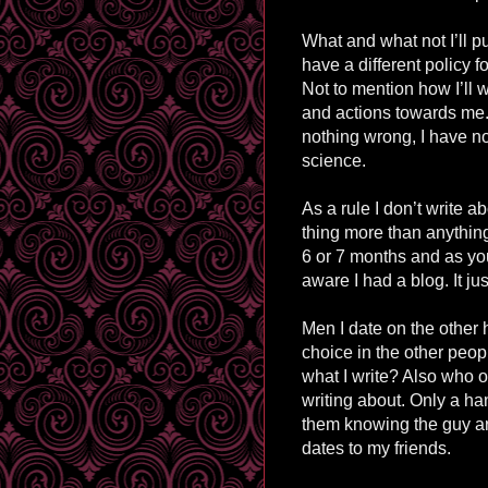
What and what not I’ll p
have a different policy f
Not to mention how I’ll 
and actions towards me. I
nothing wrong, I have not
science.
As a rule I don’t write ab
thing more than anything
6 or 7 months and as yo
aware I had a blog. It jus
Men I date on the other ha
choice in the other peo
what I write? Also who o
writing about. Only a h
them knowing the guy ar
dates to my friends.