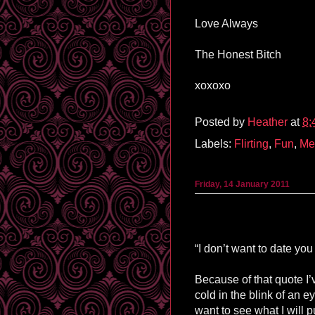
Love Always
The Honest Bitch
xoxoxo
Posted by
Heather
at
8:
Labels:
Flirting
,
Fun
,
Me
Friday, 14 January 2011
“I don’t want to date you
Because of that quote I’v
cold in the blink of an ey
want to see what I will p