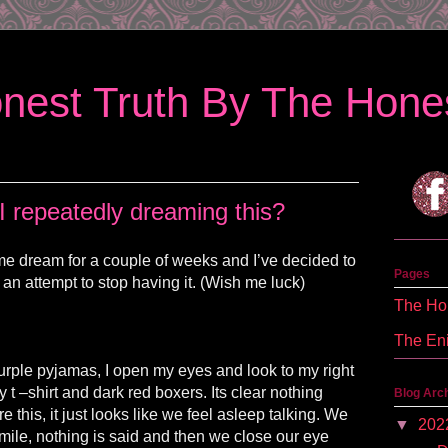
nest Truth By The Hones
 repeatedly dreaming this?
me dream for a couple of weeks and I’ve decided to
Pages
 an attempt to stop having it. (Wish me luck)
The Hon
The En
urple pyjamas, I open my eyes and look to my right
ey t –shirt and dark red boxers. Its clear nothing
Blog Arc
this, it just looks like we feel asleep talking. We
▼
202
mile, nothing is said and then we close our eye