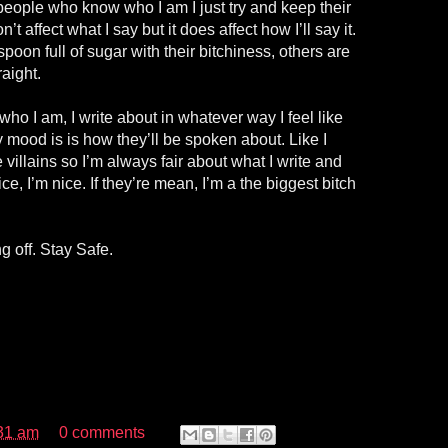
people who know who I am I just try and keep their
n’t affect what I say but it does affect how I’ll say it.
oon full of sugar with their bitchiness, others are
aight.
o I am, I write about in whatever way I feel like
 mood is is how they’ll be spoken about. Like I
e villains so I’m always fair about what I write and
 nice, I’m nice. If they’re mean, I’m a the biggest bitch
 off. Stay Safe.
31 am
0 comments