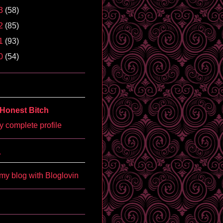
3
(58)
2
(85)
1
(93)
0
(54)
Honest Bitch
 complete profile
'
my blog with Bloglovin