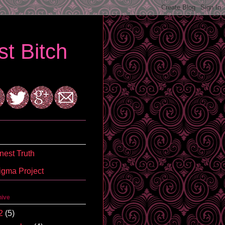
t Bitch
est Truth
igma Project
hive
2
(5)