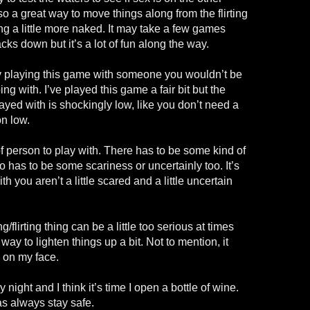
so a great way to move things along from the flirting
ng a little more naked. It may take a few games
cks down but it’s a lot of fun along the way.
y playing this game with someone you wouldn’t be
g with. I’ve played this game a fair bit but the
ayed with is shockingly low, like you don’t need a
on low.
of person to play with. There has to be some kind of
o has to be some scariness or uncertainly too. It’s
h you aren’t a little scared and a little uncertain
ng/flirting thing can be a little too serious at times
way to lighten things up a bit. Not to mention, it
e on my face.
 night and I think it’s time I open a bottle of wine.
as always stay safe.