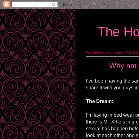
The Ho
Wednesday, 26 January 2011
Why am I
I’ve been having the sa
share it with you guys in
The Dream:
I’m laying in bed wear p
there is Mr. X he’s in gr
sexual has happen before 
look at each other and s