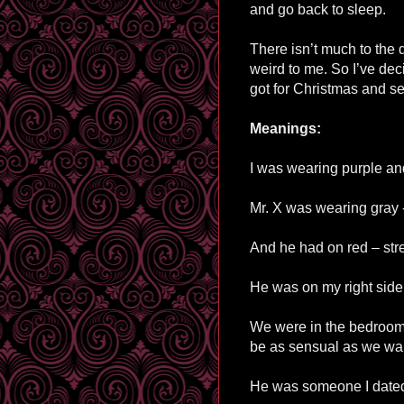
and go back to sleep.
There isn’t much to the d
weird to me. So I’ve dec
got for Christmas and see 
Meanings:
I was wearing purple and
Mr. X was wearing gray 
And he had on red – stre
He was on my right side 
We were in the bedroom 
be as sensual as we wa
He was someone I dated