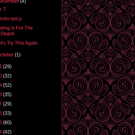
ecember
(4)
. T
euro-spicy
ating Is For The
Stupid
t's Try This Again
ctober
(1)
1
(29)
0
(32)
9
(52)
8
(35)
7
(29)
6
(33)
5
(60)
4
(42)