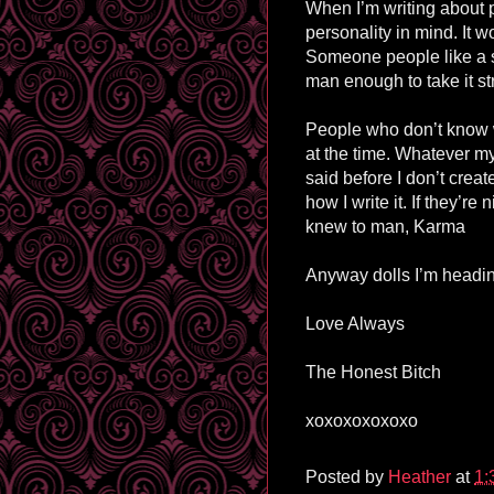
When I’m writing about 
personality in mind. It wo
Someone people like a sp
man enough to take it str
People who don’t know wh
at the time. Whatever my
said before I don’t creat
how I write it. If they’re
knew to man, Karma
Anyway dolls I’m heading
Love Always
The Honest Bitch
xoxoxoxoxoxo
Posted by
Heather
at
1: