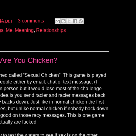
44 pm
3 comments
gs
,
Me
,
Meaning
,
Relationships
Are You Chicken?
ined called “Sexual Chicken”. This game is played
eople either by email, chat or text message. (I
in person but it would lose most of the challenge
 idea is you send racier and racier messages back
 backs down. Just like in normal chicken the first
es, but unlike normal chicken if nobody back down
e good on those racy messages. This is one game
ctually are fucked.
to test the waters to see if sex is on the other