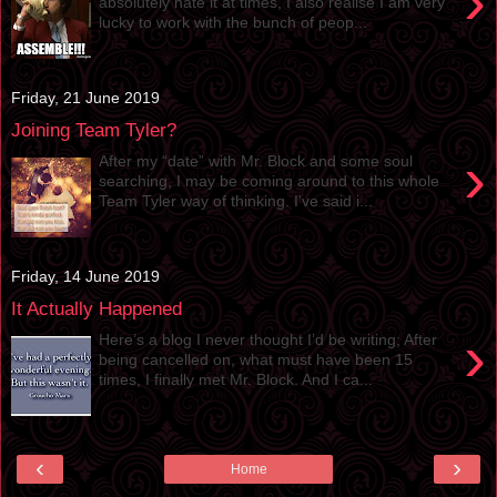
›
absolutely hate it at times, I also realise I am very
lucky to work with the bunch of peop...
Friday, 21 June 2019
Joining Team Tyler?
›
After my “date” with Mr. Block and some soul
searching, I may be coming around to this whole
Team Tyler way of thinking. I’ve said i...
Friday, 14 June 2019
It Actually Happened
›
Here’s a blog I never thought I’d be writing; After
being cancelled on, what must have been 15
times, I finally met Mr. Block. And I ca...
‹
›
Home