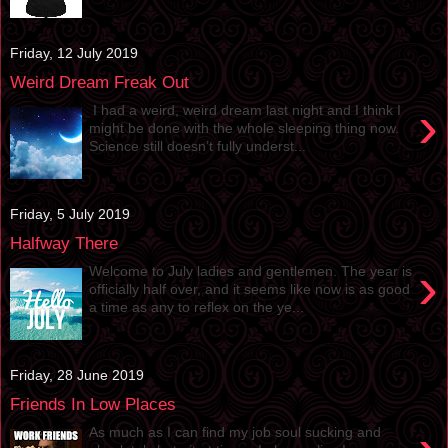
Friday, 12 July 2019
Weird Dream Freak Out
›
I had a weird, weird dream last night and I think I
might be done with the whole sleeping thing now.
Science still doesn’t fully underst...
Friday, 5 July 2019
Halfway There
›
Welcome to July ladies and gentlemen. The year is
officially half over, and it seems like now is as good
a time as any to reflex on the ye...
Friday, 28 June 2019
Friends In Low Places
As much as I can find my job soul sucking and