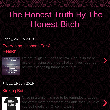
The Honest Truth By The
Honest Bitch
Friday, 26 July 2019
Everything Happens For A
Reason
›
I’m not religious, I don’t believe God is up there
micromanaging every detail of our lives; but I do
believe everything happens for a re...
Friday, 19 July 2019
Kicking Butt
›
Once in a while, it’s nice to be reminded that you
are vastly more competent and able than you give
yourself credit for. Once in a while...