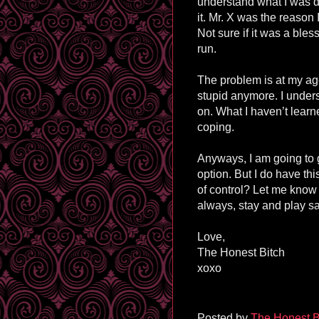
understand what I was d
it. Mr. X was the reason 
Not sure if it was a bles
run.
The problem is at my ag
stupid anymore. I unders
on. What I haven’t learn
coping.
Anyways, I am going to 
option. But I do have th
of control? Let me know
always, stay and play sa
Love,
The Honest Bitch
xoxo
Posted by
The Honest B