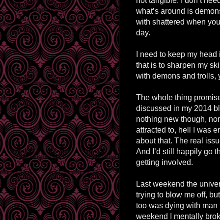
not tangible. I don’t ne
what’s around is demons
with shattered when you r
day.
I need to keep my head 
that is to sharpen my sk
with demons and trolls, 
The whole thing promise
discussed in my 2014 blo
nothing new though, nor
attracted to, hell I was 
about that. The real issue
And I’d still happily go 
getting involved.
Last weekend the univers
trying to blow me off, b
too was dying with man 
weekend I mentally bro