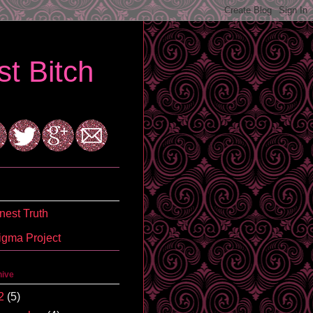
t Bitch
est Truth
igma Project
hive
2
(5)