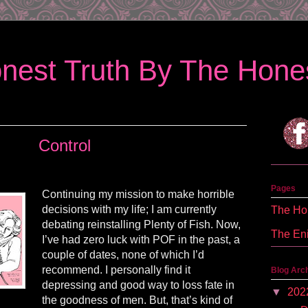
nest Truth By The Hones
Control
Pages
Continuing my mission to make horrible
decisions with my life; I am currently
The Hon
debating reinstalling Plenty of Fish. Now,
The En
I’ve had zero luck with POF in the past, a
couple of dates, none of which I’d
recommend. I personally find it
Blog Arc
depressing and good way to loss fate in
▼
202
the goodness of men. But, that’s kind of