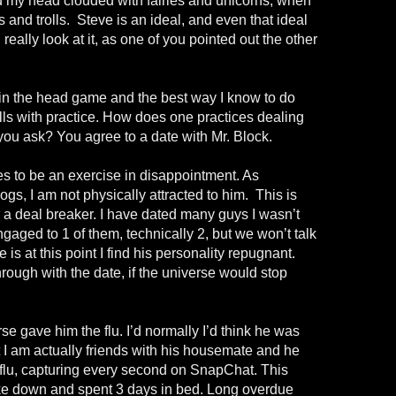
ed my head clouded with fairies and unicorns, when
 and trolls.
Steve is an ideal, and even that ideal
eally look at it, as one of you pointed out the other
in the head game and the best way I know to do
ills with practice. How does one practices dealing
you ask? You agree to a date with Mr. Block.
s to be an exercise in disappointment. As
gs, I am not physically attracted to him.
This is
 a deal breaker. I have dated many guys I wasn’t
engaged to 1 of them, technically 2, but we won’t talk
 is at this point I find his personality repugnant.
through with the date, if the universe would stop
e gave him the flu. I’d normally I’d think he was
ut I am actually friends with his housemate and he
flu, capturing every second on SnapChat. This
ke down and spent 3 days in bed. Long overdue