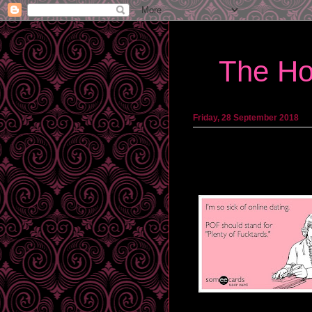
The Ho
Friday, 28 September 2018