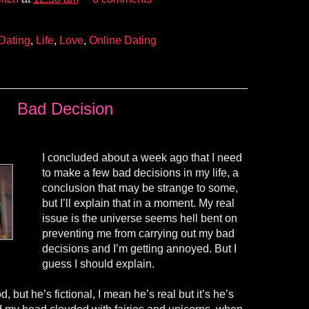
Dating
,
Life
,
Love
,
Online Dating
Bad Decision
I concluded about a week ago that I need
to make a few bad decisions in my life, a
conclusion that may be strange to some,
but I’ll explain that in a moment. My real
issue is the universe seems hell bent on
preventing me from carrying out my bad
decisions and I’m getting annoyed. But I
guess I should explain.
, but he’s fictional, I mean he’s real but it’s he’s