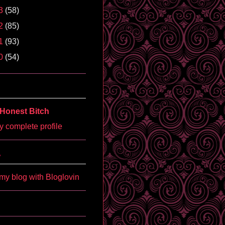
3
(58)
2
(85)
1
(93)
0
(54)
Honest Bitch
 complete profile
'
my blog with Bloglovin