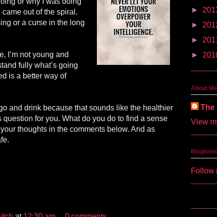
oing or why I was doing
►
201
I came out of the spiral.
sing or a curse in the long
►
201
►
201
e, I’m not young and
►
201
tand fully what’s going
ed is a better way of
About Me
The 
go and drink because that sounds like the healthier
is question for you. What do you do to find a sense
View my
 your thoughts in the comments below. And as
fe.
Bloglovin
Follow 
itch
at
12:30 am
0 comments