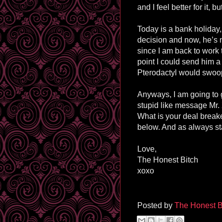
and I feel better for it, 
Today is a bank holiday,
decision and now, he’s n
since I am back to work t
point I could send him 
Pterodactyl would swoop
Anyways, I am going to 
stupid like message Mr. X
What is your deal break
below. And as always st
Love,
The Honest Bitch
xoxo
Posted by
The Honest B