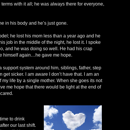
 terms with it all; he was always there for everyone,
e in his body and he’s just gone.
del; he lost his mom less than a year ago and he
s job in the middle of the night, he lost it. I spoke
o, and he was doing so well. He had his crap
ike himself again…he gave me hope.
support system around him, siblings, father, step
et sicker. I am aware I don’t have that. I am an
of my life by a single mother. When she goes its not
ave me hope that there would be light at the end of
scared.
 time to drink
fter our last shift.