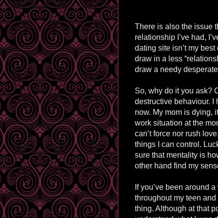
There is also the issue th
relationship I’ve had, I’v
dating site isn’t my best
draw in a less “relationsh
draw a needy desperate c
So, why do it you ask? C
destructive behaviour. I 
now. My mom is dying, it’
work situation at the mom
can’t force nor rush lov
things I can control. Luc
sure that mentality is ho
other hand find my sense
If you’ve been around a 
throughout my teen and 
thing. Although at that poi