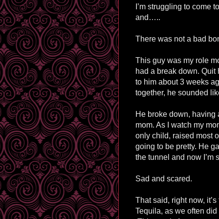
I’m struggling to come to
and…..
There was not a bad bon
This guy was my role mo
had a break down. Quit hi
to him about 3 weeks ag
together, he sounded l
He broke down, having a 
mom. As I watch my mom g
only child, raised most 
going to be pretty. He g
the tunnel and now I’m 
Sad and scared.
That said, right now, it’s
Tequila, as we often did a