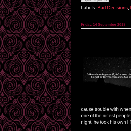
Labels:
Bad Decisions
,
Friday, 14 September 2018
cause trouble with when 
one of the nicest peopl
night, he took his own lif