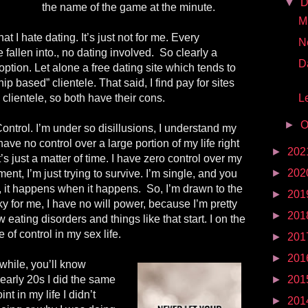
▼
D
the name of the game at the minute.
Mr
at I hate dating. It’s just not for me. Every
N
e fallen into., no dating involved.
So clearly a
D
 option. Let alone a free dating site which tends to
ip based” clientele. That said, I find pay for sites
lientele, so both have their cons.
Le
►
O
ontrol. I’m under so disillusions, I understand my
have no control over a large portion of my life right
►
202
s just a matter of time. I have zero control over my
►
202
ent, I’m just trying to survive. I’m single, and you
e, it happens when it happens.
So, I’m drawn to the
►
201
ky for me, I have no will power, because I’m pretty
►
201
w eating disorders and things like that start. I on the
 of control in my sex life.
►
201
►
201
while, you’ll know
early 20s I did the same
►
201
nt in my life I didn’t
►
201