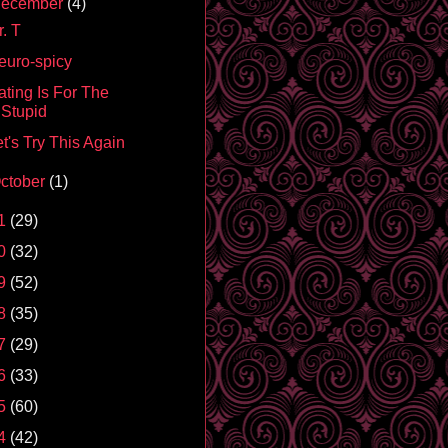
ecember
(4)
. T
euro-spicy
ating Is For The
Stupid
t's Try This Again
ctober
(1)
1
(29)
0
(32)
9
(52)
8
(35)
7
(29)
6
(33)
5
(60)
4
(42)