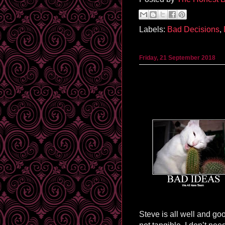
Labels:
Bad Decisions
,
Friday, 21 September 2018
Steve is all well and good