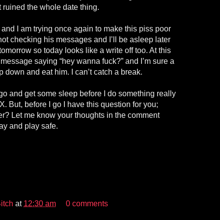
but ruined the whole date thing.
 and I am trying once again to make this piss poor
ot checking his messages and I’ll be asleep later
omorrow so today looks like a write off too. At this
a message saying “hey wanna fuck?” and I’m sure a
 down and eat him. I can’t catch a break.
go and get some sleep before I do something really
. But, before I go I have this question for you;
er? Let me know your thoughts in the comment
ay and play safe.
itch
at
12:30 am
0 comments