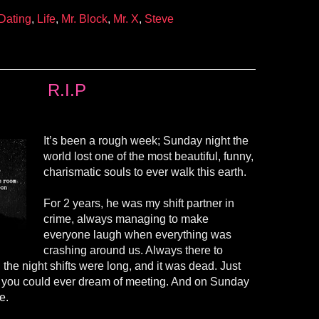
Dating
,
Life
,
Mr. Block
,
Mr. X
,
Steve
R.I.P
It’s been a rough week; Sunday night the
world lost one of the most beautiful, funny,
charismatic souls to ever walk this earth.
For 2 years, he was my shift partner in
crime, always managing to make
everyone laugh when everything was
crashing around us. Always there to
the night shifts were long, and it was dead. Just
e you could ever dream of meeting. And on Sunday
e.