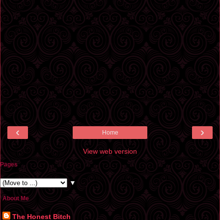
‹
›
Home
View web version
Pages
▼
About Me
The Honest Bitch