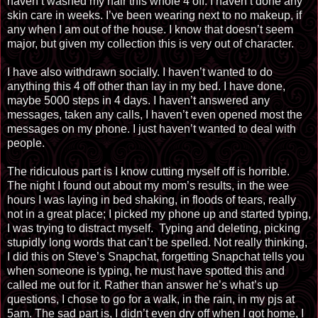
haven’t washed my hair this whole 4 off. I haven’t done any
skin care in weeks. I’ve been wearing next to no makeup, if
any when I am out of the house. I know that doesn’t seem
major, but given my collection this is very out of character.
I have also withdrawn socially. I haven’t wanted to do
anything this 4 off other than lay in my bed. I have done,
maybe 5000 steps in 4 days. I haven’t answered any
messages, taken any calls, I haven’t even opened most the
messages on my phone. I just haven’t wanted to deal with
people.
The ridiculous part is I know cutting myself off is horrible.
The night I found out about my mom’s results, in the wee
hours I was laying in bed shaking, in floods of tears, really
not in a great place; I picked my phone up and started typing,
I was trying to distract myself.
Typing and deleting, picking
stupidly long words that can’t be spelled. Not really thinking,
I did this on Steve’s Snapchat, forgetting Snapchat tells you
when someone is typing, he must have spotted this and
called me out for it. Rather than answer he’s what’s up
questions, I chose to go for a walk, in the rain, in my pjs at
5am. The sad part is, I didn’t even dry off when I got home, I