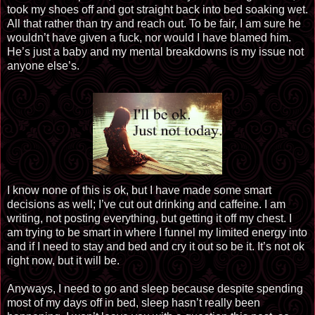
took my shoes off and got straight back into bed soaking wet.
All that rather than try and reach out. To be fair, I am sure he
wouldn’t have given a fuck, nor would I have blamed him.
He’s just a baby and my mental breakdowns is my issue not
anyone else’s.
I know none of this is ok, but I have made some smart
decisions as well; I’ve cut out drinking and caffeine. I am
writing, not posting everything, but getting it off my chest. I
am trying to be smart in where I funnel my limited energy into
and if I need to stay and bed and cry it out so be it. It’s not ok
right now, but it will be.
Anyways, I need to go and sleep because despite spending
most of my days off in bed, sleep hasn’t really been