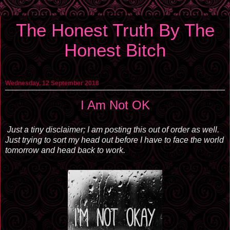
The Honest Truth By The
Honest Bitch
Wednesday, 12 September 2018
I Am Not OK
Just a tiny disclaimer; I am posting this out of order as well.
Just trying to sort my head out before I have to face the world
tomorrow and head back to work.