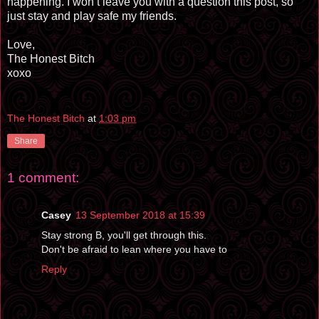
happening. I won’t leave you with a question this post, so
just stay and play safe my friends.
Love,
The Honest Bitch
xoxo
The Honest Bitch
at
1:03 pm
Share
1 comment:
Casey
13 September 2018 at 15:39
Stay strong B, you'll get through this.
Don't be afraid to lean where you have to
Reply