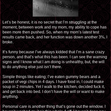
Let’s be honest, it is no secret that I’m struggling at the
moment, between work and my mom, my ability to cope has
been more then pushed. So, when my mom’s latest test
results came back, and her function was down another 3%, I
broke.
It’s funny because I’ve always kidded that I’m a sane crazy
person, and that’s what this has been. I can see the warning
signs and I know what I am doing is unhealthy, but, the will
to do anything else just isn’t there.
Simple things like eating; I’ve eaten gummy bears and a
packet of vegi chips in 4 days. I have food in, I could make
soup in 2 minutes. Yet I walk to the kitchen, decided fuck it,
and get back into bed. I don’t have the will or want to make
anything.
Personal care is another thing that’s gone out the window. I