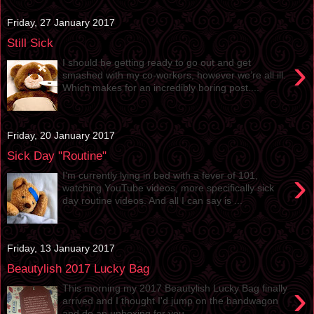
Friday, 27 January 2017
Still Sick
›
I should be getting ready to go out and get
smashed with my co-workers, however we’re all ill.
Which makes for an incredibly boring post....
Friday, 20 January 2017
Sick Day "Routine"
›
I’m currently lying in bed with a fever of 101,
watching YouTube videos, more specifically sick
day routine videos. And all I can say is ...
Friday, 13 January 2017
Beautylish 2017 Lucky Bag
›
This morning my 2017 Beautylish Lucky Bag finally
arrived and I thought I'd jump on the bandwagon
and do an unboxing for you. ...