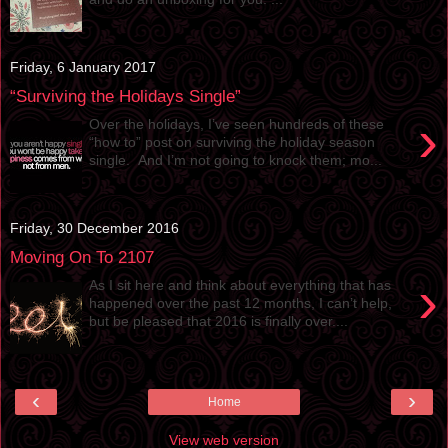
Friday, 6 January 2017
“Surviving the Holidays Single”
›
Over the holidays, I’ve seen hundreds of these
“how to” post on surviving the holiday season
single. And I’m not going to knock them; mo...
Friday, 30 December 2016
Moving On To 2107
›
As I sit here and think about everything that has
happened over the past 12 months, I can’t help,
but be pleased that 2016 is finally over....
‹
›
Home
View web version