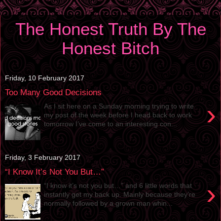
The Honest Truth By The
Honest Bitch
Friday, 10 February 2017
Too Many Good Decisions
›
As I sit here on a Sunday morning trying to write
my post of the week before I head back to work
tomorrow I’ve come to an interesting con...
Friday, 3 February 2017
“I Know It’s Not You But…”
›
“I know it’s not you but…” and 6 little words that
instantly get my back up. Mainly because they’re
normally followed by a grown man whin...