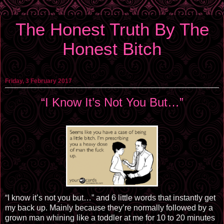
The Honest Truth By The
Honest Bitch
Friday, 3 February 2017
“I Know It’s Not You But…”
“I know it’s not you but…” and 6 little words that instantly get
my back up. Mainly because they’re normally followed by a
grown man whining like a toddler at me for 10 to 20 minutes