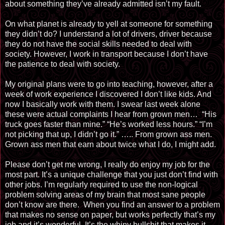
about something they’ve already admitted isn’t my fault.
On what planet is already to yell at someone for something
they didn’t do? I understand a lot of drivers, driver because
they do not have the social skills needed to deal with
society. However, I work in transport because I don’t have
the patience to deal with society.
My original plans were to go into teaching, however, after a
week of work experience I discovered I don’t like kids. And
now I basically work with them. I swear last week alone
these were actual complaints I hear from grown men… “His
truck goes faster than mine.” “He’s worked less hours.” “I’m
not picking that up, I didn’t go it.”
…..
From
grown ass men.
Grown ass men that earn about twice what I do, I might add.
Please don’t get me wrong, I really do enjoy my job for the
most part. It’s a unique challenge that you just don’t find with
other jobs. I’m regularly required to use the non-logical
problem solving areas of my brain that most sane people
don’t know are there. When you find an answer to a problem
that makes no sense on paper, but works perfectly that’s my
job and it’s wonderful. It’s the whiny bullshit that makes it