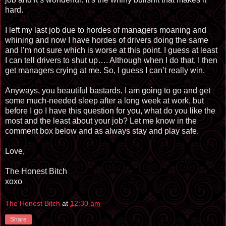
hard.
I left my last job due to hordes of managers moaning and
whining and now I have hordes of drivers doing the same
and I’m not sure which is worse at this point. I guess at least
I can tell drivers to shut up…. Although when I do that, I then
get managers crying at me. So, I guess I can’t really win.
Anyways, you beautiful bastards, I am going to go and get
some much-needed sleep after a long week at work, but
before I go I have this question for you, what do you like the
most and the least about your job? Let me know in the
comment box below and as always stay and play safe.
Love,
The Honest Bitch
xoxo
The Honest Bitch
at
12:30 am
Share