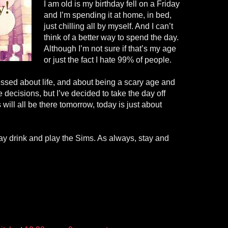
I am old is my birthday fell on a Friday
and I’m spending it at home, in bed,
just chilling all by myself. And I can’t
think of a better way to spend the day.
Although I’m not sure if that’s my age
or just the fact I hate 99% of people.
essed about life, and about being a scary age and
 decisions, but I’ve decided to take the day off
will all be there tomorrow, today is just about
hday drink and play the Sims. As always, stay and