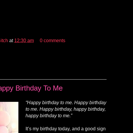
itch
at
12:30 am
0 comments
appy Birthday To Me
“Happy birthday to me. Happy birthday
to me. Happy birthday, happy birthday,
happy birthday to me.”
It’s my birthday today, and a good sign