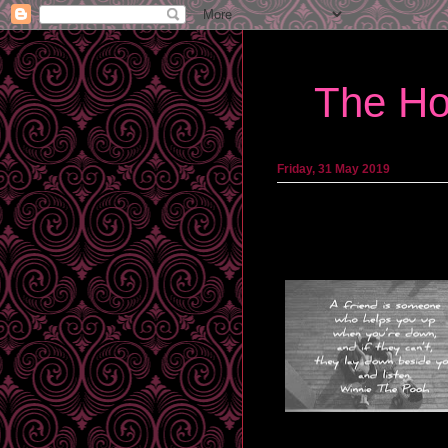
The Ho
Friday, 31 May 2019