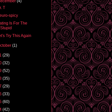
ecember
(4)
. T
euro-spicy
ating Is For The
Stupid
t's Try This Again
ctober
(1)
1
(29)
0
(32)
9
(52)
8
(35)
7
(29)
6
(33)
5
(60)
4
(42)