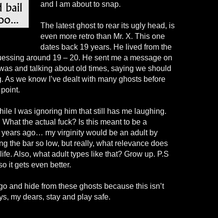
and I am about to snap.
The latest ghost to rear its ugly head, is
even more retro than Mr. X. This one
dates back 19 years. He lived from the
 guessing around 19 – 20. He sent me a message on
as and talking about old times, saying we should
g. As we know I’ve dealt with many ghosts before
 point.
le I was ignoring him that still has me laughing.
”. What the actual fuck? Is this meant to be a
8 years ago… my virginity would be an adult by
ing the bar so low, but really, what relevance does
 life. Also, what adult types like that? Grow up. P.S
so it gets even better.
go and hide from these ghosts because this isn’t
s, my dears, stay and play safe.