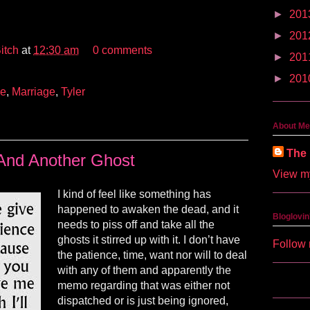
►
201
►
201
itch
at
12:30 am
0 comments
►
201
►
201
ve
,
Marriage
,
Tyler
About Me
The 
And Another Ghost
View my
I kind of feel like something has
happened to awaken the dead, and it
Bloglovin
needs to piss off and take all the
ghosts it stirred up with it. I don’t have
Follow 
the patience, time, want nor will to deal
with any of them and apparently the
memo regarding that was either not
dispatched or is just being ignored,