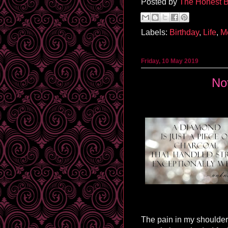
Posted by
The Honest B
Labels:
Birthday
,
Life
,
M
Friday, 10 May 2019
No
The pain in my shoulder