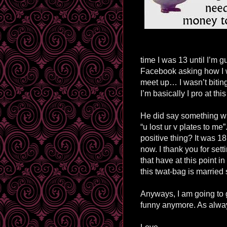
time I was 13 until I’m
Facebook asking how I w
meet up… I wasn’t bitin
I’m basically I pro at this
He did say something whi
“u lost ur v plates to me
positive thing? It was 1
now. I thank you for sett
that have at this point in
this twat-bag is married 
Anyways, I am going to 
funny anymore. As alway