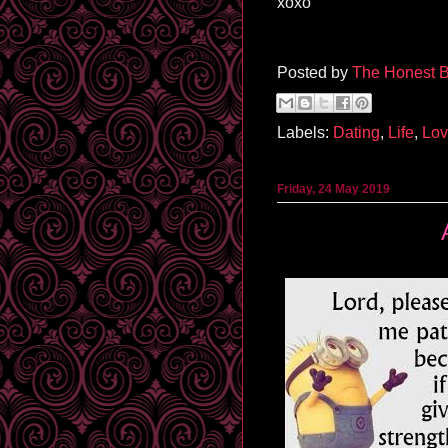
xoxo
Posted by
The Honest B
Labels:
Dating
,
Life
,
Lo
Friday, 24 May 2019