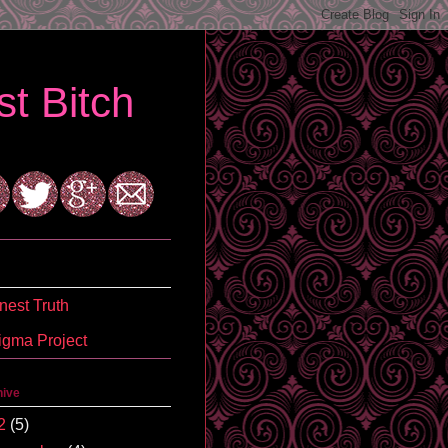
t Bitch
est Truth
igma Project
hive
2
(5)