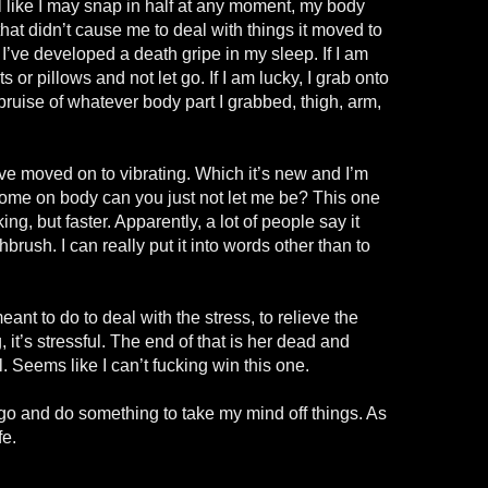
l like I may snap in half at any moment, my body
that didn’t cause me to deal with things it moved to
I’ve developed a death gripe in my sleep. If I am
s or pillows and not let go. If I am lucky, I grab onto
 bruise of whatever body part I grabbed, thigh, arm,
ve moved on to vibrating. Which it’s new and I’m
come on body can you just not let me be? This one
aking, but faster. Apparently, a lot of people say it
thbrush. I can really put it into words other than to
ant to do to deal with the stress, to relieve the
it’s stressful. The end of that is her dead and
. Seems like I can’t fucking win this one.
go and do something to take my mind off things. As
fe.