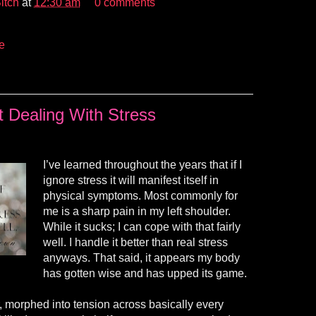
itch
at
12:30 am
0 comments
e
t Dealing With Stress
I’ve learned throughout the years that if I
ignore stress it will manifest itself in
physical symptoms. Most commonly for
me is a sharp pain in my left shoulder.
While it sucks; I can cope with that fairly
well. I handle it better than real stress
anyways. That said, it appears my body
has gotten wise and has upped its game.
, morphed into tension across basically every