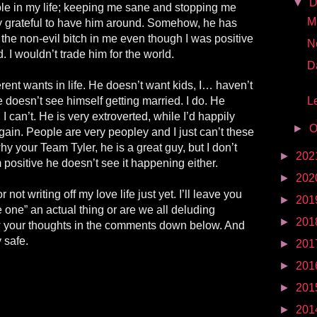
▼
D
ole in my life; keeping me sane and stopping me
Mr
ery grateful to have him around. Somehow, he has
 the non-evil bitch in me even though I was positive
N
 I wouldn’t trade him for the world.
D
erent wants in life. He doesn’t want kids, I… haven’t
 doesn’t see himself getting married. I do. He
Le
 I can’t. He is very extroverted, while I’d happily
►
O
ain. People are very peopley and I just can’t these
y your Team Tyler, he is a great guy, but I don’t
►
202
 positive he doesn’t see it happening either.
►
202
not writing off my love life just yet. I’ll leave you
►
201
he one” an actual thing or are we all deluding
►
201
 your thoughts in the comments down below. And
 safe.
►
201
►
201
►
201
►
201