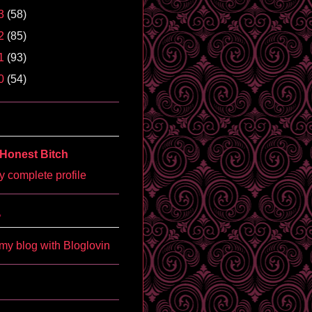
3
(58)
2
(85)
1
(93)
0
(54)
Honest Bitch
 complete profile
'
my blog with Bloglovin