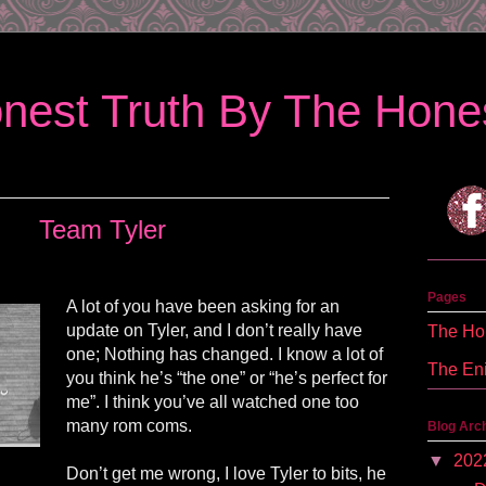
nest Truth By The Hones
Team Tyler
Pages
A lot of you have been asking for an
update on Tyler, and I don’t really have
The Hon
one; Nothing has changed. I know a lot of
The En
you think he’s “the one” or “he’s perfect for
me”. I think you’ve all watched one too
many rom coms.
Blog Arc
▼
202
Don’t get me wrong, I love Tyler to bits, he