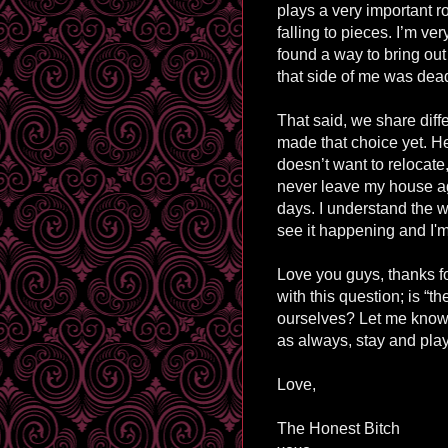
plays a very important r
falling to pieces. I’m v
found a way to bring out
that side of me was dead.
That said, we share diff
made that choice yet. He
doesn’t want to relocate,
never leave my house ag
days. I understand the wh
see it happening and I'm
Love you guys, thanks for 
with this question; is “t
ourselves? Let me know
as always, stay and play
Love,
The Honest Bitch