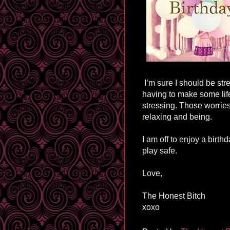
I’m sure I should be str
having to make some life
stressing. Those worries 
relaxing and being.
I am off to enjoy a birt
play safe.
Love,
The Honest Bitch
xoxo