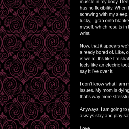
muscle in my body. I fee
has no flexibility. When 
screwing with my sleep. 
lucky, I grab onto blanket
myself, which results in
wrist.
Now, that it appears we’
already bored of. Like, 
is weird. It’s like I’m sh
feels like an electric too
say it I’ve over it.
I don’t know what I am me
issues. My mom is dying, 
that’s way more stressful
Anyways, I am going to 
always stay and play sa
Love,