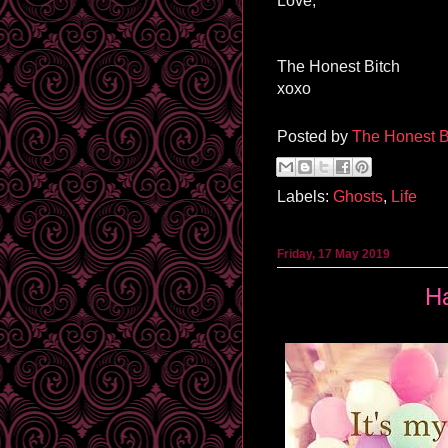
Love,
The Honest Bitch
xoxo
Posted by
The Honest B
Labels:
Ghosts
,
Life
Friday, 17 May 2019
H