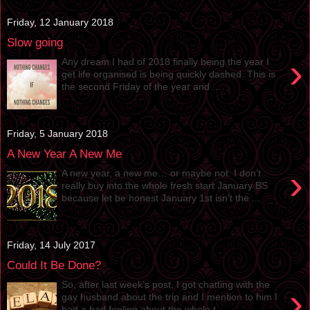
Friday, 12 January 2018
Slow going
›
Any dream I had of 2018 finally being the year I
get life organised is being quickly dashed. This is
the second Friday of the year and ...
Friday, 5 January 2018
A New Year A New Me
›
A new year, a new me… or maybe not. I don’t
really buy into the whole fresh start January BS
because let be honest January 1st isn’t the ...
Friday, 14 July 2017
Could It Be Done?
So, after last week’s post, I got chatting with the
›
gay husband about the trip and I mention to him I
had a bad feeling about the whole t...