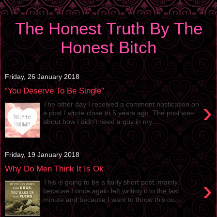
The Honest Truth By The
Honest Bitch
Friday, 26 January 2018
“You Deserve To Be Single”
›
The other day I received a comment notification on
a post I wrote close to 5 years ago. The post was
about how I didn’t need a guy in my ...
Friday, 19 January 2018
Why Do Men Think It Is Ok
›
This is going to be a fairly short post, mainly
because I once again left writing it to the last
minute and because I want to throw this ou...