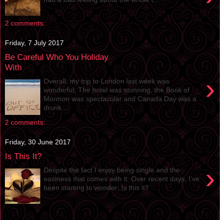
2 comments:
Friday, 7 July 2017
Be Careful Who You Holiday
With
›
Overall, my trip to London last week was
wonderful; The hotel was stunning, the Book of
Mormon was spectacular and Canada Day was a
drunk...
2 comments:
Friday, 30 June 2017
Is This It?
›
Despite the fact I enjoy being single and the
easiness that comes with it. Over recent days, I’ve
been starting to wonder; Is this it? ...