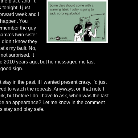
 the place and I’d
tonight, I just
forward week and I
o happen. You
remember the guy
ama’s twin sister
didn’t know they
t’s my fault. No,
not surprised, it
ke 2010 years ago, but he messaged me last
 good sign.
stay in the past, if I wanted present crazy, I’d just
ed to watch the repeats. Anyways, on that note I
rk, but before I do I have to ask, when was the last
ade an appearance? Let me know in the comment
 stay and play safe.