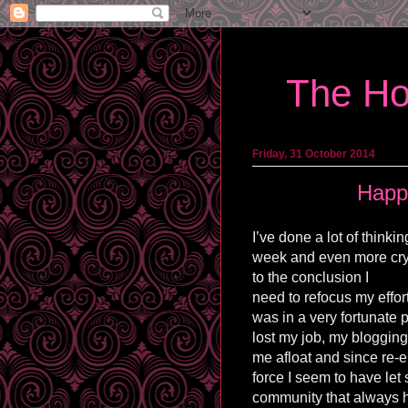
The Ho
Friday, 31 October 2014
Happ
I’ve done a lot of thinki
week and even more cry
to the conclusion I
need
to refocus my effor
was in a very fortunate 
lost my job, my bloggin
me afloat and since re-
force I seem to have let s
community that always 