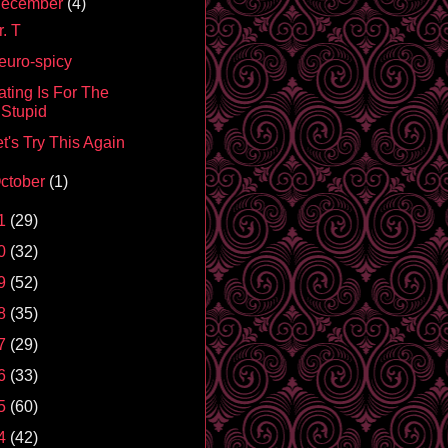
ecember
(4)
. T
euro-spicy
ating Is For The
Stupid
t's Try This Again
ctober
(1)
1
(29)
0
(32)
9
(52)
8
(35)
7
(29)
6
(33)
5
(60)
4
(42)