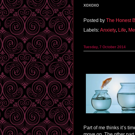
xoxoxo
Posted by
The Honest B
Labels:
Anxiety
,
Life
,
Me
Tuesday, 7 October 2014
Part of me thinks it’s ti
move on. The other part 