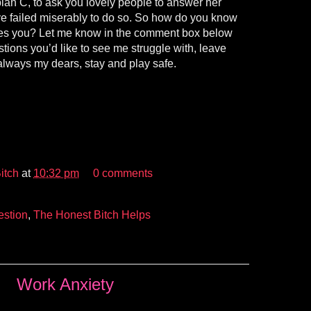
lan C, to ask you lovely people to answer her
’ve failed miserably to do so. So how do you know
ikes you? Let me know in the comment box below
tions you’d like to see me struggle with, leave
always my dears, stay and play safe.
itch
at
10:32 pm
0 comments
stion
,
The Honest Bitch Helps
Work Anxiety