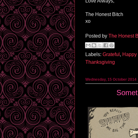
Love Always,
The Honest Bitch
xo
Posted by
The Honest B
Labels:
Grateful
,
Happy 
Thanksgiving
Wednesday, 15 October 2014
Somet