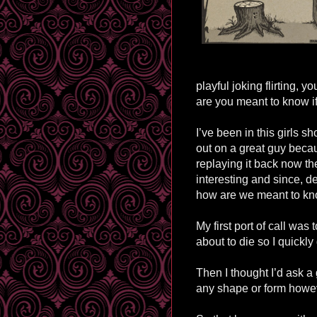
playful joking flirting, 
are you meant to know if
I’ve been in this girls s
out on a great guy beca
replaying it back now t
interesting and since, d
how are we meant to k
My first port of call was 
about to die so I quickly
Then I thought I’d ask a 
any shape or form howev