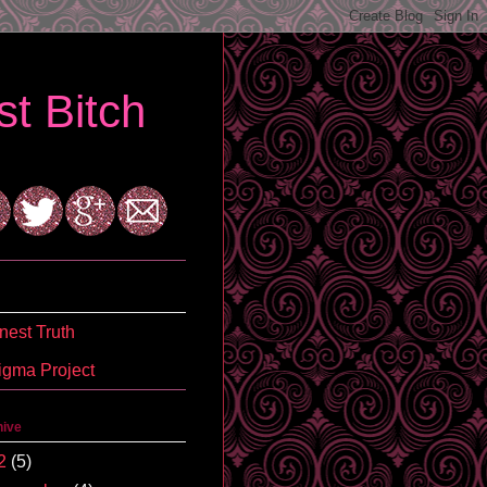
t Bitch
est Truth
igma Project
hive
2
(5)