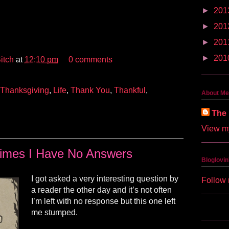
►
201
►
201
►
201
►
201
itch
at
12:10 pm
0 comments
Thanksgiving
,
Life
,
Thank You
,
Thankful
,
About Me
The 
View my
imes I Have No Answers
Bloglovin
I got asked a very interesting question by
Follow 
a reader the other day and it’s not often
I’m left with no response but this one left
me stumped.