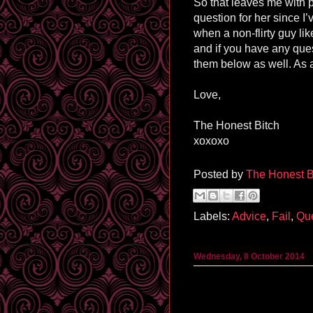
So that leaves me with p
question for her since I
when a non-flirty guy l
and if you have any ques
them below as well. As 
Love,
The Honest Bitch
xoxoxo
Posted by
The Honest B
Labels:
Advice
,
Fail
,
Que
Wednesday, 8 October 2014