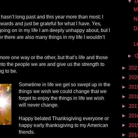
▼
D
Mr
asn’t long past and this year more than most; I
N
wards and just be grateful for what I have. Yes,
D
 going on in my life I am deeply unhappy about, but I
 there are also many things in my life I wouldn’t
Le
►
O
re one way or the other, but that’s life and those
into the people we are and give us the strength to
►
202
g to be.
►
202
Sometime in life we get so swept up in the
►
201
things we wish we could change that we
►
201
forget to enjoy the things in life we wish
will never change.
►
201
►
201
Happy belated Thanksgiving everyone or
happy early thanksgiving
to
my American
►
201
friends.
►
201