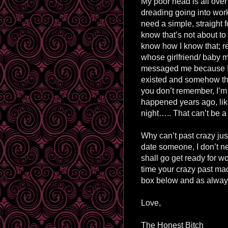
My poor head is all over
dreading going into work 
need a simple, straight 
know that’s not about t
know how I know that; 
whose girlfriend/ baby m
messaged me because I 
existed and somehow tha
you don’t remember, I’m 
happened years ago, li
night….. That can’t be a
Why can’t past crazy just 
date someone, I don’t ne
shall go get ready for wo
time your crazy past m
box below and as always
Love,
The Honest Bitch