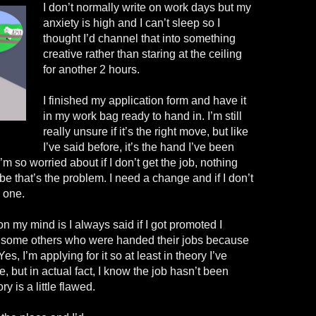
I don’t normally write on work days but my
anxiety is high and I can’t sleep so I
thought I’d channel that into something
creative rather than staring at the ceiling
for another 2 hours.
I finished my application form and have it
in my work bag ready to hand in. I’m still
really unsure if it’s the right move, but like
I’ve said before, it’s the hand I’ve been
I’m so worried about if I don’t get the job, nothing
 that’s the problem. I need a change and if I don’t
e one.
on my mind is I always said if I got promoted I
ke some others who were handed their jobs because
s, I’m applying for it so at least in theory I’ve
, but in actual fact, I know the job hasn’t been
y is a little flawed.