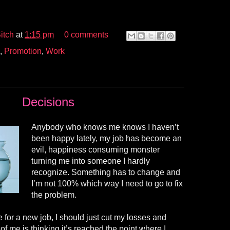
itch
at
1:15 pm
0 comments
,
Promotion
,
Work
Decisions
Anybody who knows me knows I haven’t
been happy lately, my job has become an
evil, happiness consuming monster
turning me into someone I hardly
recognize. Something has to change and
I’m not 100
% which
way I need to go to fix
the problem.
me for a new job, I should just cut my losses and
of me is thinking it’s reached the point where I