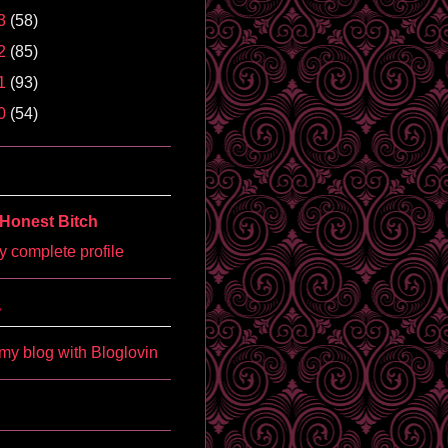
3
(58)
2
(85)
1
(93)
0
(54)
Honest Bitch
 complete profile
'
my blog with Bloglovin