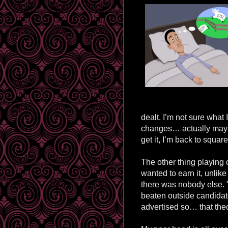
dealt. I’m not sure what 
changes… actually maybe
get it, I’m back to squar
The other thing playing 
wanted to earn it, unli
there was nobody else. Ye
beaten outside candidate
advertised so… that theor