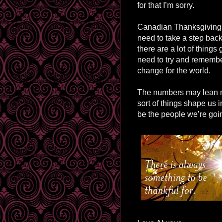
for that I’m sorry.
Canadian Thanksgiving h
need to take a step back
there are a lot of things
need to try and remember
change for the world.
The numbers may lean mo
sort of things shape us 
be the people we’re goin