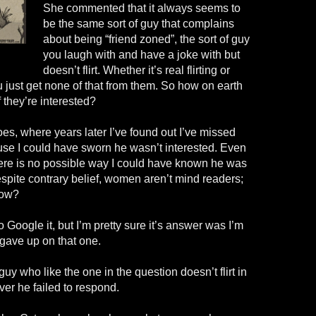
She commented that it always seems to
be the same sort of guy that complains
about being “friend zoned”, the sort of guy
you laugh with and have a joke with but
doesn’t flirt. Whether it’s real flirting or
you just get none of that from them. So how on earth
 they’re interested?
hoes, where years later I’ve found out I’ve missed
use I could have sworn he wasn’t interested. Even
here is no possible way I could have known he was
espite contrary belief, women aren’t mind readers;
now?
to Google it, but I’m pretty sure it’s answer was I’m
 gave up on that one.
guy who like the one in the question doesn’t flirt in
er he failed to respond.