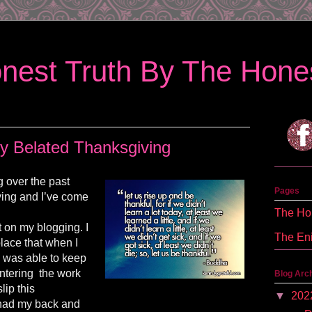
nest Truth By The Hones
y Belated Thanksgiving
ng over the past
Pages
ing and I’ve come
The Hon
t on my blogging. I
The En
place that when I
g was able to keep
entering the work
Blog Arc
lip this
▼
202
had my back and