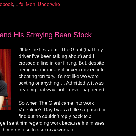
ebook
,
Life
,
Men
,
Underwire
and His Straying Bean Stock
I’ll be the first admit The Giant (that flirty
driver I’ve been talking about) and I
crossed a line in our flirting. But, despite
being inappropriate it never crossed into
cheating territory. It’s not like we were
sexting or anything…. Admittedly, it was
heading that way, but it never happened.
So when The Giant came into work
Valentine’s Day I was a little surprised to
find out he couldn’t reply back to a
age I sent him regarding work because
his
misses
nd internet use like a crazy woman.