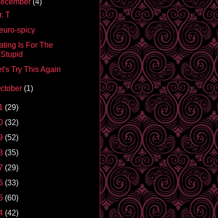
ecember
(4)
. T
euro-spicy
ating Is For The
Stupid
t's Try This Again
ctober
(1)
1
(29)
0
(32)
9
(52)
8
(35)
7
(29)
6
(33)
5
(60)
4
(42)