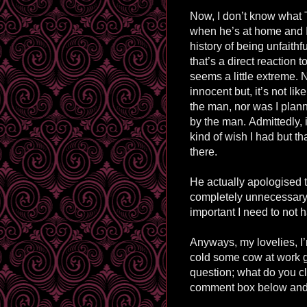
Now, I don’t know what 
when he’s at home and I
history of being unfaithfu
that’s a direct reaction
seems a little extreme. N
innocent but, it’s not li
the man, nor was I plan
by the man.
Admittedly, i
kind of wish I had but th
there.
He actually
apologised
t
completely unnecessary.
important I need to no
Anyways, my lovelies, I’
cold some cow at work ga
question; what do you c
comment box below and 