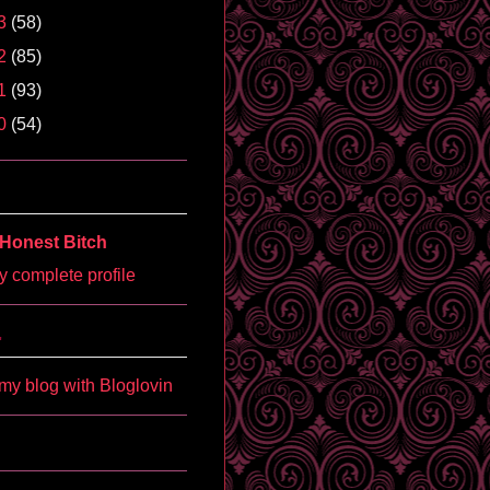
3
(58)
2
(85)
1
(93)
0
(54)
Honest Bitch
 complete profile
'
my blog with Bloglovin