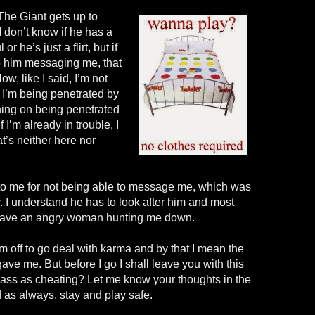
The Giant gets up to
 don’t know if he has a
l or he’s just a
flirt, but
if
 to him messaging me, that
ow, like I said, I’m not
ke I’m being penetrated by
ning on being penetrated
f
I’m already in trouble, I
at’s neither here nor
o me for not being able to message me, which was
 I understand he has to look after him and most
t have an angry woman hunting me down.
m off to go deal with karma and by that I mean the
ve me. But before I go I shall leave you with this
lass as cheating? Let me know your thoughts in the
as always, stay and play safe.