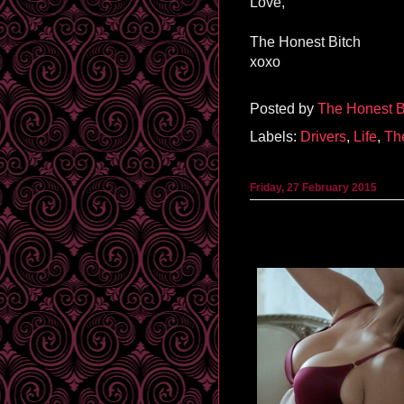
Love,
The Honest Bitch
xoxo
Posted by
The Honest B
Labels:
Drivers
,
Life
,
Th
Friday, 27 February 2015