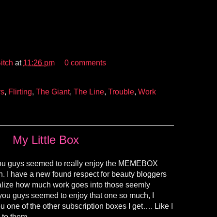
itch
at
11:26 pm
0 comments
rs
,
Flirting
,
The Giant
,
The Line
,
Trouble
,
Work
My Little Box
you guys seemed to really enjoy the MEMEBOX
h. I have a new found respect for beauty bloggers
ealize how much work goes into those seemly
 you guys seemed to enjoy that one so much, I
ou one of the other subscription boxes I get…. Like I
 to them.