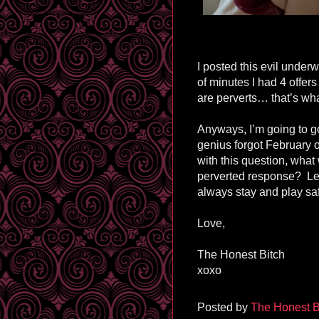
I posted this evil underw
of minutes I had 4 offer
are perverts… that’s wha
Anyways, I’m going to g
genius forgot February o
with this question, what
perverted response? Le
always stay and play sa
Love,
The Honest Bitch
xoxo
Posted by
The Honest B