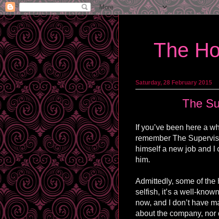
The Ho
Saturday, 28 February 2015
The Su
If you’ve been here a wh
remember The Supervisor
himself a new job and I 
him.
Admittedly, some of the
selfish, it’s a well-known
now, and I don’t have ma
about the company, nor d