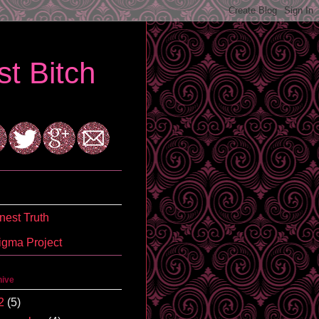
t Bitch
est Truth
igma Project
hive
2
(5)