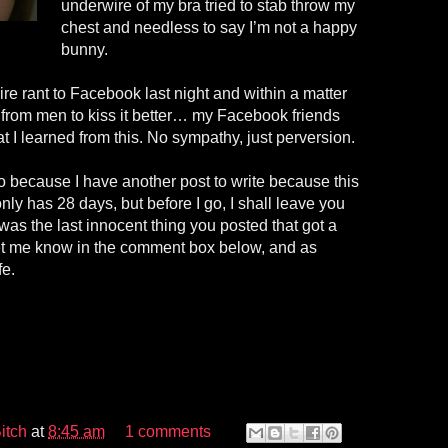
underwire of my bra tried to stab throw my
chest and needless to say I’m not a happy
bunny.
ire rant to Facebook last night and within a matter
s from men to kiss it better… my Facebook friends
t I learned from this. No sympathy, just perversion.
o because I have another post to write because this
nly has 28 days, but before I go, I shall leave you
 was the last innocent thing you posted that got a
t me know in the comment box below, and as
fe.
itch
at
8:45 am
1 comments