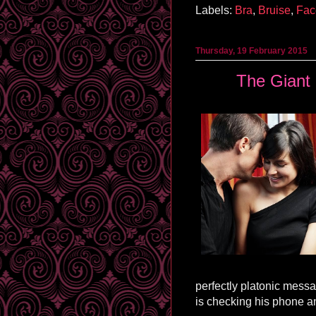
Labels:
Bra
,
Bruise
,
Fac
Thursday, 19 February 2015
The Giant 
perfectly platonic mess
is checking his phone a