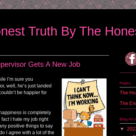
nest Truth By The Hones
pervisor Gets A New Job
ile I’m sure you
Pages
, well, he’s just landed
couldn’t be happier for
The Hon
The En
 happiness is completely
 fact I hate my job right
Blog Arc
ny positive things to say
▼
202
o I agree with a lot of the