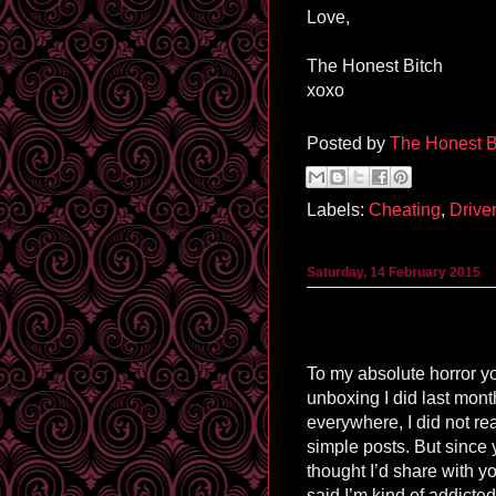
Love,
The Honest Bitch
xoxo
Posted by
The Honest B
Labels:
Cheating
,
Drive
Saturday, 14 February 2015
To my absolute horror 
unboxing I did last mont
everywhere, I did not r
simple posts. But since
thought I’d share with y
said I’m kind of addicted