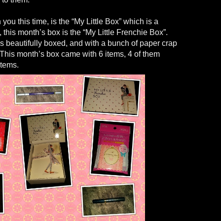
you this time, is the “My Little Box” which is a
 this month’s box is the “My Little Frenchie Box”.
 beautifully boxed, and with a bunch of paper crap
 This month’s box came with 6 items, 4 of them
items.