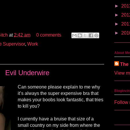
►
201
►
201
►
201
►
201
itch
at
2:42 am
0 comments
e Supervisor
,
Work
About Me
The 
Evil Underwire
View my
Can someone please explain to me why
Bloglovin
it’s always the super expensive bra that
makes your boobs look fantastic, that tries
Follow 
to kill you?
I currently have a bruise that size of a
small country on my side from where the