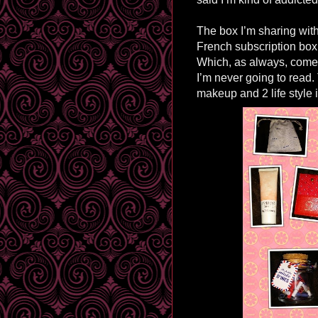
The box I’m sharing with 
French subscription box,
Which, as always, comes
I’m never going to read.
makeup and 2 life style 