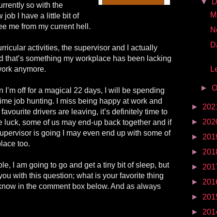
▼
D
rrently so with the
Mr
job I have a little bit of
ee me from my current hell.
N
D
rricular activities, the supervisor and I actually
d that’s something my workplace has been lacking
 work anymore.
Le
►
O
hen I’m off for a magical 22 days, I will be spending
 time job hunting. I miss being happy at work and
►
202
 favourite drivers are leaving, it’s definitely time to
►
202
le luck, some of us may end-up back together and if
pervisor is going I may even end up with some of
►
201
place too.
►
201
, I am going to go and get a tiny bit of sleep, but
►
201
 you with this question; what is your favorite thing
►
201
 know in the comment box below. And as always
►
201
►
201