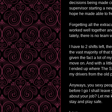
decisions being made cu
supervisor starting a new 
hope he made able to fr
Forgetting all the extracu
worked well together an
lately, there is no team
I have to 2 shifts left, t
the vast majority of that
given the fact a lot of my
move on. And with a litt
I ended up where The Su
my drivers from the old 
Anyways, you sexy people
before I go I shall leave
about your job? Let me
stay and play safe.