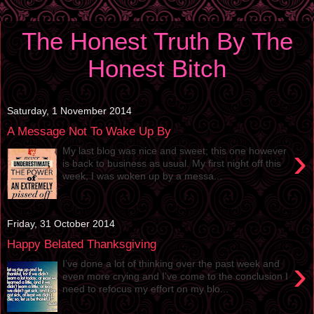
The Honest Truth By The
Honest Bitch
Saturday, 1 November 2014
A Message Not To Wake Up By
›
My last blog was nice and sweet; this one however
is back to business as usual. My first night off this
week, I was woken up by a messa...
Friday, 31 October 2014
Happy Belated Thanksgiving
›
I’ve done a lot of thinking over the past week and
even more crying and I’ve come to the conclusion I
need to refocus my effort on my blo...