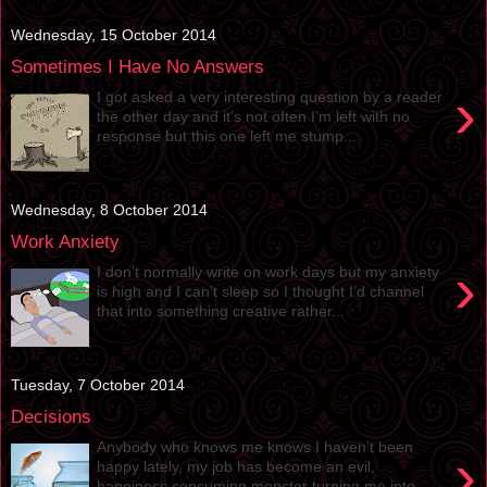
Wednesday, 15 October 2014
Sometimes I Have No Answers
›
I got asked a very interesting question by a reader
the other day and it’s not often I’m left with no
response but this one left me stump...
Wednesday, 8 October 2014
Work Anxiety
›
I don’t normally write on work days but my anxiety
is high and I can’t sleep so I thought I’d channel
that into something creative rather...
Tuesday, 7 October 2014
Decisions
Anybody who knows me knows I haven’t been
›
happy lately, my job has become an evil,
happiness consuming monster turning me into