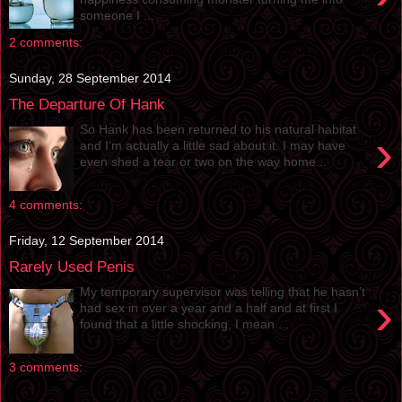
someone I ...
2 comments:
Sunday, 28 September 2014
The Departure Of Hank
So Hank has been returned to his natural habitat
›
and I’m actually a little sad about it. I may have
even shed a tear or two on the way home...
4 comments:
Friday, 12 September 2014
Rarely Used Penis
My temporary supervisor was telling that he hasn’t
›
had sex in over a year and a half and at first I
found that a little shocking, I mean ...
3 comments: