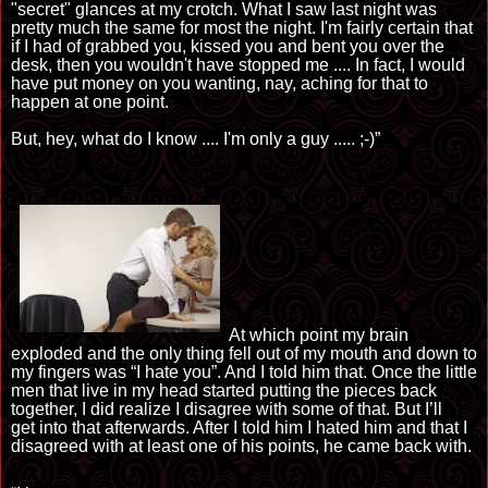
"secret" glances at my crotch. What I saw last night was
pretty much the same for most the night. I'm fairly certain that
if I had of grabbed you, kissed you and bent you over the
desk, then you wouldn't have stopped me
....
In fact, I would
have put money on you wanting, nay, aching for that to
happen at one point.
But, 
hey, what do I know
 ...
.
 I
'm
 only a guy
 .....
;-)”
At which point my brain 
exploded and the only thing fell out of my mouth and down to 
my fingers was “I hate you”. And I told him that. Once the little 
men that live in my head started putting the pieces back 
together, I did 
realize
 I disagree with some of that. But I
’ll 
get
 into that afterwards. After I told him I hated him and that I 
disagreed with at least one of his points, he came back with.