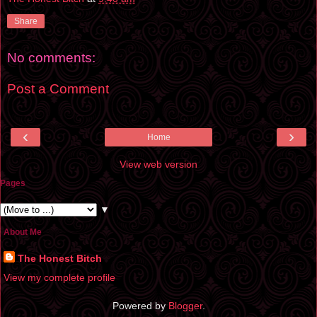
Share
No comments:
Post a Comment
‹
›
Home
View web version
Pages
▼
About Me
The Honest Bitch
View my complete profile
Powered by
Blogger
.