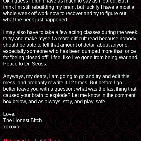
Ok, I guess I didn’t have as much to say as I feared. But I
think I’m still rebuilding my brain, but luckily I have almost a
whole week off work now to recover and try to figure out
what the heck just happened.
I may also have to take a few acting classes during the week
to try and make myself a more difficult read because nobody
should be able to tell that amount of detail about anyone,
especially someone who has been dumped more than once
for “being closed off”. I feel like I’ve gone from being War and
Peace to Dr. Seuss.
Anyways, my dears, I am going to go and try and edit this
mess, and probably rewrite it 12 times. But before I go I
better leave you with a question; what was the last thing that
caused your brain to explode? Let me know in the comment
box below, and as always, stay, and play, safe.
Love,
The Honest Bitch
xoxoxo
The Honest Bitch
at
9:40 am