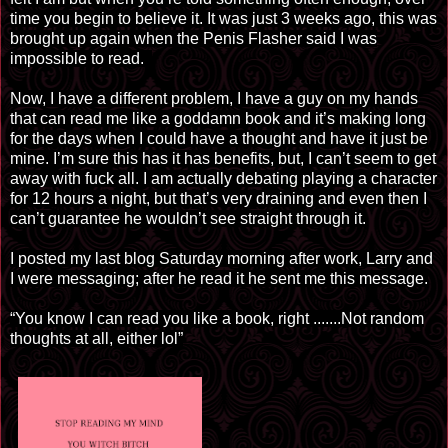
time you begin to believe it. It was just 3 weeks ago, this was
brought up again when the Penis Flasher said I was
impossible to read.
Now, I have a different problem, I have a guy on my hands
that can read me like a goddamn book and it’s making long
for the days when I could have a thought and have it just be
mine. I’m sure this has it has benefits, but, I can’t seem to get
away with fuck all. I am actually debating playing a character
for 12 hours a night, but that’s very draining and even then I
can’t guarantee he wouldn’t see straight through it.
I posted my last blog Saturday morning after work, Larry and
I were messaging; after he read it he sent me this message.
“You know I can read you like a book, right
.
.....
.
Not random
thoughts at all, either lol”