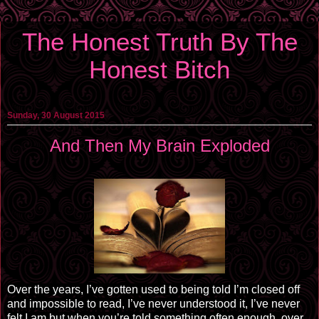
The Honest Truth By The
Honest Bitch
Sunday, 30 August 2015
And Then My Brain Exploded
Over the years, I’ve gotten used to being told I’m closed off
and impossible to read, I’ve never understood it, I’ve never
felt I
am
but when you’re told something often enough, over