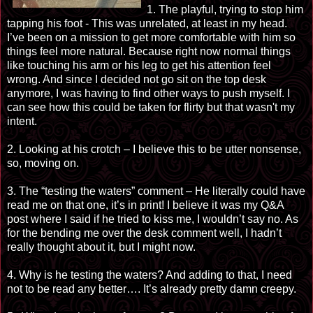
1. The playful, trying to stop him
tapping his foot - This was unrelated, at least in my head.
I’ve been on a mission to get more comfortable with him so
things feel more natural. Because right now normal things
like touching his arm or his leg to get his attention feel
wrong. And since I decided not go sit on the top desk
anymore, I was having to find other ways to push myself. I
can see how this could be taken for flirty but that wasn't my
intent.
2. Looking at his crotch – I believe this to be utter nonsense,
so, moving on.
3. The “testing the waters” comment – He literally could have
read me on that one, it’s in print! I believe it was my Q&A
post where I said if he tried to kiss me, I wouldn’t say no. As
for the bending me over the desk comment well, I hadn’t
really thought about it, but I might now.
4. Why is he testing the waters? And adding to that, I need
not to be read any better…. It’s already pretty damn creepy.