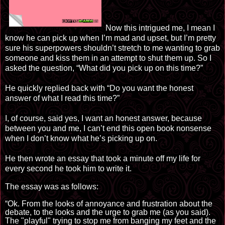
Now this intrigued me, I mean I
know he can pick up when I’m mad and upset, but I’m pretty
sure his superpowers shouldn’t stretch to me wanting to grab
someone and kiss them in an attempt to shut them up. So I
asked the question, “What did you pick up
on
this time?”
He quickly replied back with “Do you want the honest
answer of what I read this time?”
I, of course, said yes, I want an honest answer, because
between you and me, I can’t end this open book nonsense
when I don’t know what he’s picking up on.
He then wrote an essay that took a minute off my life for
every second he took him to write it.
The essay was as follows:
“Ok. From the looks of annoyance and frustration about the
debate, to the
looks
and the urge to grab
me
(as you said).
The "playful" trying to stop me from banging my feet and the