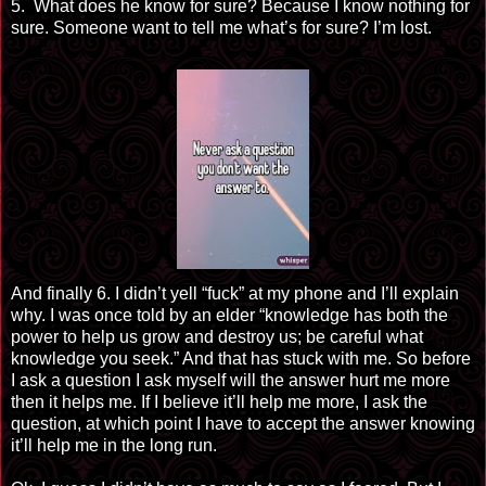
5. What does he know for sure? Because I know nothing for
sure. Someone want to tell me what’s for
sure
? I’m lost.
And finally 6. I didn’t yell “fuck” at my phone and I’ll explain
why. I was once told by an elder “knowledge
has both
the
power to help us grow and destroy us; be careful what
knowledge you seek.” And that has stuck with me. So before
I ask a question I ask myself will the answer hurt me more
then it helps me. If I believe it’ll help me more, I ask the
question, at which point I have to accept the answer knowing
it’ll help me in the long run.