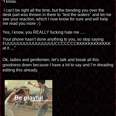
“I know.
I can't be right all the time, but the bending you over the
desk part was thrown in there to "test the waters" and let me
see your reaction, which I now know for sure and will help
me read you more ;-)
Yes, I
know, you REALLY fucking hate me
.....
Your phone hasn't done anything to you, so stop saying
FUUUUUUUUUUUUUUUUCCCCCCCKKKKKKKKKKKK
at
it
.
...”
Ok, ladies and gentlemen, let’s talk and break all this
goodness down because I have a lot to say and I’m dreading
editing this already.