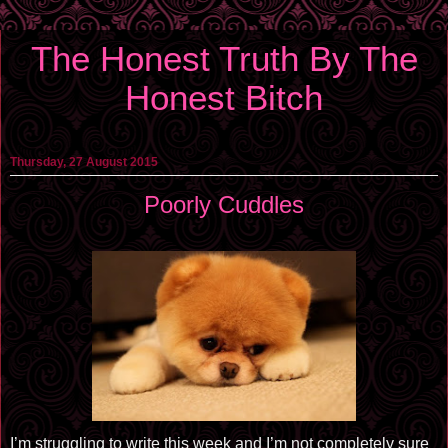
The Honest Truth By The
Honest Bitch
Thursday, 27 August 2015
Poorly Cuddles
I’m struggling to write this week and I’m not completely sure