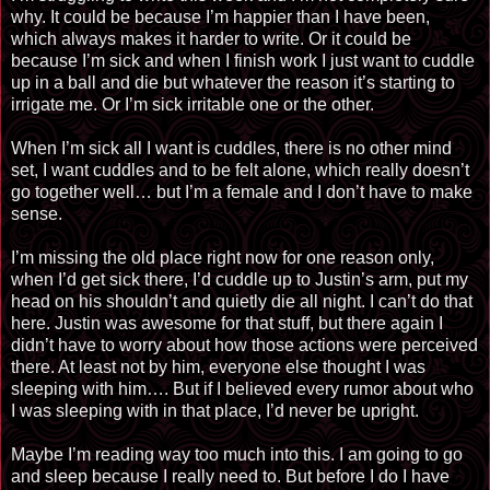
why. It could be because I’m happier than I have been,
which always makes it harder to write. Or it could be
because I’m sick and when I finish work I just want to cuddle
up in a ball and die but whatever the reason it’s starting to
irrigate
me
. Or I’m sick irritable one or the other.
When I’m sick all I want is cuddles, there is no other mind
set, I want cuddles and to be felt alone, which really doesn’t
go together well… but I’m a female and I don’t have to make
sense.
I’m missing the old place right now for one reason only,
when I’d get sick there, I’d cuddle up to Justin’s arm, put my
head on his shouldn’t and quietly die all night. I can’t do that
here. Justin was awesome for that stuff, but there again I
didn’t have to worry about how those actions were perceived
there. At least not by him, everyone else thought I was
sleeping with him…. But if I believed every rumor about who
I was sleeping
with in
that place, I’d never be upright.
Maybe I’m reading way too much into this. I am going to go
and sleep because I really need to. But before I do I have