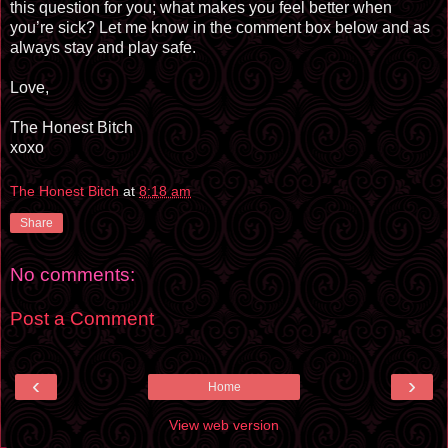
this question for you; what makes you feel better when
you’re sick? Let me know in the comment box below and as
always stay and play safe.
Love,
The Honest Bitch
xoxo
The Honest Bitch
at
8:18 am
Share
No comments:
Post a Comment
‹
›
Home
View web version