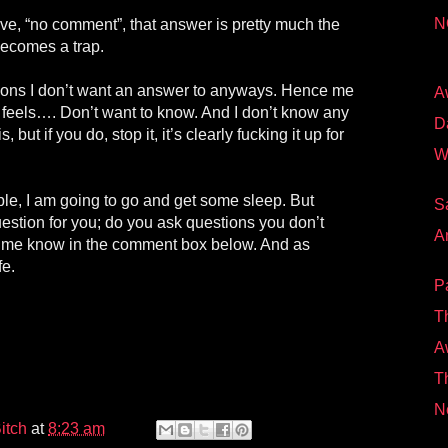
N
ve, “no comment”, that answer is pretty much the
becomes a trap.
stions I don’t want an answer to anyways. Hence me
A
 feels…. Don’t want to know. And I don’t know any
D
, but if you do, stop it, it’s clearly fucking it up for
W
e, I am going to go and get some sleep. But
S
question for you; do you ask questions you don’t
A
t me know in the comment box below. And as
fe.
P
T
A
Th
N
itch
at
8:23 am