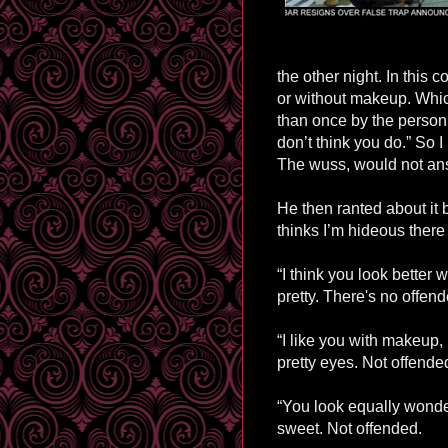
the other night. In this 
or without makeup. Which 
than once by the person 
don’t think you do.” So I
The wuss, would not ans
He then ranted about it b
thinks I’m hideous there
“I think you look better
pretty. There's no offen
“I like you with makeup,
pretty eyes. Not offende
“You look equally wonde
sweet. Not offended.