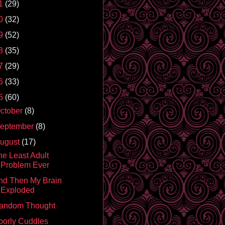
1
(29)
0
(32)
9
(52)
8
(35)
7
(29)
6
(33)
5
(60)
ctober
(8)
eptember
(8)
ugust
(17)
he Least Adult
Problem Ever
nd Then My Brain
Exploded
andom Thought
oorly Cuddles