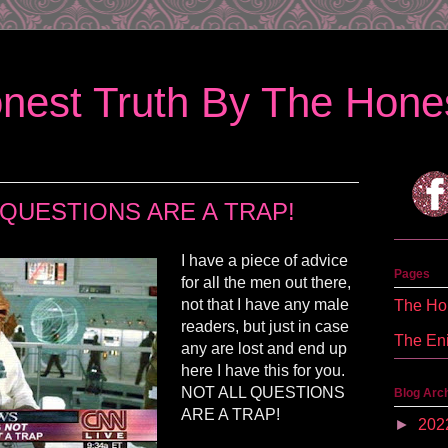
nest Truth By The Hones
 QUESTIONS ARE A TRAP!
I have a piece of advice
Pages
for all the men out there,
not that I have any male
The Hon
readers, but just in case
The En
any are lost and end up
here I have this for you.
NOT ALL QUESTIONS
Blog Arc
ARE A TRAP!
►
202