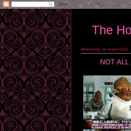
The Ho
Wednesday, 26 August 2015
NOT ALL