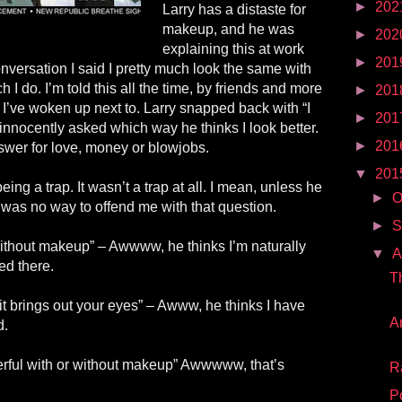
►
202
Larry has a distaste for
makeup, and he was
►
202
explaining this at work
►
201
conversation I said I pretty much look the same with
I do. I’m told this all the time, by friends and more
►
201
I’ve woken up next to. Larry snapped back with “I
►
201
 innocently asked which way he thinks I look better.
►
201
wer for love, money or blowjobs.
▼
201
eing a trap. It wasn’t a trap at all. I mean, unless he
►
O
 was no way to offend me with that question.
►
S
 without makeup” – Awwww, he thinks I’m naturally
▼
A
ded
there
.
T
 it brings out your eyes” – Awww, he thinks I have
A
d.
rful with or without makeup” Awwwww, that’s
R
P