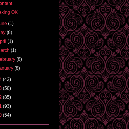
ontent
aking OK
une
(1)
May
(8)
pril
(1)
arch
(1)
ebruary
(8)
anuary
(8)
4
(42)
3
(58)
2
(85)
1
(93)
0
(54)