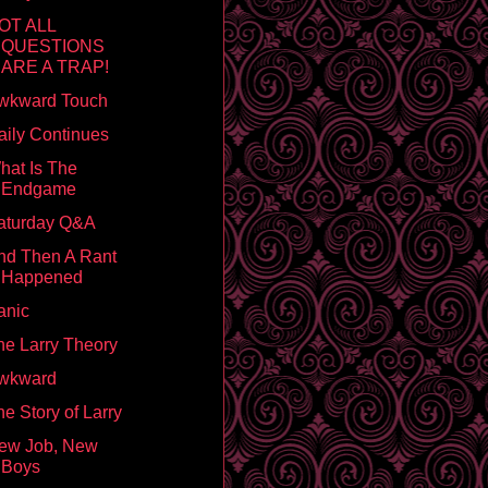
OT ALL
QUESTIONS
ARE A TRAP!
wkward Touch
aily Continues
hat Is The
Endgame
aturday Q&A
nd Then A Rant
Happened
anic
he Larry Theory
wkward
e Story of Larry
ew Job, New
Boys