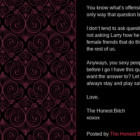
You know what’s offensi
only way that question 
I don’t tend to ask que
not asking Larry how he
female friends that do this
the rest of us.
Anyways, you sexy peopl
before I go I have this 
want the answer to? Le
always stay and play sa
Love,
The Honest Bitch
xoxox
Posted by
The Honest B