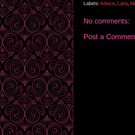
Labels:
Advice
,
Larry
,
M
No comments:
Post a Commen