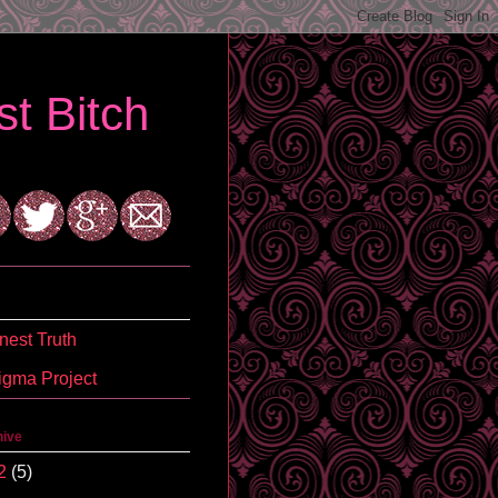
t Bitch
est Truth
igma Project
hive
2
(5)