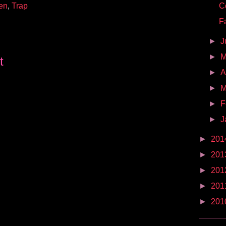
en
,
Trap
C
F
►
J
►
t
►
A
►
M
►
F
►
J
►
201
►
201
►
201
►
201
►
201