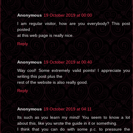
Anonymous
19 October 2019 at 00:00
I am regular visitor, how are you everybody? This post
posted
at this web page is really nice.
Reply
Anonymous
19 October 2019 at 00:40
Way cool! Some extremely valid points! I appreciate you
writing this post plus the
rest of the website is also really good.
Reply
Anonymous
19 October 2019 at 04:11
Its such as you learn my mind! You seem to know a lot
about this, like you wrote the guide in it or something.
I think that you can do with some p.c. to pressure the