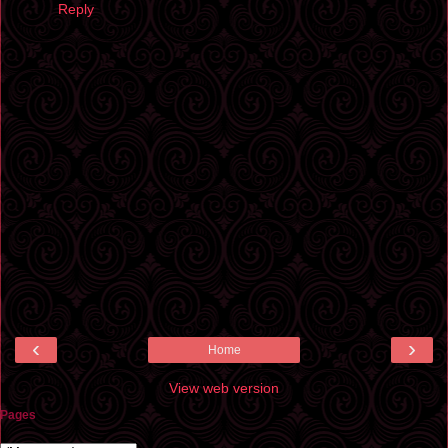
Reply
‹
›
Home
View web version
Pages