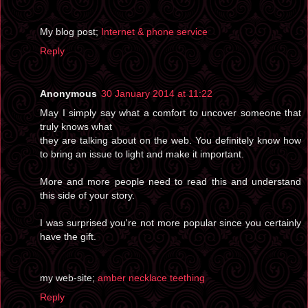
My blog post;
Internet & phone service
Reply
Anonymous
30 January 2014 at 11:22
May I simply say what a comfort to uncover someone that
truly knows what
they are talking about on the web. You definitely know how
to bring an issue to light and make it important.
More and more people need to read this and understand
this side of your story.
I was surprised you're not more popular since you certainly
have the gift.
my web-site;
amber necklace teething
Reply