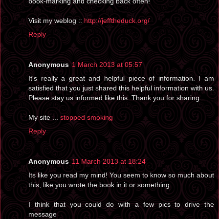
book-marking and checking back often!
Visit my weblog ::
http://jefftheduck.org/
Reply
Anonymous
1 March 2013 at 05:57
It's really a great and helpful piece of information. I am
satisfied that you just shared this helpful information with us.
Please stay us informed like this. Thank you for sharing.
My site ...
stopped smoking
Reply
Anonymous
11 March 2013 at 18:24
Its like you read my mind! You seem to know so much about
this, like you wrote the book in it or something.
I think that you could do with a few pics to drive the
message