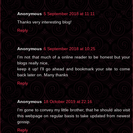
Anonymous
5 September 2018 at 11:11
Thanks very interesting blog!
Reply
Anonymous
6 September 2018 at 10:25
I’m not that much of a online reader to be honest but your
blogs really nice,
keep it up! I'll go ahead and bookmark your site to come
back later on. Many thanks
Reply
Anonymous
18 October 2019 at 22:16
I'm gone to convey my little brother, that he should also visit
this webpage on regular basis to take updated from newest
gossip.
Reply