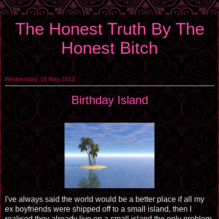
The Honest Truth By The
Honest Bitch
Wednesday, 16 May 2012
Birthday Island
I've always said the world would be a better place if all my
ex boyfriends were shipped off to a small island, then I
realised they already live on a small island the only problem