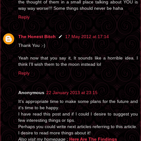
the thought of them in a small place talking about YOU is
way way worse!!! Some things should never be haha
Reply
The Honest Bitch
17 May 2012 at 17:14
Thank You :-)
Yeah now that you say it, It sounds like a horrible idea. I
think I'll wish them to the moon instead lol
Reply
Anonymous
22 January 2013 at 23:15
It's appropriate time to make some plans for the future and
it's time to be happy.
I have read this post and if I could I desire to suggest you
few interesting things or tips.
Perhaps you could write next articles referring to this article.
I desire to read more things about it!
Also visit my homepage
;
Here Are The Findings