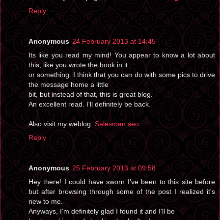
Reply
Anonymous
24 February 2013 at 14:45
Its like you read my mind! You appear to know a lot about
this, like you wrote the book in it
or something. I think that you can do with some pics to drive
the message home a little
bit, but instead of that, this is great blog.
An excellent read. I'll definitely be back.
Also visit my weblog:
Salesman seo
Reply
Anonymous
25 February 2013 at 09:58
Hey there! I could have sworn I've been to this site before
but after browsing through some of the post I realized it's
new to me.
Anyways, I'm definitely glad I found it and I'll be