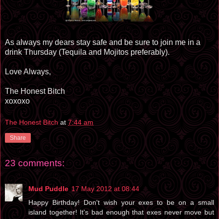
As always my dears stay safe and be sure to join me in a
drink Thursday (Tequila and Mojitos preferably).
Love Always,
The Honest Bitch
xoxoxo
The Honest Bitch
at
7:44 am
Share
23 comments:
Mud Puddle
17 May 2012 at 08:44
Happy Birthday! Don't wish your exes to be on a small
island together! It's bad enough that exes never move but