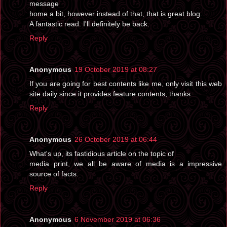
message
home a bit, however instead of that, that is great blog.
A fantastic read. I'll definitely be back.
Reply
Anonymous
19 October 2019 at 08:27
If you are going for best contents like me, only visit this web
site daily since it provides feature contents, thanks
Reply
Anonymous
26 October 2019 at 06:44
What's up, its fastidious article on the topic of
media print, we all be aware of media is a impressive
source of facts.
Reply
Anonymous
6 November 2019 at 06:36