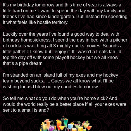
It’s my birthday tomorrow and this time of year is always a
little hard on me. I want to spend the day with my family and
friends I’ve had since kindergarten. But instead I’m spending
it what feels like hostile territory.
Luckily over the years I’ve found a good way to deal with
birthday homesickness. I spend the day in bed with a pitcher
of cocktails watching all 3 mighty ducks movies. Sounds a
little pathetic I know but I enjoy it. If I wasn’t a Leafs fan I’d
top the day off with some playoff hockey but we all know
that’s a pipe dream.
I’m stranded on an island full of my exes and my hockey
team beyond sucks...... Guess we all know what I’ll be
wishing for as I blow out my candles tomorrow.
So tell me what do you do when you’re home sick? And
would the world really be a better place if all your exes were
sent to a small island?