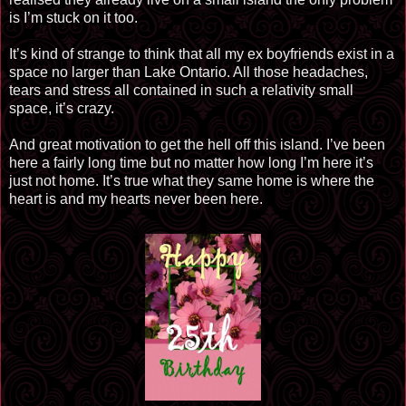
is I’m stuck on it too.
It’s kind of strange to think that all my ex boyfriends exist in a
space no larger than Lake Ontario. All those headaches,
tears and stress all contained in such a relativity small
space, it’s crazy.
And great motivation to get the hell off this island. I’ve been
here a fairly long time but no matter how long I’m here it’s
just not home. It’s true what they same home is where the
heart is and my hearts never been here.