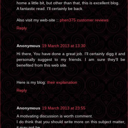
home a little bit, but other than that, this is excellent blog.
A fantastic read. I'll certainly be back.
Also visit my web-site ::
phen375 customer reviews
Reply
Anonymous
19 March 2013 at 13:30
Hi there, You have done a great job. I'll certainly digg it and
personally suggest to my friends. I am sure they'll be
benefited from this web site.
Here is my blog:
their explanation
Reply
Anonymous
19 March 2013 at 23:55
A motivating discussion is worth comment.
I do think that you should write more on this subject matter,
it may not be