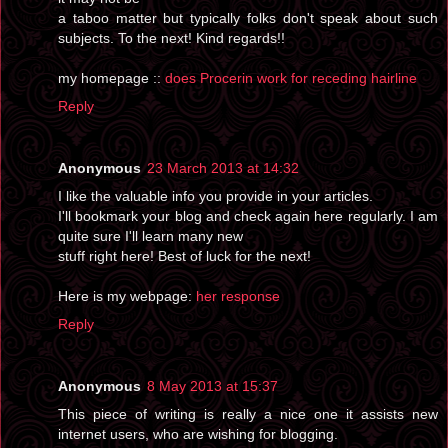
a taboo matter but typically folks don't speak about such
subjects. To the next! Kind regards!!
my homepage ::
does Procerin work for receding hairline
Reply
Anonymous
23 March 2013 at 14:32
I like the valuable info you provide in your articles.
I'll bookmark your blog and check again here regularly. I am
quite sure I'll learn many new
stuff right here! Best of luck for the next!
Here is my webpage:
her response
Reply
Anonymous
8 May 2013 at 15:37
This piece of writing is really a nice one it assists new
internet users, who are wishing for blogging.