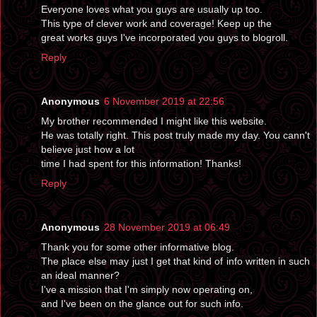
Everyone loves what you guys are usually up too.
This type of clever work and coverage! Keep up the
great works guys I've incorporated you guys to blogroll.
Reply
Anonymous
6 November 2019 at 22:56
My brother recommended I might like this website.
He was totally right. This post truly made my day. You cann't
believe just how a lot
time I had spent for this information! Thanks!
Reply
Anonymous
28 November 2019 at 06:49
Thank you for some other informative blog.
The place else may just I get that kind of info written in such
an ideal manner?
I've a mission that I'm simply now operating on,
and I've been on the glance out for such info.