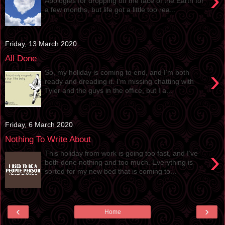
›
Apologies for dropping off the face of the Earth for
a few months, but life got a little too rea...
Friday, 13 March 2020
All Done
›
So, my holiday is coming to end, and I’m both
ready and dreading it. I’m missing chatting with
Tyler and the guys in the office, but I a...
Friday, 6 March 2020
Nothing To Write About
›
This holiday from work is going too fast, and I’ve
both done nothing and too much. Everything is
sorted for my new bed that is coming to...
‹
›
Home