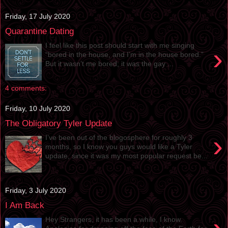
Friday, 17 July 2020
Quarantine Dating
I feel like this post should start with me singing
›
“bored in the house, and I’m in the house bored.”
But it wasn’t me bored; it was the gay ...
4 comments:
Friday, 10 July 2020
The Obligatory Tyler Update
›
I’ve been out of the blogosphere for roughly 3
months, so I know you guys would like a Tyler
update, since it was my most popular request be...
Friday, 3 July 2020
I Am Back
Hey Strangers, it has been a while, I know.