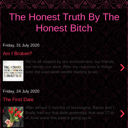
The Honest Truth By The
Honest Bitch
Friday, 31 July 2020
Am I Broken?
›
We’re all shaped by our environment, our friends,
our family, our work. After my reactions to things
over the past week weeks starting to wo...
Friday, 24 July 2020
The First Date
›
After almost 2 months of messaging, Barrie and I
finally had our first date yesterday, that was 27 th
of June since this post is going up m...