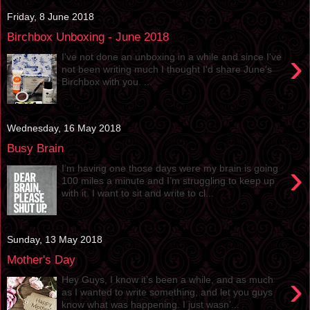
Friday, 8 June 2018
Birchbox Unboxing - June 2018
›
I've not done an unboxing in a while and since I've
not been writing much I thought I'd share June's
Birchbox with you. ...
Wednesday, 16 May 2018
Busy Brain
›
I’m having one those days were my brain is going
100 miles a minute and I’m struggling to keep up
with it. I want to sit and write to cl...
Sunday, 13 May 2018
Mother's Day
›
Hey Guys, I know it’s been a while, and as much
as I wanted to write something, and let you guys
know what was happening. I just wasn’...