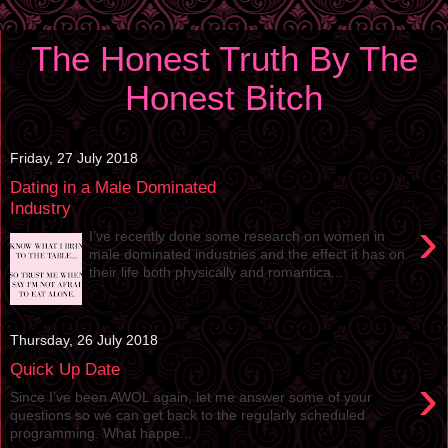
The Honest Truth By The
Honest Bitch
Friday, 27 July 2018
Dating in a Male Dominated
Industry
›
I’ve recently done some research on women in
male dominated industries and the effect it has on
their life both physically and romantica...
Thursday, 26 July 2018
Quick Up Date
›
Since I’ve been AWOL again, let me answer some of your
questions so we can get back to the regularly scheduled
programming. What happe...