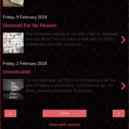
Friday, 9 February 2018
Stressed For No Reason
›
Can someone explain to me why I feel so stressed
and run down? It’s not been a bad start to 2018; I
started the year with a pay rais...
Friday, 2 February 2018
Unmotivated
›
I’m not sure why, but 2018 so far seems to be the
year of being unmotivated. I just have no go, no
drive, no want and clearly that’s a pr...
‹
›
Home
View web version