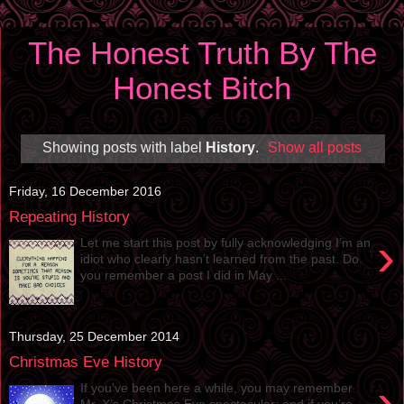
The Honest Truth By The
Honest Bitch
Showing posts with label
History
.
Show all posts
Friday, 16 December 2016
Repeating History
›
Let me start this post by fully acknowledging I’m an
idiot who clearly hasn’t learned from the past. Do
you remember a post I did in May ...
Thursday, 25 December 2014
Christmas Eve History
›
If you’ve been here a while, you may remember
Mr. X’s Christmas Eve spectacular; and if you’re