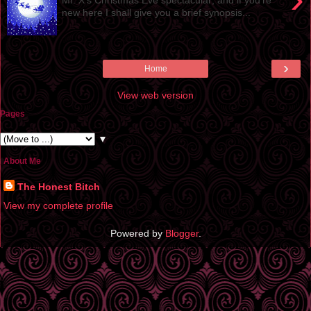
new here I shall give you a brief synopsis...
›
Home
View web version
Pages
▼
About Me
The Honest Bitch
View my complete profile
Powered by
Blogger
.