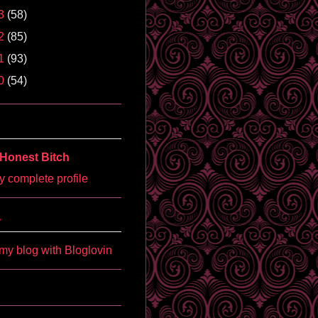
3
(58)
2
(85)
1
(93)
0
(54)
Honest Bitch
 complete profile
'
my blog with Bloglovin