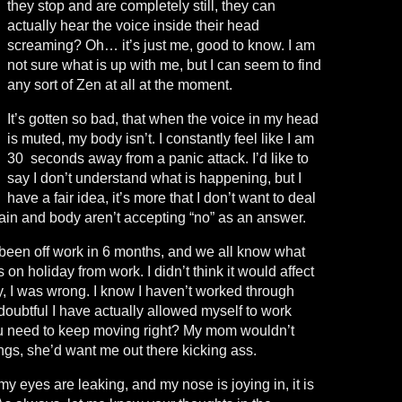
they stop and are completely still, they can
actually hear the voice inside their head
screaming? Oh… it’s just me, good to know. I am
not sure what is up with me, but I can seem to find
any sort of Zen at all at the moment.
It’s gotten so bad, that when the voice in my head
is muted, my body isn’t. I constantly feel like I am
30 seconds away from a panic attack. I’d like to
say I don’t understand what is happening, but I
have a fair idea, it’s more that I don’t want to deal
brain and body aren’t accepting “no” as an answer.
ve been off work in 6 months, and we all know what
on holiday from work. I didn’t think it would affect
y, I was wrong. I know I haven’t worked through
 doubtful I have actually allowed myself to work
you need to keep moving right? My mom wouldn’t
ngs, she’d want me out there kicking ass.
 my eyes are leaking, and my nose is joying in, it is