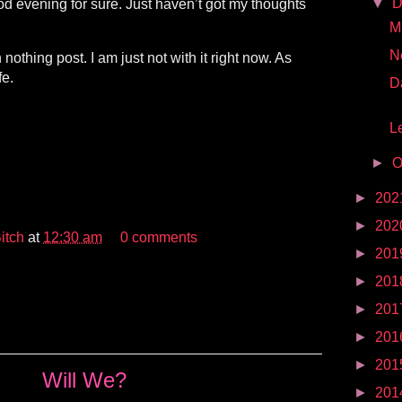
▼
D
od evening for sure. Just haven’t got my thoughts
Mr
N
 nothing post. I am just not with it right now. As
fe.
D
Le
►
O
►
202
►
202
itch
at
12:30 am
0 comments
►
201
►
201
►
201
►
201
►
201
Will We?
►
201