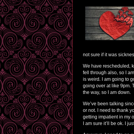
not sure if it was sickne
We have rescheduled, k
fell through also, so I 
is weird. I am going to g
going over at like 9pm. Th
the way, so I am down.
We’ve been talking since
or not. I need to thank 
getting impatient in my o
I am sure it’ll be ok. I j