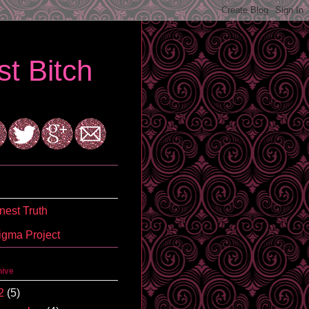
t Bitch
est Truth
igma Project
hive
2
(5)