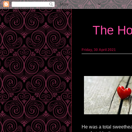
The Ho
Friday, 30 April 2021
He was a total sweethea