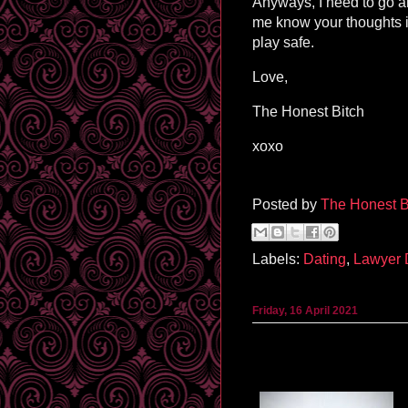
Anyways, I need to go an
me know your thoughts 
play safe.
Love,
The Honest Bitch
xoxo
Posted by
The Honest B
Labels:
Dating
,
Lawyer
Friday, 16 April 2021