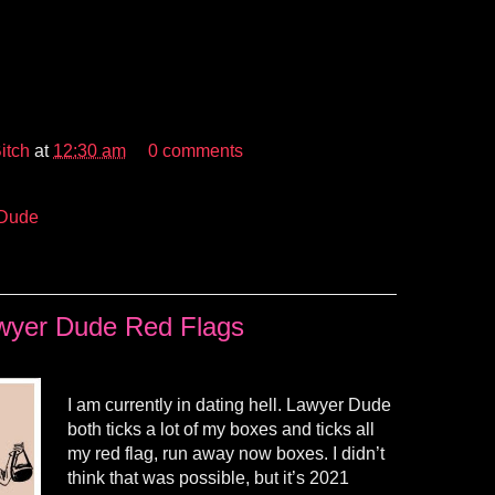
itch
at
12:30 am
0 comments
 Dude
wyer Dude Red Flags
I am currently in dating hell. Lawyer Dude
both ticks a lot of my boxes and ticks all
my red flag, run away now boxes. I didn’t
think that was possible, but it’s 2021