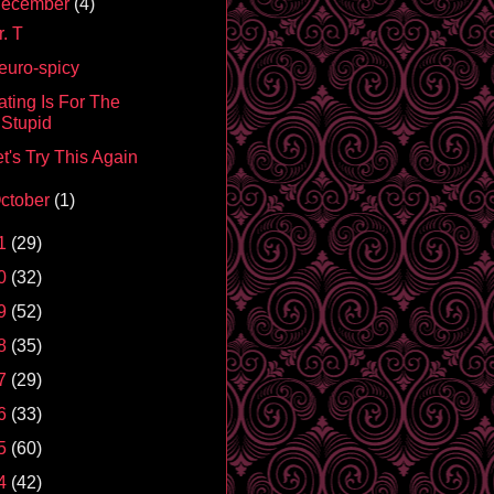
ecember
(4)
. T
euro-spicy
ating Is For The
Stupid
t's Try This Again
ctober
(1)
1
(29)
0
(32)
9
(52)
8
(35)
7
(29)
6
(33)
5
(60)
4
(42)