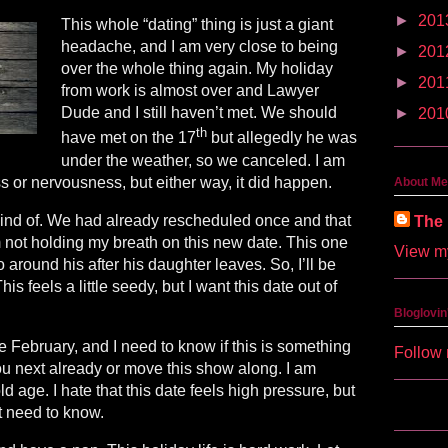
►
201
This whole “dating” thing is just a giant
headache, and I am very close to being
►
201
over the whole thing again. My holiday
►
201
from work is almost over and Lawyer
Dude and I still haven’t met. We should
►
201
th
have met on the 17
but allegedly he was
under the weather, so we canceled. I am
ss or nervousness, but either way, it did happen.
About Me
ind of. We had already rescheduled once and that
The 
am not holding my breath on this new date. This one
View my
o around his after his daughter leaves. So, I’ll be
is feels a little seedy, but I want this date out of
Bloglovin
 February, and I need to know if this is something
Follow 
you next already or move this show along. I am
ld age. I hate that this date feels high pressure, but
ust need to know.