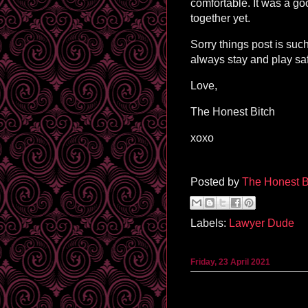
comfortable. It was a go
together yet.
Sorry things post is such
always stay and play sa
Love,
The Honest Bitch
xoxo
Posted by
The Honest B
Labels:
Lawyer Dude
Friday, 23 April 2021