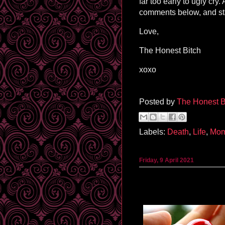
far too early to ugly cry
comments below, and st
Love,
The Honest Bitch
xoxo
Posted by
The Honest B
Labels:
Death
,
Life
,
Mo
Friday, 9 April 2021