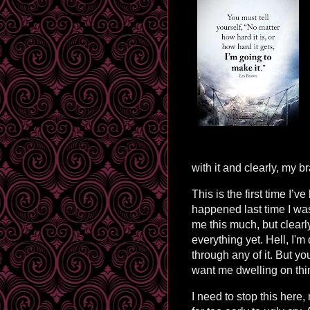
with it and clearly, my 
This is the first time I’
happened last time I was 
me this much, but clearl
everything yet. Hell, I'm
through any of it. But 
want me dwelling on thi
I need to stop this here,