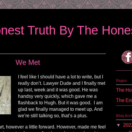
nest Truth By The Hones
We Met
I feel like I should have a lot to write, but I
Pages
really don’t. Lawyer Dude and I finally met
up last, week and it was good. He was
The Hon
handsy very quickly, which gave me a
The En
flashback to Hugh. But it was good. I am
glad we finally managed to meet up. And
we’re still talking so, that’s a plus.
Blog Arc
▼
202
rt, however a little forward. However, made me feel