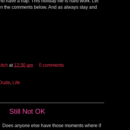
d have a nap. This holiday life is hard work. Let
in the comments below. And as always stay and
itch
at
12:30 am
0 comments
 Dude
,
Life
Still Not OK
Does anyone else have those moments where if