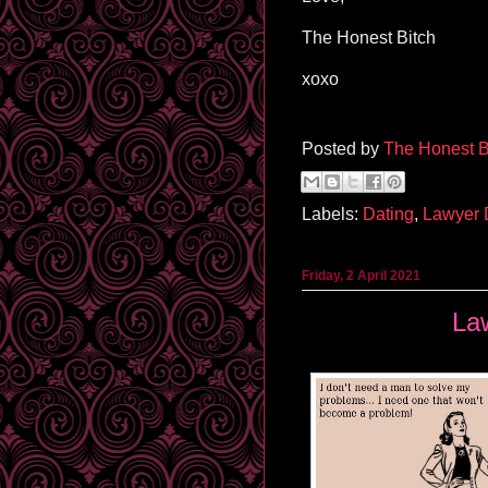
The Honest Bitch
xoxo
Posted by
The Honest B
Labels:
Dating
,
Lawyer
Friday, 2 April 2021
La