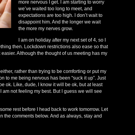
more nervous I get. I am starting to worry
we’ve waited too long to meet, and
expectations are too high. I don’t wait to
disappoint him. And the longer we wait
the more my nerves grow.
I am on holiday after my next set of 4, so I
thing then. Lockdown restrictions also ease so that
 easier. Although the thought of us meeting has my
ither, rather than trying to be comforting or put my
on to me being nervous has been “suck it up”. Just
 be ok. Like, dude, I know it will be ok, but at least
 I am not feeling my best. But I guess we will see
 some rest before I head back to work tomorrow. Let
in the comments below. And as always, stay and