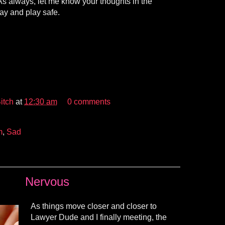
. As always, let me know your thoughts in the
ay and play safe.
itch
at
12:30 am
0 comments
m
,
Sad
Nervous
As things move closer and closer to
Lawyer Dude and I finally meeting, the