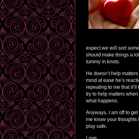
expect we will sort some
should make things a lot
tummy in knots.
He doesn’t help matters e
mind at ease he’s reacti
repeating to me that it’ll
try to help matters when
what happens.
Anyways, I am off to get
me know your thoughts 
play safe.
Love,