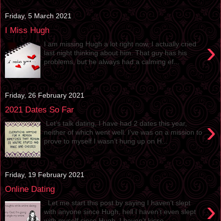
Friday, 5 March 2021
I Miss Hugh
›
I am missing Hugh a lot right now, I actually cried
last night thinking about him. That guy has his
problems, but he always had a calming ef...
Friday, 26 February 2021
2021 Dates So Far
›
Let’s talk dating, I have had 2 dates this year,
neither of which went well. I’ve was on a mission to
prove to myself I wasn’t hung up on H...
Friday, 19 February 2021
Online Dating
›
Let me start this post by saying I haven’t slept
with anyone since Hugh, hell I haven’t even slept
with myself since Hugh. I haven’t kisse...