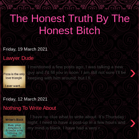
The Honest Truth By The
Honest Bitch
Friday, 19 March 2021
Lawyer Dude
›
I mentioned a few posts ago, I was talking a new
guy and I’d fill you in soon. I am still not sure I’ll be
keeping with him around, but I fi...
Friday, 12 March 2021
Nothing To Write About
›
I have no clue what to write about. It’s Thursday
night, I need to have a post-up in a few hours and
my mind is blank. I have had a very r...