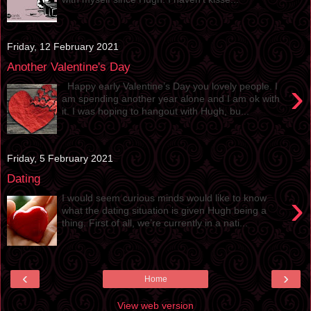
Friday, 12 February 2021
Another Valentine's Day
›
Happy early Valentine’s Day you lovely people. I
am spending another year alone and I am ok with
it. I was hoping to hangout with Hugh, bu...
Friday, 5 February 2021
Dating
›
I would seem curious minds would like to know
what the dating situation is given Hugh being a
thing. First of all, we’re currently in a nati...
‹
›
Home
View web version