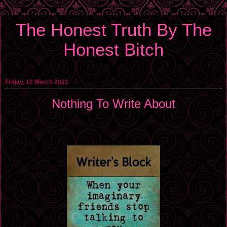
The Honest Truth By The
Honest Bitch
Friday, 12 March 2021
Nothing To Write About