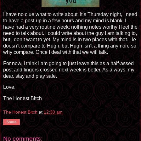
I have no clue what to write about. It’s Thursday night, I need
to have a post-up in a few hours and my mind is blank. I
have had a very routine week; nothing notes worthy I feel the
need to talk about. I could write about the guy I am talking to,
but I don’t want to yet. My mind is in two places with that. He
doesn’t compare to Hugh, but Hugh isn’t a thing anymore so
why compare. Once I deal with that we will talk.
For now, I think I am going to just leave this as a half-assed
post and fingers crossed next week is better. As always, my
dear, stay and play safe.
Love,
The Honest Bitch
The Honest Bitch
at
12:30 am
Share
No comments: