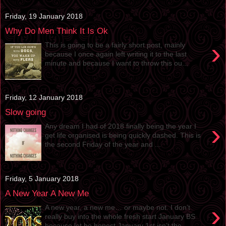
Friday, 19 January 2018
Why Do Men Think It Is Ok
›
This is going to be a fairly short post, mainly
because I once again left writing it to the last
minute and because I want to throw this ou...
Friday, 12 January 2018
Slow going
›
Any dream I had of 2018 finally being the year I
get life organised is being quickly dashed. This is
the second Friday of the year and ...
Friday, 5 January 2018
A New Year A New Me
›
A new year, a new me… or maybe not. I don’t
really buy into the whole fresh start January BS
because let be honest January 1st isn’t the ...