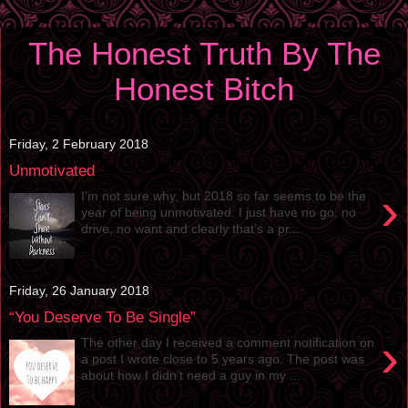
The Honest Truth By The
Honest Bitch
Friday, 2 February 2018
Unmotivated
›
I’m not sure why, but 2018 so far seems to be the
year of being unmotivated. I just have no go, no
drive, no want and clearly that’s a pr...
Friday, 26 January 2018
“You Deserve To Be Single”
›
The other day I received a comment notification on
a post I wrote close to 5 years ago. The post was
about how I didn’t need a guy in my ...