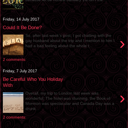
Friday, 14 July 2017
Could It Be Done?
So, after last week’s post, I got chatting with the
›
gay husband about the trip and I mention to him I
had a bad feeling about the whole t...
2 comments:
Friday, 7 July 2017
Be Careful Who You Holiday
With
›
Overall, my trip to London last week was
wonderful; The hotel was stunning, the Book of
Mormon was spectacular and Canada Day was a
drunk...
2 comments: