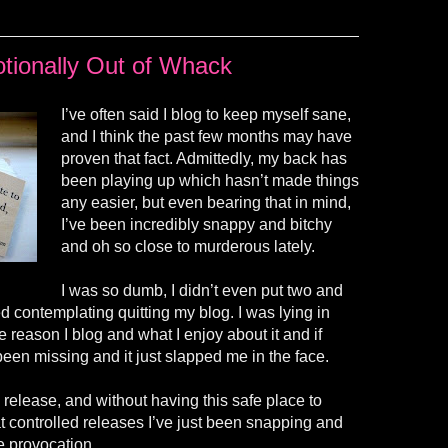
tionally Out of Whack
I’ve often said I blog to keep myself sane,
and I think the past few months may have
proven that fact. Admittedly, my back has
been playing up which hasn’t made things
any easier, but even bearing that in mind,
I’ve been incredibly snappy and bitchy
and oh so close to murderous lately.
I was so dumb, I didn’t even put two and
ted contemplating quitting my blog. I was lying in
e reason I blog and what I enjoy about it and if
been missing and it just slapped me in the face.
 release, and without having this safe place to
controlled releases I’ve just been snapping and
le provocation.