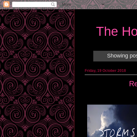
The Ho
Showing pos
Friday, 19 October 2018
Re