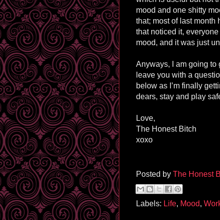
mood and one shitty mo
that; most of last month 
that noticed it, everyon
mood, and it was just unp
Anyways, I am going to g
leave you with a questi
below as I’m finally get
dears, stay and play saf
Love,
The Honest Bitch
xoxo
Posted by
The Honest B
Labels:
Life
,
Mood
,
Wor