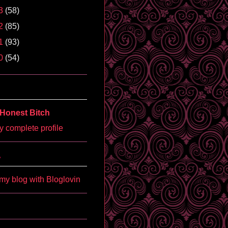
3
(58)
2
(85)
1
(93)
0
(54)
Honest Bitch
 complete profile
'
my blog with Bloglovin