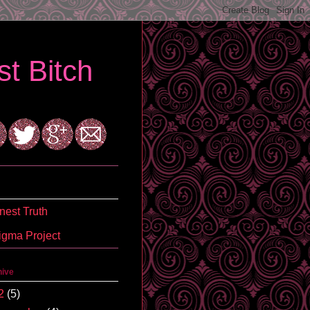
t Bitch
est Truth
igma Project
hive
2
(5)