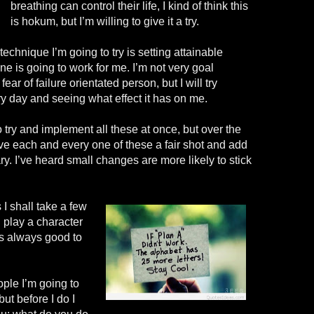
breathing can control their life, I kind of
think
this
is
hokum, but I’m willing to give it a try.
 technique I’m going to try is setting attainable
one is going to work for me. I’m not very goal
fear of failure orientated person, but I will try
ry day and seeing what effect it has on me.
o try and implement all these at once, but over the
ive each and every one of these a fair shot and add
y. I’ve heard small changes are more likely to stick
 I shall take a few
 play a character
’s always good to
ple I’m going to
ut before I do I