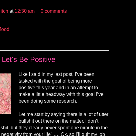
itch
at
12:30 am
0 comments
Mood
Let's Be Positive
Like I said in my last post, I’ve been
tasked with the goal of being more
positive this year and in an attempt to
make a little headway with this goal I’ve
been doing some research.
Let me start by saying there is a lot of utter
bullshit out there on the matter. I don’t
shit, but they clearly never spent one minute in the
 negativity from your life”
….
Ok, so I’ll quit my job