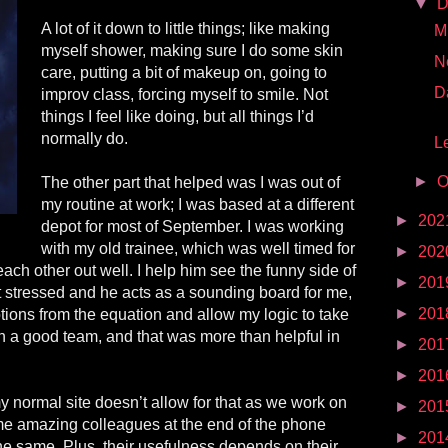
▼
D
A lot of it down to little things; like making
Mr
myself shower, making sure I do some skin
N
care, putting a bit of makeup on, going to
D
improv class, forcing myself to smile. Not
things I feel like doing, but all things I’d
normally do.
Le
►
O
The other part that helped was I was out of
my routine at work; I was based at a different
►
202
depot for most of September. I was working
with my old trainee, which was well timed for
►
202
ach other out well. I help him see the funny side of
►
201
t stressed and he acts as a sounding board for me,
►
201
ions from the equation and allow my logic to take
 a good team, and that was more than helpful in
►
201
►
201
 normal site doesn’t allow for that as we work on
►
201
me amazing colleagues at the end of the phone
►
201
the same. Plus, their usefulness depends on their