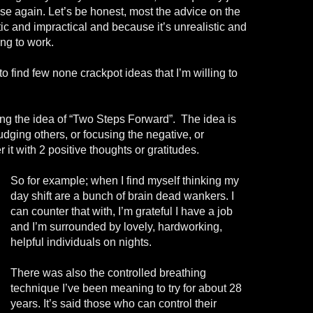
se again. Let’s be honest, most the advice on the
tic and impractical and because it’s unrealistic and
ing to work.
o find few none crackpot ideas that I’m willing to
ing the idea of “Two Steps Forward”. The idea is
udging others, or focusing the negative, or
it with 2 positive thoughts or gratitudes.
So for example; when I find myself thinking my
day shift are a bunch of brain dead wankers. I
can counter that with, I’m grateful I have a job
and I’m surrounded by lovely, hardworking,
helpful individuals on nights.
There was also the controlled breathing
technique I’ve been meaning to try for about 28
years. It’s said those who can control their