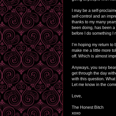
I may be a self-proclaime
self-control and an impre
thanks to my many years
been doing, has been a litt
before I do something I 
I’m hoping my return to 
make me a little more to
off. Which is almost imp
Anyways, you sexy beast
get through the day witho
with this question. Wha
Let me know in the comm
Love,
The Honest Bitch
xoxo