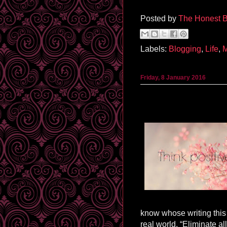
Posted by
The Honest B
Labels:
Blogging
,
Life
,
Friday, 8 January 2016
know whose writing this 
real world. “Eliminate all