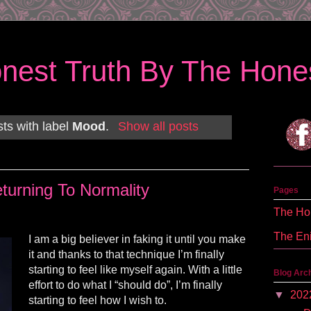
nest Truth By The Hones
ts with label
Mood
.
Show all posts
turning To Normality
Pages
The Hon
The En
I am a big believer in faking it until you make
it and thanks to that technique I’m finally
starting to feel like myself again. With a little
Blog Arc
effort to do what I “should do”, I’m finally
▼
202
starting to feel how I wish to.