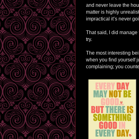
and never leave the hou
matter is highly unrealis
impractical it’s never go
That said, I did manage t
try.
The most interesting be
when you find yourself j
complaining; you counter 