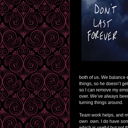
both of us. We balance e
things, so he doesn’t ge
so I can remove my emot
over. We’ve always been
turning things around.
Team work helps, and my
own
own. I do have so
which is useful but not 