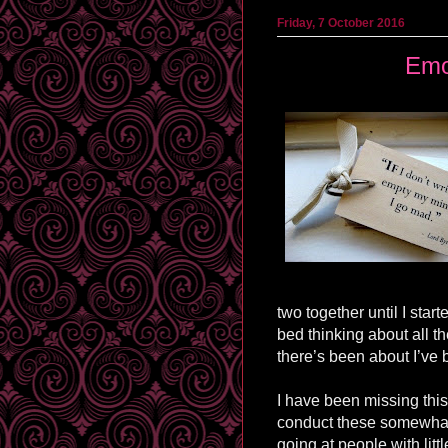
Friday, 7 October 2016
Emo
two together until I star
bed thinking about all th
there’s been about I’ve 
I have been missing this
conduct these somewhat 
going at people with litt