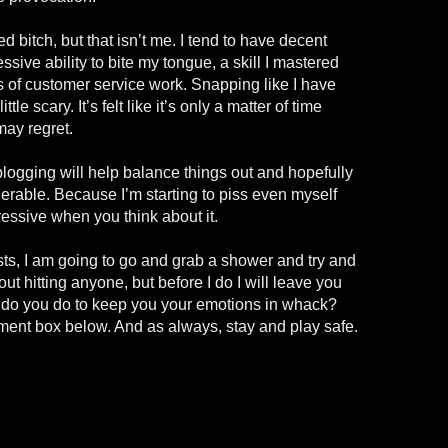
d bitch, but that isn’t me. I tend to have decent
ssive ability to bite my tongue, a skill I mastered
 of customer service work. Snapping like I have
le scary. It’s felt like it’s only a matter of time
may regret.
blogging will help balance things out and hopefully
lerable. Because I’m starting to piss even myself
ressive when you think about it.
s, I am going to go and grab a shower and try and
ut hitting anyone, but before I do I will leave you
t do you do to keep you your emotions in whack?
ent box below. And as always, stay and play safe.