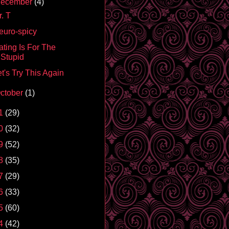
ecember
(4)
. T
euro-spicy
ating Is For The
Stupid
t's Try This Again
ctober
(1)
1
(29)
0
(32)
9
(52)
8
(35)
7
(29)
6
(33)
5
(60)
4
(42)