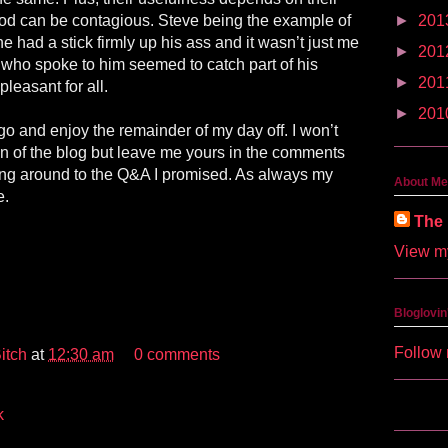
od can be contagious. Steve being the example of
►
201
he had a stick firmly up his ass and it wasn’t just me
►
201
e who spoke to him seemed to catch part of his
►
201
leasant for all.
►
201
o and enjoy the remainder of my day off. I won’t
on of the blog but leave me yours in the comments
ting around to the Q&A I promised. As always my
About Me
e.
The 
View my
Bloglovin
Follow 
itch
at
12:30 am
0 comments
k