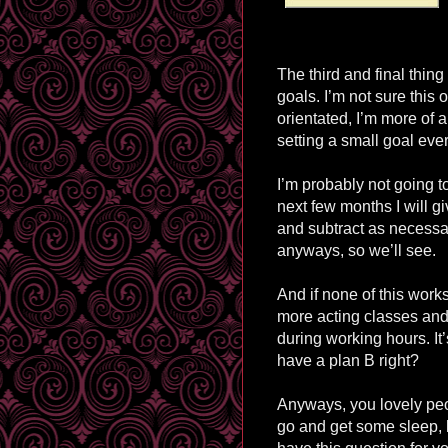
The third and final thing
goals. I’m not sure this 
orientated, I’m more of a 
setting a small goal eve
I’m probably not going t
next few months I will g
and subtract as necessar
anyways, so we’ll see.
And if none of this works
more acting classes and
during working hours. It
have a plan B right?
Anyways, you lovely peo
go and get some sleep, b