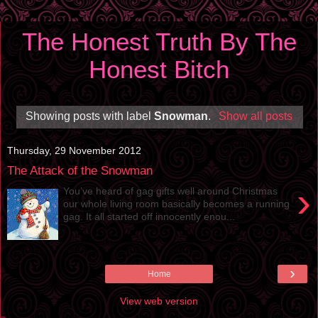
The Honest Truth By The
Honest Bitch
Showing posts with label
Snowman
.
Show all posts
Thursday, 29 November 2012
The Attack of the Snowman
›
You’ve heard of gag gifts well around Christmas
our whole living room basically becomes a running
gag. It all started off innocently enou...
›
Home
View web version