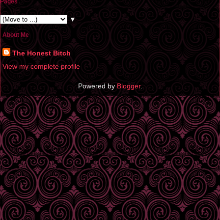
Pages
▼
About Me
The Honest Bitch
View my complete profile
Powered by
Blogger
.