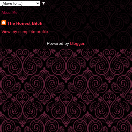
▼
About Me
The Honest Bitch
View my complete profile
Powered by
Blogger
.