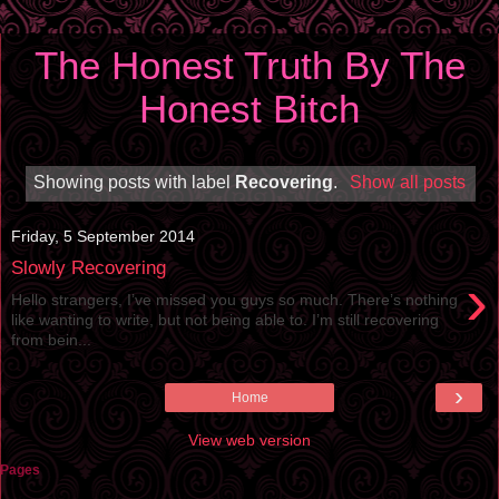
The Honest Truth By The
Honest Bitch
Showing posts with label
Recovering
.
Show all posts
Friday, 5 September 2014
Slowly Recovering
›
Hello strangers, I’ve missed you guys so much. There’s nothing
like wanting to write, but not being able to. I’m still recovering
from bein...
›
Home
View web version
Pages