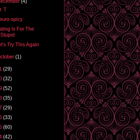
ecember
(4)
. T
euro-spicy
ating Is For The
Stupid
t's Try This Again
ctober
(1)
1
(29)
0
(32)
9
(52)
8
(35)
7
(29)
6
(33)
5
(60)
4
(42)