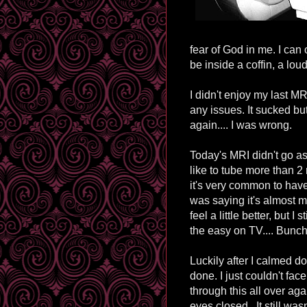
fear of God in me. I can 
be inside a coffin, a loud
I didn't enjoy my last MR
any issues. It sucked bu
again.... I was wrong.
Today's MRI didn't go as we
like to tube more than 2
it's very common to hav
was saying it's almost
feel a little better, but I
the easy on TV.... Bunch 
Luckily after I calmed 
done. I just couldn't fa
through this all over ag
eyes closed. It still was