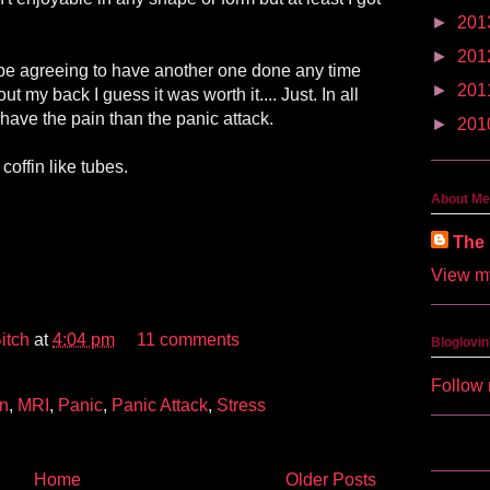
►
201
►
201
 be agreeing to have another one done any time
►
201
out my back I guess it was worth it.... Just. In all
r have the pain than the panic attack.
►
201
coffin like tubes.
About Me
The 
View my
itch
at
4:04 pm
11 comments
Bloglovin
Follow 
in
,
MRI
,
Panic
,
Panic Attack
,
Stress
Home
Older Posts