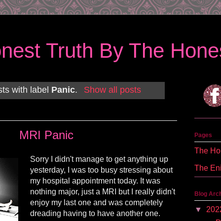
nest Truth By The Hones
ts with label
Panic
.
Show all posts
MRI Panic
Pages
The Hon
Sorry I didn't manage to get anything up
The En
yesterday, I was too busy stressing about
my hospital appointment today. It was
nothing major, just a MRI but I really didn't
Blog Arc
enjoy my last one and was completely
▼
202
dreading having to have another one.