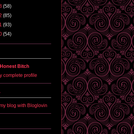
3
(58)
2
(85)
1
(93)
0
(54)
Honest Bitch
 complete profile
'
my blog with Bloglovin