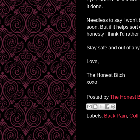
it done.
Needless to say I won't
soon. But if it helps sort 
honesty I think I'd rathe
Stay safe and out of any 
Love,
The Honest Bitch
xoxo
Posted by
The Honest B
Labels:
Back Pain
,
Coff