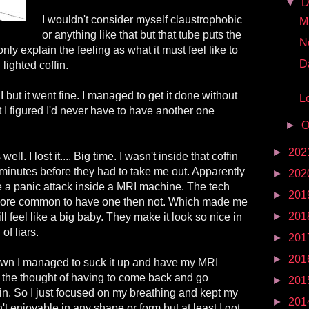
▼
D
I wouldn't consider myself claustrophobic
Mr
or anything like that but that tube puts the
N
only explain the feeling as what it must feel like to
D
 lighted coffin.
I but it went fine. I managed to get it done without
Le
t I figured I'd never have to have another one
►
O
►
202
ll. I lost it.... Big time. I wasn't inside that coffin
 minutes before they had to take me out. Apparently
►
202
e a panic attack inside a MRI machine. The tech
►
201
 more common to have one then not. Which made me
►
201
 still feel like a big baby. They make it look so nice in
of liars.
►
201
►
201
down I managed to suck it up and have my MRI
ce the thought of having to come back and go
►
201
ain. So I just focused on my breathing and kept my
►
201
n't enjoyable in any shape or form but at least I got