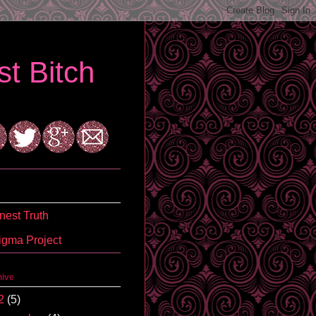
t Bitch
est Truth
igma Project
hive
2
(5)