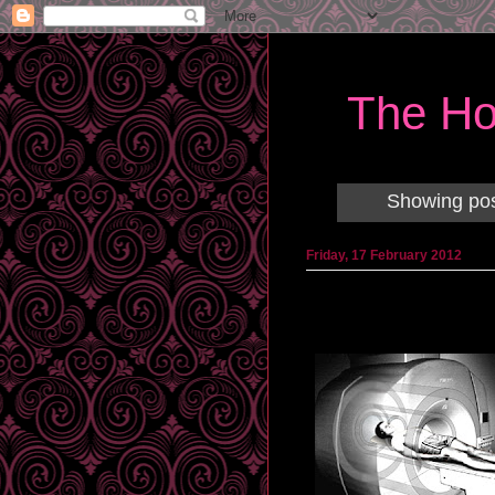
The Ho
Showing pos
Friday, 17 February 2012