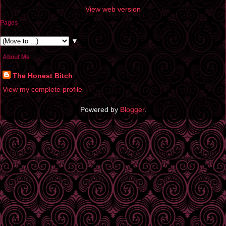
View web version
Pages
▼
About Me
The Honest Bitch
View my complete profile
Powered by
Blogger
.