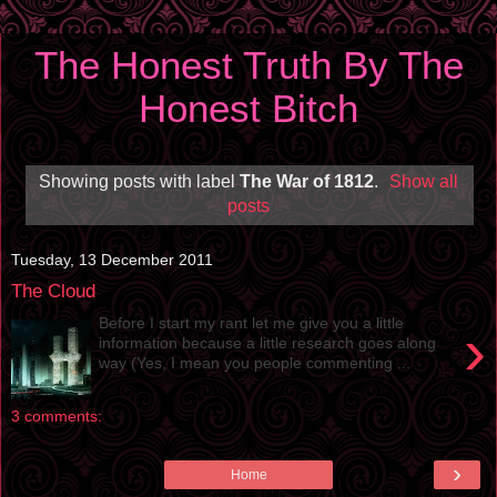
The Honest Truth By The
Honest Bitch
Showing posts with label
The War of 1812
.
Show all
posts
Tuesday, 13 December 2011
The Cloud
Before I start my rant let me give you a little
›
information because a little research goes along
way (Yes, I mean you people commenting ...
3 comments:
›
Home